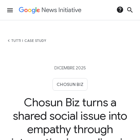
help
search
menu
chevron_left
TUTTI I CASE STUDY
DICEMBRE 2025
CHOSUN BIZ
Chosun Biz turns a
shared social issue into
empathy through