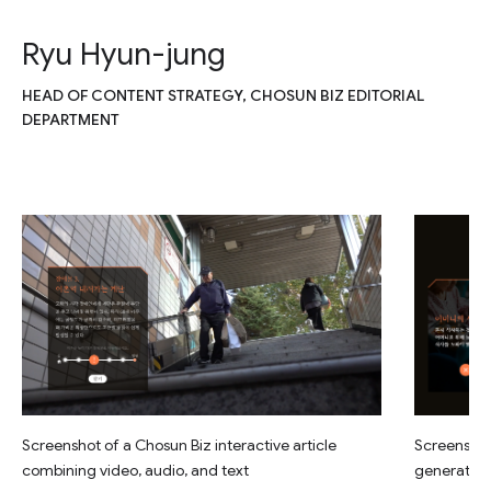
Ryu Hyun-jung
HEAD OF CONTENT STRATEGY, CHOSUN BIZ EDITORIAL
DEPARTMENT
Screenshot of a Chosun Biz interactive article
Screenshot 
combining video, audio, and text
generated