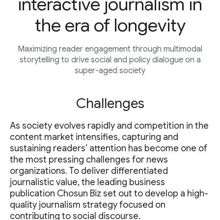
interactive journalism in
the era of longevity
Maximizing reader engagement through multimodal
storytelling to drive social and policy dialogue on a
super-aged society
Challenges
As society evolves rapidly and competition in the
content market intensifies, capturing and
sustaining readers’ attention has become one of
the most pressing challenges for news
organizations. To deliver differentiated
journalistic value, the leading business
publication Chosun Biz set out to develop a high-
quality journalism strategy focused on
contributing to social discourse.