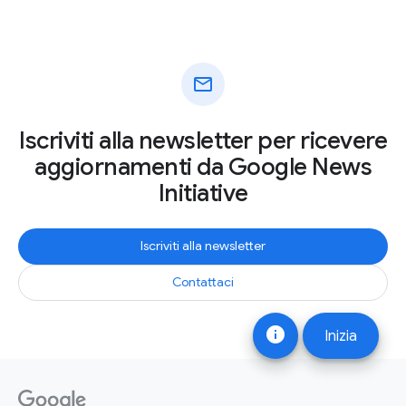
mail
Iscriviti alla newsletter per ricevere
aggiornamenti da Google News
Initiative
Iscriviti alla newsletter
Contattaci
info
Inizia