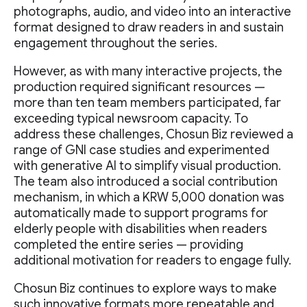
photographs, audio, and video into an interactive
format designed to draw readers in and sustain
engagement throughout the series.
However, as with many interactive projects, the
production required significant resources —
more than ten team members participated, far
exceeding typical newsroom capacity. To
address these challenges, Chosun Biz reviewed a
range of GNI case studies and experimented
with generative AI to simplify visual production.
The team also introduced a social contribution
mechanism, in which a KRW 5,000 donation was
automatically made to support programs for
elderly people with disabilities when readers
completed the entire series — providing
additional motivation for readers to engage fully.
Chosun Biz continues to explore ways to make
such innovative formats more repeatable and