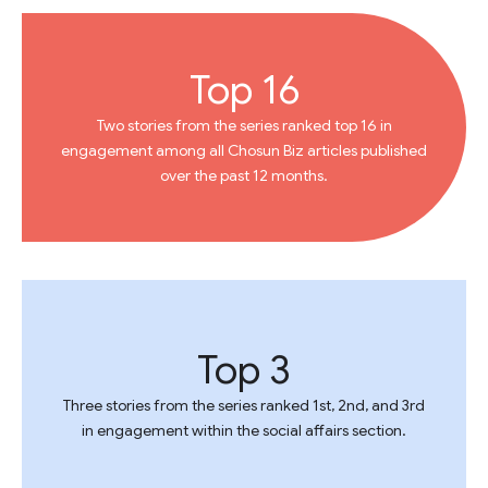
Top 16
Two stories from the series ranked top 16 in
engagement among all Chosun Biz articles published
over the past 12 months.
Top 3
Three stories from the series ranked 1st, 2nd, and 3rd
in engagement within the social affairs section.