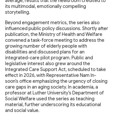
average, results that the newsroom credited to
its multimodal, emotionally compelling
storytelling.
Beyond engagement metrics, the series also
influenced public policy discussions. Shortly after
publication, the Ministry of Health and Welfare
convened a task-force meeting to address the
growing number of elderly people with
disabilities and discussed plans for an
integrated-care pilot program. Public and
legislative interest also grew around the
Integrated Care Support Act, scheduled to take
effect in 2026, with Representative Nam In-
soon’s office emphasizing the urgency of closing
care gaps in an aging society. In academia, a
professor at Luther University’s Department of
Social Welfare used the series as teaching
material, further underscoring its educational
and social value.