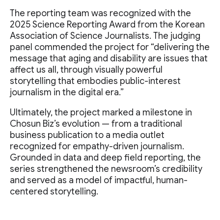
The reporting team was recognized with the
2025 Science Reporting Award from the Korean
Association of Science Journalists. The judging
panel commended the project for “delivering the
message that aging and disability are issues that
affect us all, through visually powerful
storytelling that embodies public-interest
journalism in the digital era.”
Ultimately, the project marked a milestone in
Chosun Biz’s evolution — from a traditional
business publication to a media outlet
recognized for empathy-driven journalism.
Grounded in data and deep field reporting, the
series strengthened the newsroom’s credibility
and served as a model of impactful, human-
centered storytelling.