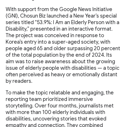
With support from the Google News Initiative
(GNI), Chosun Biz launched a New Year’s special
series titled “53.9%: I Am an Elderly Person with a
Disability,” presented in an interactive format.
The project was conceived in response to
Korea’s entry into a super-aged society, with
people aged 65 and older surpassing 20 percent
of the total population by the end of 2024. Its
aim was to raise awareness about the growing
issue of elderly people with disabilities — a topic
often perceived as heavy or emotionally distant
by readers.
To make the topic relatable and engaging, the
reporting team prioritized immersive
storytelling. Over four months, journalists met
with more than 100 elderly individuals with
disabilities, uncovering stories that evoked
empathy and connection. They combined