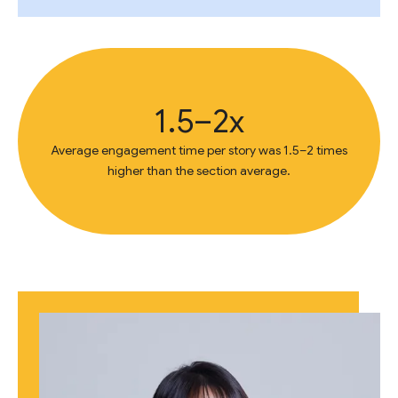
1.5–2x
Average engagement time per story was 1.5–2 times
higher than the section average.