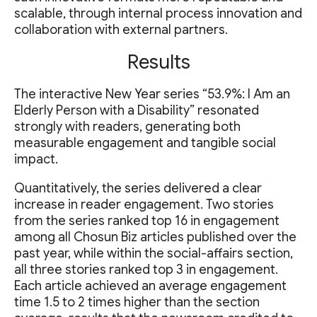
scalable, through internal process innovation and
collaboration with external partners.
Results
The interactive New Year series “53.9%: I Am an
Elderly Person with a Disability” resonated
strongly with readers, generating both
measurable engagement and tangible social
impact.
Quantitatively, the series delivered a clear
increase in reader engagement. Two stories
from the series ranked top 16 in engagement
among all Chosun Biz articles published over the
past year, while within the social-affairs section,
all three stories ranked top 3 in engagement.
Each article achieved an average engagement
time 1.5 to 2 times higher than the section