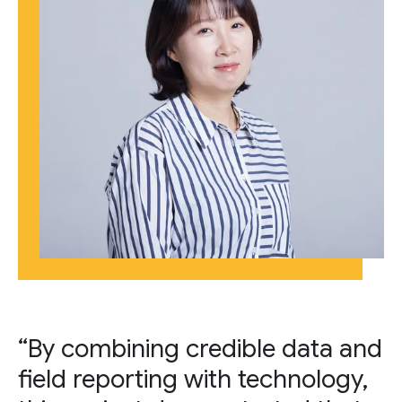
“By combining credible data and
field reporting with technology,