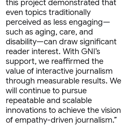
this project demonstrated that
even topics traditionally
perceived as less engaging—
such as aging, care, and
disability—can draw significant
reader interest. With GNI’s
support, we reaffirmed the
value of interactive journalism
through measurable results. We
will continue to pursue
repeatable and scalable
innovations to achieve the vision
of empathy-driven journalism.”