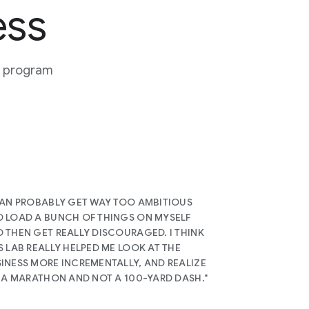
ess
or program
CAN PROBABLY GET WAY TOO AMBITIOUS
 LOAD A BUNCH OF THINGS ON MYSELF
 THEN GET REALLY DISCOURAGED. I THINK
S LAB REALLY HELPED ME LOOK AT THE
INESS MORE INCREMENTALLY, AND REALIZE
S A MARATHON AND NOT A 100-YARD DASH."