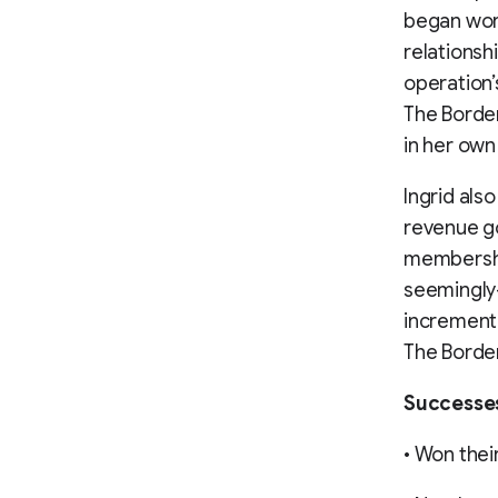
began wor
relationsh
operation’
The Border
in her own
Ingrid als
revenue go
membershi
seemingly-
incrementa
The Border
Successe
• Won their