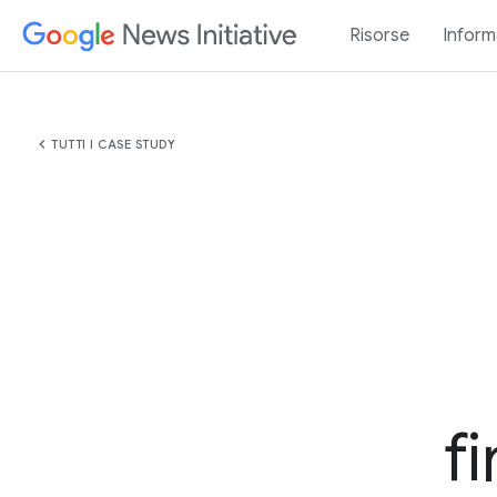
Risorse
Inform
chevron_left
TUTTI I CASE STUDY
f