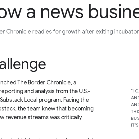
ow a news busin
r Chronicle readies for growth after exiting incubat
allenge
unched The Border Chronicle, a
reporting and analysis from the U.S.-
"I 
AND
 Substack Local program. Facing the
AND
Substack, the team knew that becoming
THI
ew revenue streams was critically
BUS
IT’