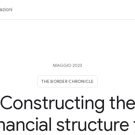
azioni
MAGGIO 2023
THE BORDER CHRONICLE
Constructing th
inancial structure 