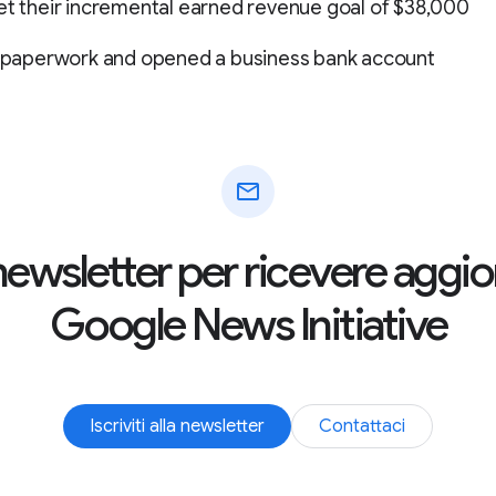
et their incremental earned revenue goal of $38,000
LC paperwork and opened a business bank account
mail
la newsletter per ricevere agg
Google News Initiative
Iscriviti alla newsletter
Contattaci