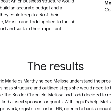
about which business structure would
Me
 build an accurate budget and a
Co-
they could keep track of their
e, Melissa and Todd applied to the lab
port and sustain their important
The results
id Marielos Marthy helped Melissa understand the pros
siness structure and outlined steps she would need to 
e The Border Chronicle. Melissa and Todd decided to re
find a fiscal sponsor for grants. With Ingrid’s help, Melis
perwork, registered for her EIN, opened a bank accoun