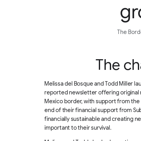
gr
The Borde
The ch
Melissa del Bosque and Todd Miller la
reported newsletter offering original 
Mexico border, with support from the
end of their financial support from 
financially sustainable and creating n
important to their survival.