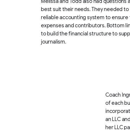
Melissa and Todd also had questions 
best suit their needs. They needed to
reliable accounting system to ensure 
expenses and contributors. Bottom lin
to build the financial structure to sup
journalism.
Coach Ingr
of each bu
incorporat
an LLC and 
her LLC pa