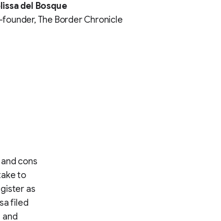
lissa del Bosque
founder, The Border Chronicle
 and cons
take to
gister as
sa filed
t and