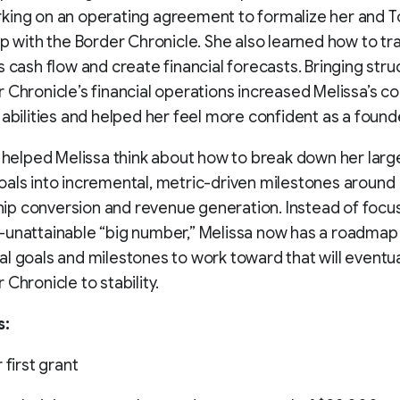
king on an operating agreement to formalize her and T
ip with the Border Chronicle. She also learned how to tr
s cash flow and create financial forecasts. Bringing stru
 Chronicle’s financial operations increased Melissa’s c
 abilities and helped her feel more confident as a found
o helped Melissa think about how to break down her larg
als into incremental, metric-driven milestones around
p conversion and revenue generation. Instead of focus
unattainable “big number,” Melissa now has a roadmap
l goals and milestones to work toward that will eventua
 Chronicle to stability.
s:
 first grant