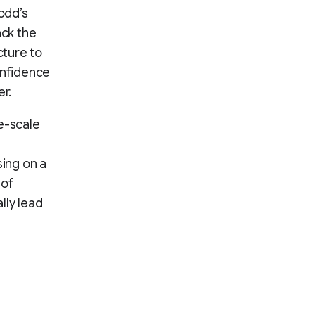
odd’s
ack the
cture to
onfidence
er.
e-scale
ing on a
 of
lly lead