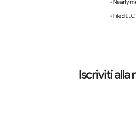
• Nearly m
• Filed L
Iscriviti al