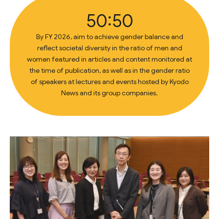
50:50
By FY 2026, aim to achieve gender balance and
reflect societal diversity in the ratio of men and
women featured in articles and content monitored at
the time of publication, as well as in the gender ratio
of speakers at lectures and events hosted by Kyodo
News and its group companies.