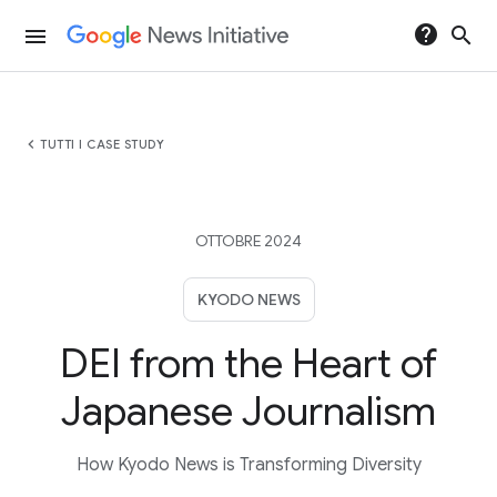
help
search
menu
chevron_left
TUTTI I CASE STUDY
OTTOBRE 2024
KYODO NEWS
DEI from the Heart of
Japanese Journalism
How Kyodo News is Transforming Diversity