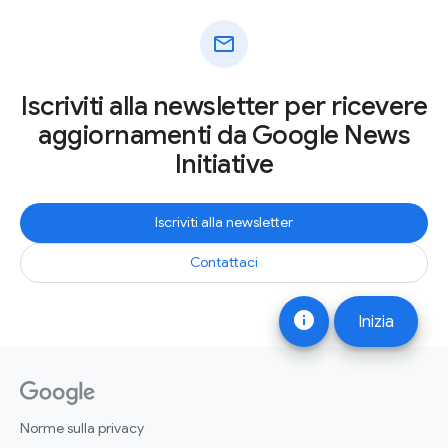
mail
Iscriviti alla newsletter per ricevere
aggiornamenti da Google News
Initiative
Iscriviti alla newsletter
Contattaci
info
Inizia
Norme sulla privacy