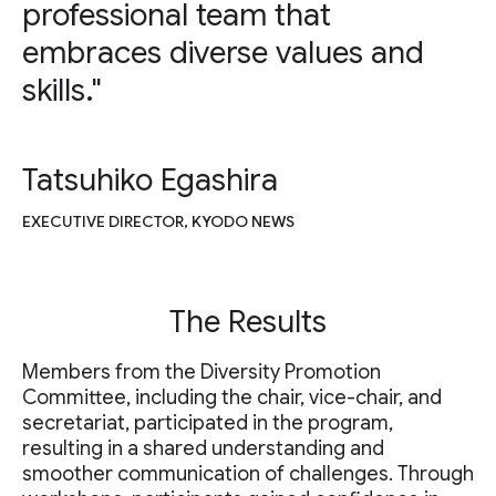
professional team that
embraces diverse values and
skills."
Tatsuhiko Egashira
EXECUTIVE DIRECTOR, KYODO NEWS
The Results
Members from the Diversity Promotion
Committee, including the chair, vice-chair, and
secretariat, participated in the program,
resulting in a shared understanding and
smoother communication of challenges. Through