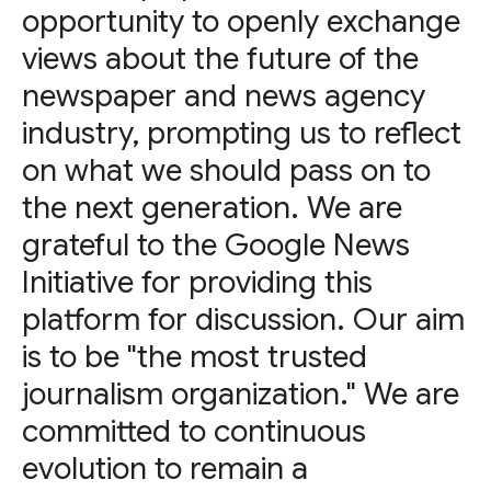
opportunity to openly exchange
views about the future of the
newspaper and news agency
industry, prompting us to reflect
on what we should pass on to
the next generation. We are
grateful to the Google News
Initiative for providing this
platform for discussion. Our aim
is to be "the most trusted
journalism organization." We are
committed to continuous
evolution to remain a