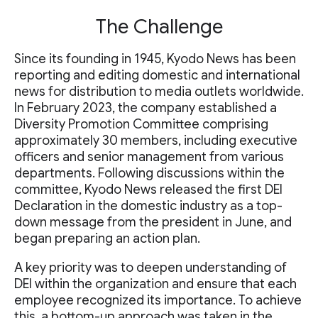
The Challenge
Since its founding in 1945, Kyodo News has been
reporting and editing domestic and international
news for distribution to media outlets worldwide.
In February 2023, the company established a
Diversity Promotion Committee comprising
approximately 30 members, including executive
officers and senior management from various
departments. Following discussions within the
committee, Kyodo News released the first DEI
Declaration in the domestic industry as a top-
down message from the president in June, and
began preparing an action plan.
A key priority was to deepen understanding of
DEI within the organization and ensure that each
employee recognized its importance. To achieve
this, a bottom-up approach was taken in the