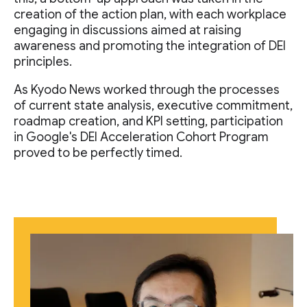
creation of the action plan, with each workplace
engaging in discussions aimed at raising
awareness and promoting the integration of DEI
principles.
As Kyodo News worked through the processes
of current state analysis, executive commitment,
roadmap creation, and KPI setting, participation
in Google's DEI Acceleration Cohort Program
proved to be perfectly timed.