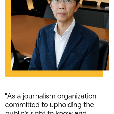
"As a journalism organization
committed to upholding the
public’s right to know and