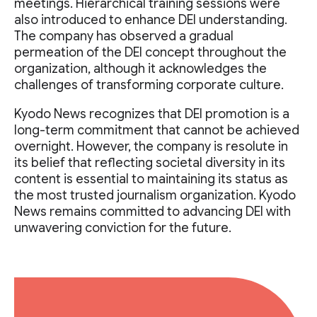
meetings. Hierarchical training sessions were
also introduced to enhance DEI understanding.
The company has observed a gradual
permeation of the DEI concept throughout the
organization, although it acknowledges the
challenges of transforming corporate culture.
Kyodo News recognizes that DEI promotion is a
long-term commitment that cannot be achieved
overnight. However, the company is resolute in
its belief that reflecting societal diversity in its
content is essential to maintaining its status as
the most trusted journalism organization. Kyodo
News remains committed to advancing DEI with
unwavering conviction for the future.