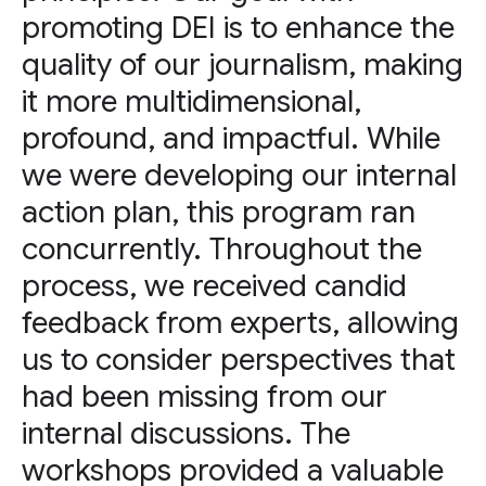
promoting DEI is to enhance the
quality of our journalism, making
it more multidimensional,
profound, and impactful. While
we were developing our internal
action plan, this program ran
concurrently. Throughout the
process, we received candid
feedback from experts, allowing
us to consider perspectives that
had been missing from our
internal discussions. The
workshops provided a valuable