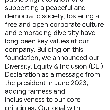
supporting a peaceful and
democratic society, fostering a
free and open corporate culture
and embracing diversity have
long been key values at our
company. Building on this
foundation, we announced our
Diversity, Equity & Inclusion (DEI)
Declaration as a message from
the president in June 2023,
adding fairness and
inclusiveness to our core
principles. Our goal with