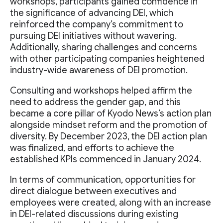
workshops, participants gained confidence in
the significance of advancing DEI, which
reinforced the company’s commitment to
pursuing DEI initiatives without wavering.
Additionally, sharing challenges and concerns
with other participating companies heightened
industry-wide awareness of DEI promotion.
Consulting and workshops helped affirm the
need to address the gender gap, and this
became a core pillar of Kyodo News’s action plan
alongside mindset reform and the promotion of
diversity. By December 2023, the DEI action plan
was finalized, and efforts to achieve the
established KPIs commenced in January 2024.
In terms of communication, opportunities for
direct dialogue between executives and
employees were created, along with an increase
in DEI-related discussions during existing