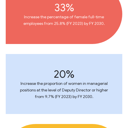
33%
Increase the percentage of female full-time
employees from 25.8% (FY 2023) by FY 2030.
20%
Increase the proportion of women in managerial
positions at the level of Deputy Director or higher
from 9.7% (FY 2023) by FY 2030.