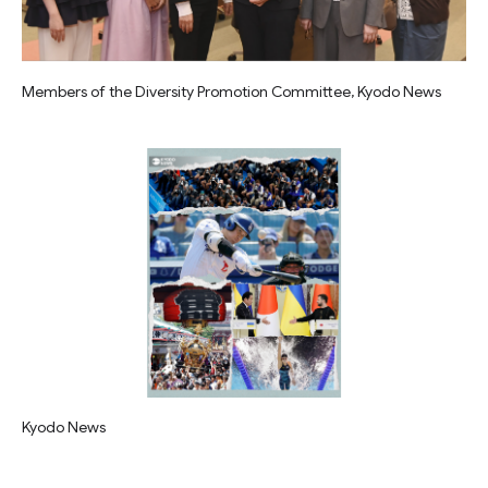
Members of the Diversity Promotion Committee, Kyodo News
Kyodo News