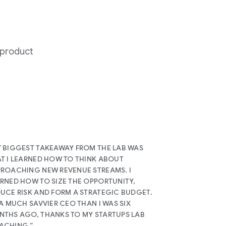
 product
 BIGGEST TAKEAWAY FROM THE LAB WAS
T I LEARNED HOW TO THINK ABOUT
ROACHING NEW REVENUE STREAMS. I
RNED HOW TO SIZE THE OPPORTUNITY,
UCE RISK AND FORM A STRATEGIC BUDGET.
 A MUCH SAVVIER CEO THAN I WAS SIX
THS AGO, THANKS TO MY STARTUPS LAB
ACHING.”