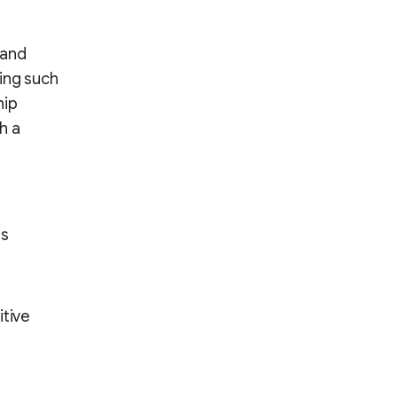
 and
ing such
hip
h a
ts
itive