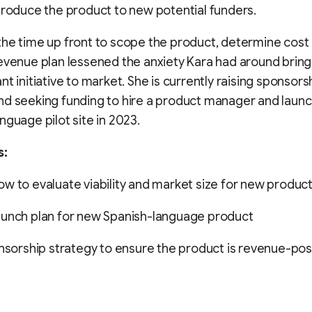
troduce the product to new potential funders.
he time up front to scope the product, determine cost
evenue plan lessened the anxiety Kara had around bring
nt initiative to market. She is currently raising sponsors
d seeking funding to hire a product manager and launc
nguage pilot site in 2023.
s:
w to evaluate viability and market size for new produc
aunch plan for new Spanish-language product
onsorship strategy to ensure the product is revenue-pos