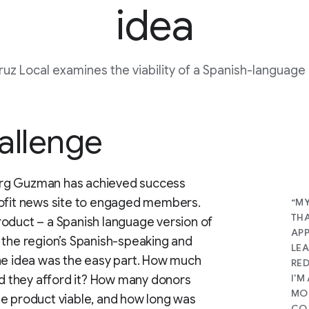
idea
ruz Local examines the viability of a Spanish-language
allenge
erg Guzman has achieved success
rofit news site to engaged members.
“MY
THA
roduct – a Spanish language version of
APP
 the region’s Spanish-speaking and
LEA
the idea was the easy part. How much
RED
I'M
uld they afford it? How many donors
MON
he product viable, and how long was
CO