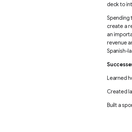
deck to in
Spending t
create a r
an importa
revenue an
Spanish-la
Successe
Learned ho
Created l
Built a sp