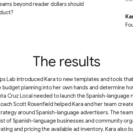
reams beyond reader dollars should
oduct?
Ka
Fou
The results
ps Lab introduced Kara to new templates and tools tha
ke budget planning into her own hands and determine 
ta Cruz Local needed to launch the Spanish-language
oach Scott Rosenfield helped Kara and her team creat
rategy around Spanish-language advertisers. The team 
ist of Spanish-language businesses and community org
ting and pricing the available ad inventory. Kara also bui