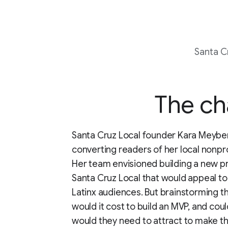
Santa C
The ch
Santa Cruz Local founder Kara Meyb
converting readers of her local nonp
Her team envisioned building a new p
Santa Cruz Local that would appeal to
Latinx audiences. But brainstorming 
would it cost to build an MVP, and co
would they need to attract to make t