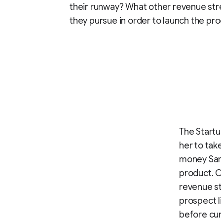
their runway? What other revenue st
they pursue in order to launch the pr
The Startu
her to ta
money San
product. C
revenue st
prospect l
before cura