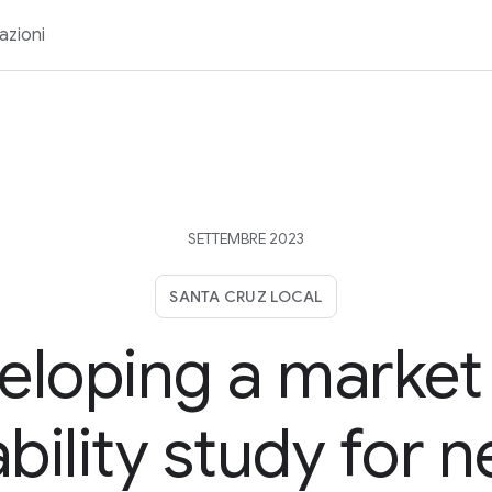
azioni
SETTEMBRE 2023
SANTA CRUZ LOCAL
eloping a market
ability study for 