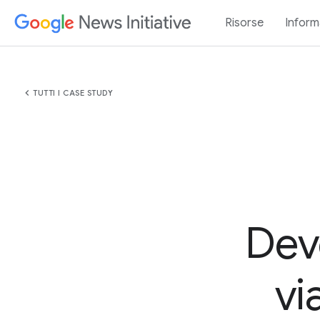
Risorse
Inform
chevron_left
TUTTI I CASE STUDY
Dev
vi