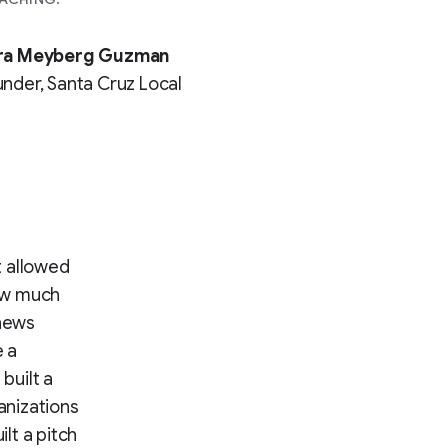
ra Meyberg Guzman
nder, Santa Cruz Local
t allowed
how much
 news
e a
built a
anizations
lt a pitch