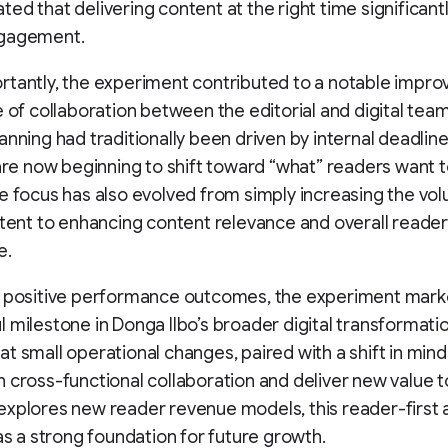
ed that delivering content at the right time significant
gagement.
tantly, the experiment contributed to a notable impro
e of collaboration between the editorial and digital te
anning had traditionally been driven by internal deadlines
 are now beginning to shift toward “what” readers want 
e focus has also evolved from simply increasing the vo
ntent to enhancing content relevance and overall reader
e.
s positive performance outcomes, the experiment mark
 milestone in Donga Ilbo’s broader digital transformation
t small operational changes, paired with a shift in mind
 cross-functional collaboration and deliver new value t
explores new reader revenue models, this reader-first
 as a strong foundation for future growth.