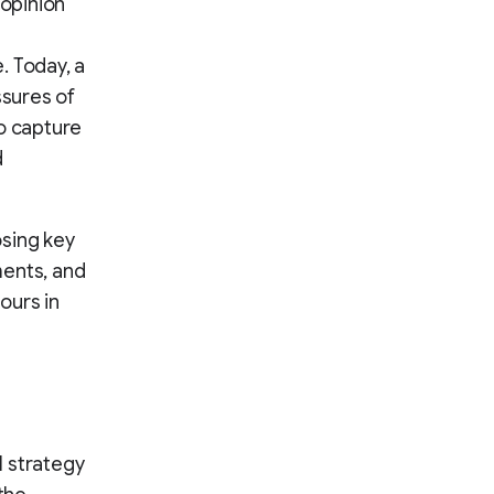
 opinion
. Today, a
ssures of
o capture
d
osing key
ments, and
ours in
l strategy