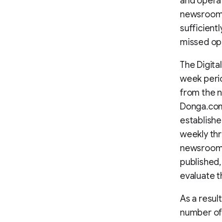
and opera
newsroom. 
sufficientl
missed op
The Digita
week perio
from the n
Donga.com’
establishe
weekly thr
newsroom. 
published,
evaluate t
As a resul
number of 