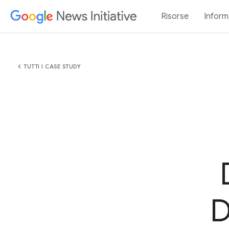
Risorse
Inform
chevron_left
TUTTI I CASE STUDY
D