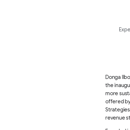
Expe
Donga Ilbo
the inaugu
more susta
offered by
Strategies
revenue st