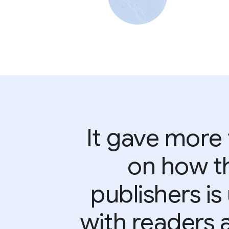
It gave more
on how th
publishers i
with readers 