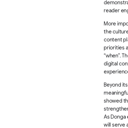
demonstrat
reader en
More impor
the cultur
content pl
priorities
“when”. Th
digital co
experienc
Beyond it
meaningful
showed tha
strengthen
As Donga 
will serve