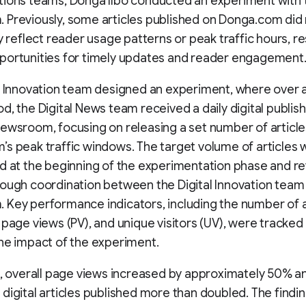
tions teams, Donga Ilbo conducted an experiment with 
Previously, some articles published on Donga.com did
y reflect reader usage patterns or peak traffic hours, res
portunities for timely updates and reader engagement
l Innovation team designed an experiment, where over a
d, the Digital News team received a daily digital publish
ewsroom, focusing on releasing a set number of article
s peak traffic windows. The target volume of articles 
d at the beginning of the experimentation phase and r
ough coordination between the Digital Innovation team
Key performance indicators, including the number of a
 page views (PV), and unique visitors (UV), were tracked
he impact of the experiment.
t, overall page views increased by approximately 50% a
digital articles published more than doubled. The findi