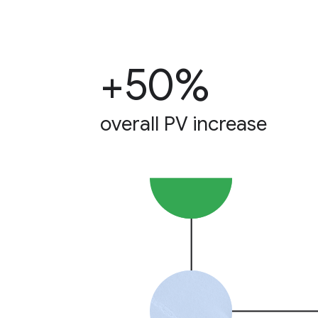
+50%
overall PV increase