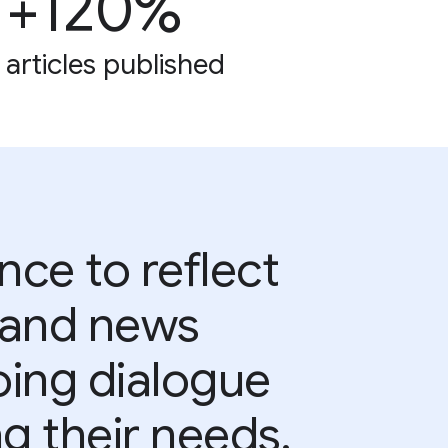
+120%
articles published
ce to reflect
s and news
oing dialogue
g their needs.