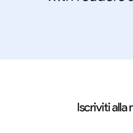
Iscriviti al