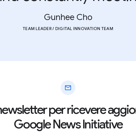
Gunhee Cho
TEAM LEADER / DIGITAL INNOVATION TEAM
mail
la newsletter per ricevere agg
Google News Initiative