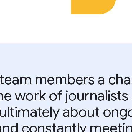
 team members a chan
e work of journalist
s ultimately about ong
and constantly meetin