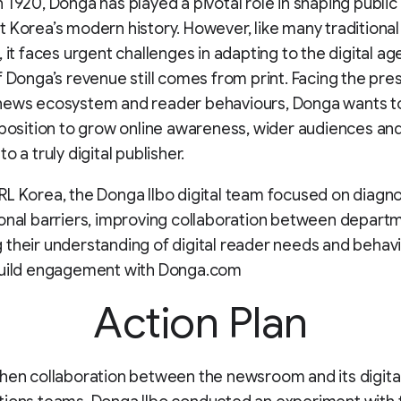
 1920, Donga has played a pivotal role in shaping public
 Korea’s modern history. However, like many traditional
 it faces urgent challenges in adapting to the digital age
f Donga’s revenue still comes from print. Facing the pre
news ecosystem and reader behaviours, Donga wants t
 position to grow online awareness, wider audiences an
o a truly digital publisher.
L Korea, the Donga Ilbo digital team focused on diagn
onal barriers, improving collaboration between depart
their understanding of digital reader needs and behavi
build engagement with Donga.com
Action Plan
hen collaboration between the newsroom and its digita