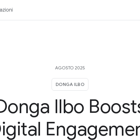
azioni
AGOSTO 2025
DONGA ILBO
Donga Ilbo Boost
igital Engageme