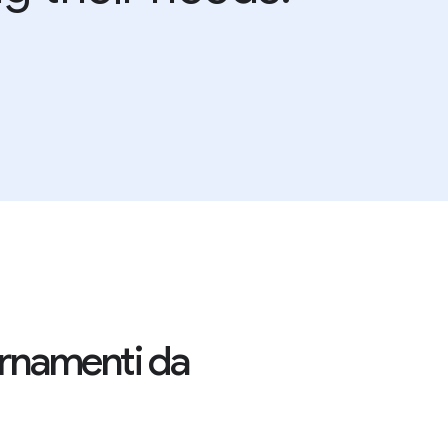
iornamenti da