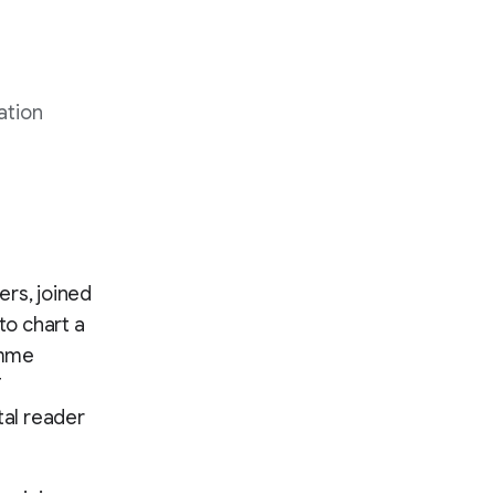
ation
ers, joined
to chart a
amme
T
tal reader