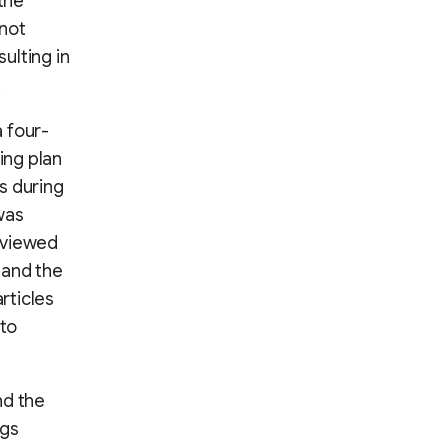
the
 not
ulting in
.
 four-
ing plan
s during
was
eviewed
 and the
rticles
 to
nd the
ngs