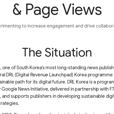
& Page Views
rimenting to increase engagement and drive collabor
The Situation
, one of South Korea’s most long-standing news publish
ral DRL (Digital Revenue Launchpad) Korea programme 
inable path for its digital future. DRL Korea is a progr
 Google News Initiative, delivered in partnership with F
, and supports publishers in developing sustainable digi
rategies.