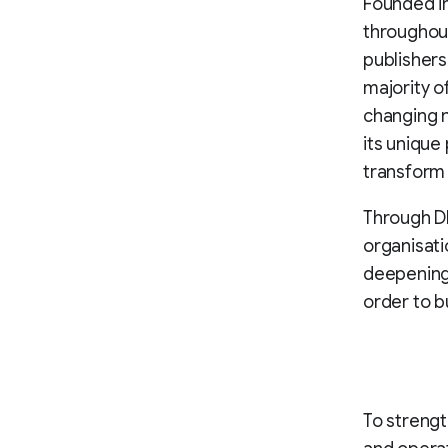
Founded in
throughout
publishers,
majority o
changing 
its unique
transform t
Through DR
organisati
deepening 
order to 
To strengt