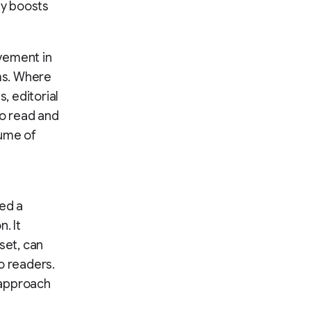
ly boosts
vement in
ams. Where
, editorial
to read and
lume of
ed a
. It
set, can
o readers.
 approach