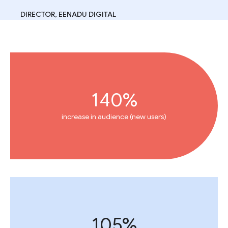
DIRECTOR, EENADU DIGITAL
140%
increase in audience (new users)
105%