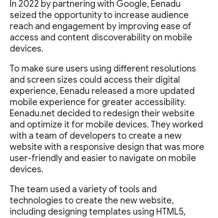
In 2022 by partnering with Google, Eenadu
seized the opportunity to increase audience
reach and engagement by improving ease of
access and content discoverability on mobile
devices.
To make sure users using different resolutions
and screen sizes could access their digital
experience, Eenadu released a more updated
mobile experience for greater accessibility.
Eenadu.net decided to redesign their website
and optimize it for mobile devices. They worked
with a team of developers to create a new
website with a responsive design that was more
user-friendly and easier to navigate on mobile
devices.
The team used a variety of tools and
technologies to create the new website,
including designing templates using HTML5,