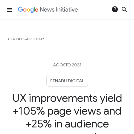
help
search
menu
chevron_left
TUTTI I CASE STUDY
AGOSTO 2023
EENADU DIGITAL
UX improvements yield
+105% page views and
+25% in audience