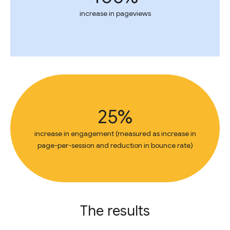
increase in pageviews
25%
increase in engagement (measured as increase in
page-per-session and reduction in bounce rate)
The results