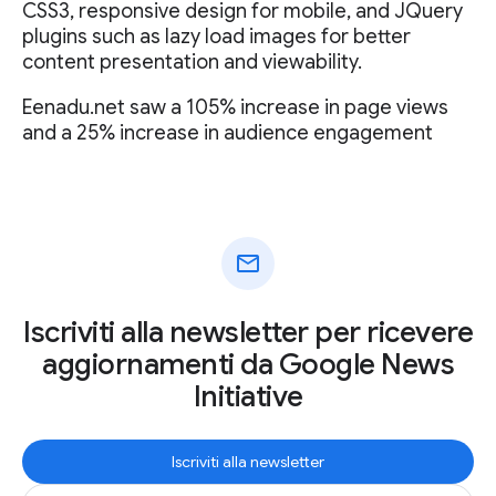
CSS3, responsive design for mobile, and JQuery
plugins such as lazy load images for better
content presentation and viewability.
Eenadu.net saw a 105% increase in page views
and a 25% increase in audience engagement
mail
Iscriviti alla newsletter per ricevere
aggiornamenti da Google News
Initiative
Iscriviti alla newsletter