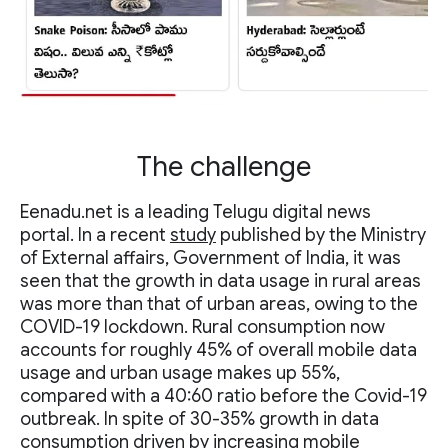
The challenge
Eenadu.net is a leading Telugu digital news
portal. In a recent
study
published by the Ministry
of External affairs, Government of India, it was
seen that the growth in data usage in rural areas
was more than that of urban areas, owing to the
COVID-19 lockdown. Rural consumption now
accounts for roughly 45% of overall mobile data
usage and urban usage makes up 55%,
compared with a 40:60 ratio before the Covid-19
outbreak. In spite of 30-35% growth in data
consumption driven by increasing mobile