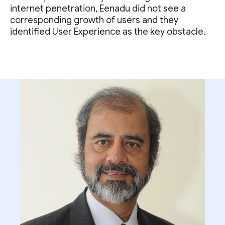
internet penetration, Eenadu did not see a
corresponding growth of users and they
identified User Experience as the key obstacle.