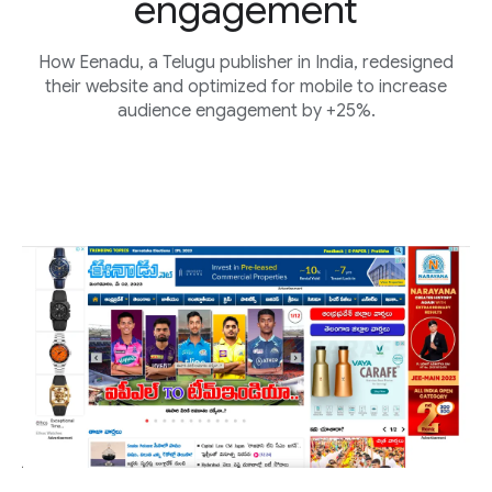
engagement
How Eenadu, a Telugu publisher in India, redesigned
their website and optimized for mobile to increase
audience engagement by +25%.