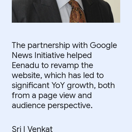
The partnership with Google
News Initiative helped
Eenadu to revamp the
website, which has led to
significant YoY growth, both
from a page view and
audience perspective.
Sri I Venkat