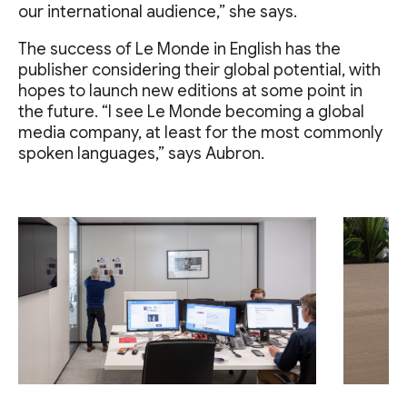
our international audience,” she says.
The success of Le Monde in English has the
publisher considering their global potential, with
hopes to launch new editions at some point in
the future. “I see Le Monde becoming a global
media company, at least for the most commonly
spoken languages,” says Aubron.