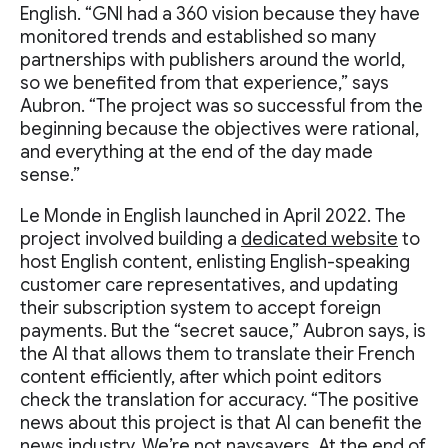
English. “GNI had a 360 vision because they have
monitored trends and established so many
partnerships with publishers around the world,
so we benefited from that experience,” says
Aubron. “The project was so successful from the
beginning because the objectives were rational,
and everything at the end of the day made
sense.”
Le Monde in English launched in April 2022. The
project involved building a
dedicated website
to
host English content, enlisting English-speaking
customer care representatives, and updating
their subscription system to accept foreign
payments. But the “secret sauce,” Aubron says, is
the AI that allows them to translate their French
content efficiently, after which point editors
check the translation for accuracy. “The positive
news about this project is that AI can benefit the
news industry. We’re not naysayers. At the end of