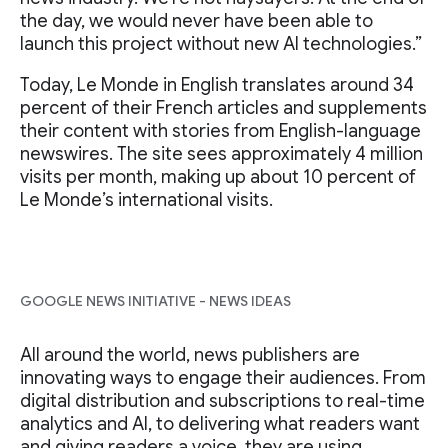
the day, we would never have been able to
launch this project without new AI technologies.”
Today, Le Monde in English translates around 34
percent of their French articles and supplements
their content with stories from English-language
newswires. The site sees approximately 4 million
visits per month, making up about 10 percent of
Le Monde’s international visits.
GOOGLE NEWS INITIATIVE - NEWS IDEAS
All around the world, news publishers are
innovating ways to engage their audiences. From
digital distribution and subscriptions to real-time
analytics and AI, to delivering what readers want
and giving readers a voice, they are using