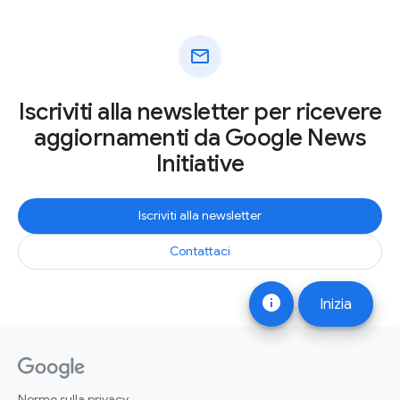
mail
Iscriviti alla newsletter per ricevere
aggiornamenti da Google News
Initiative
Iscriviti alla newsletter
Contattaci
info
Inizia
Norme sulla privacy