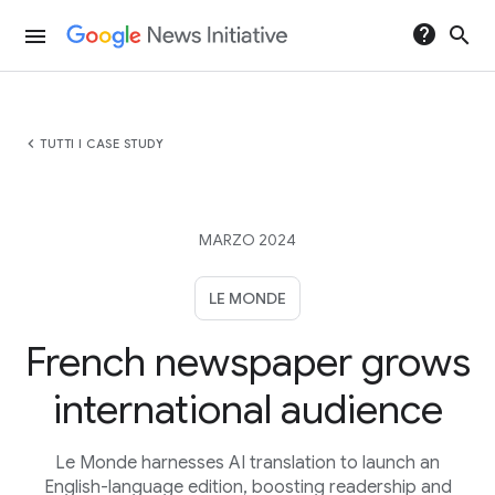
help
search
menu
chevron_left
TUTTI I CASE STUDY
MARZO 2024
LE MONDE
French newspaper grows
international audience
Le Monde harnesses AI translation to launch an
English-language edition, boosting readership and