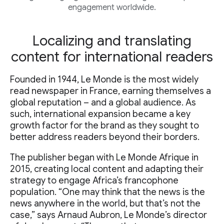
engagement worldwide.
Localizing and translating
content for international readers
Founded in 1944, Le Monde is the most widely
read newspaper in France, earning themselves a
global reputation – and a global audience. As
such, international expansion became a key
growth factor for the brand as they sought to
better address readers beyond their borders.
The publisher began with Le Monde Afrique in
2015, creating local content and adapting their
strategy to engage Africa’s francophone
population. “One may think that the news is the
news anywhere in the world, but that’s not the
case,” says Arnaud Aubron, Le Monde’s director