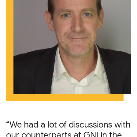
“We had a lot of discussions with
our counterparts at GNI in the