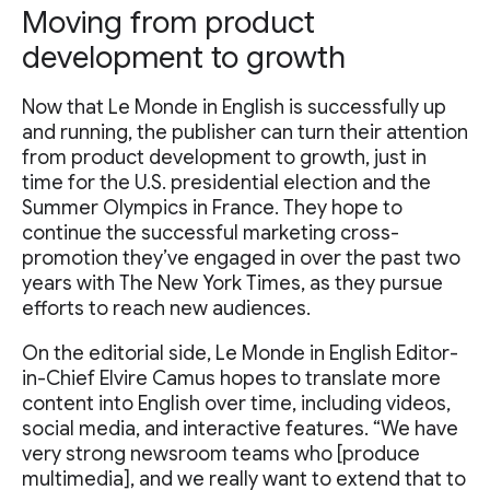
Moving from product
development to growth
Now that Le Monde in English is successfully up
and running, the publisher can turn their attention
from product development to growth, just in
time for the U.S. presidential election and the
Summer Olympics in France. They hope to
continue the successful marketing cross-
promotion they’ve engaged in over the past two
years with The New York Times, as they pursue
efforts to reach new audiences.
On the editorial side, Le Monde in English Editor-
in-Chief Elvire Camus hopes to translate more
content into English over time, including videos,
social media, and interactive features. “We have
very strong newsroom teams who [produce
multimedia], and we really want to extend that to