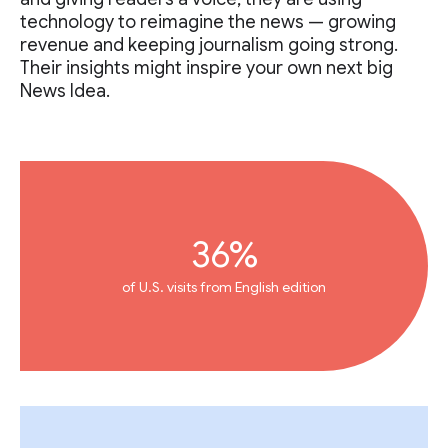
technology to reimagine the news — growing
revenue and keeping journalism going strong.
Their insights might inspire your own next big
News Idea.
36%
of U.S. visits from English edition