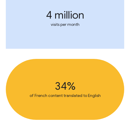
4 million
visits per month
34%
of French content translated to English