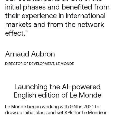
initial phases and benefited from
their experience in international
markets and from the network
effect.”
Arnaud Aubron
DIRECTOR OF DEVELOPMENT, LE MONDE
Launching the AI-powered
English edition of Le Monde
Le Monde began working with GNI in 2021 to
draw up initial plans and set KPIs for Le Monde in