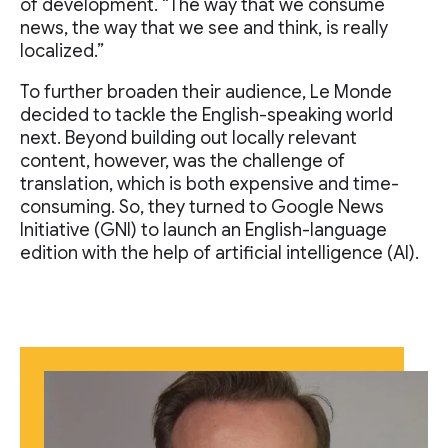
of development. “The way that we consume
news, the way that we see and think, is really
localized.”
To further broaden their audience, Le Monde
decided to tackle the English-speaking world
next. Beyond building out locally relevant
content, however, was the challenge of
translation, which is both expensive and time-
consuming. So, they turned to Google News
Initiative (GNI) to launch an English-language
edition with the help of artificial intelligence (AI).