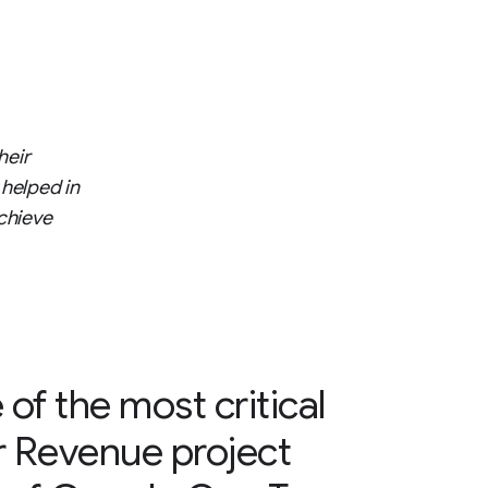
heir
 helped in
chieve
 of the most critical
r Revenue project