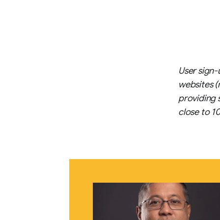
User sign-
websites (
providing 
close to 1