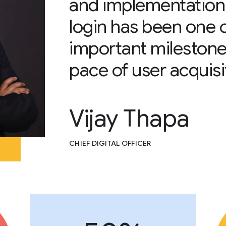
and implementation
login has been one 
important milestone
pace of user acquisi
Vijay Thapa
CHIEF DIGITAL OFFICER