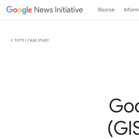
Risorse
Inform
chevron_left
TUTTI I CASE STUDY
Goo
(GIS