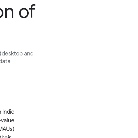
on of
 (desktop and
 data
 Indic
-value
(MAUs)
their