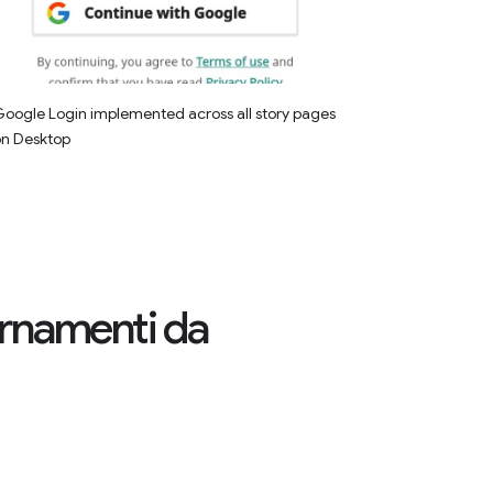
oogle Login implemented across all story pages
on Desktop
iornamenti da