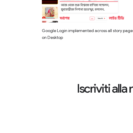
Google Login implemented across all story page
on Desktop
Iscriviti al