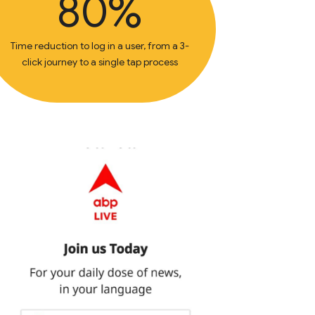
80%
Time reduction to log in a user, from a 3-
click journey to a single tap process