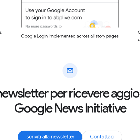
s
G
Google Login implemented across all story pages
mail
la newsletter per ricevere agg
Google News Initiative
Iscriviti alla newsletter
Contattaci