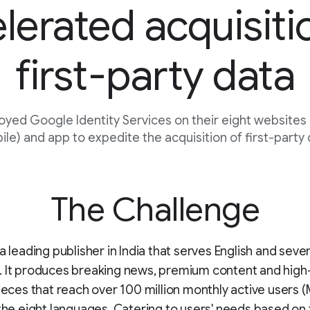
lerated acquisiti
first-party data
oyed Google Identity Services on their eight websites
le) and app to expedite the acquisition of first-party
The Challenge
a leading publisher in India that serves English and seven
. It produces breaking news, premium content and high
pieces that reach over 100 million monthly active users 
 the eight languages. Catering to users' needs based on 