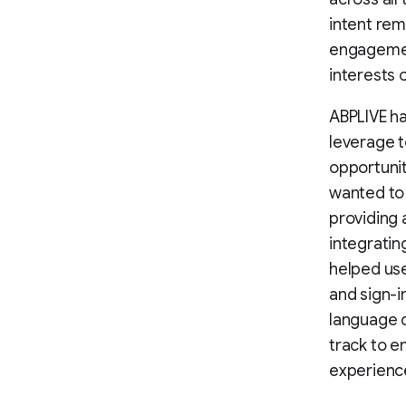
intent rem
engagement
interests 
ABPLIVE ha
leverage 
opportunit
wanted to 
providing 
integratin
helped use
and sign-i
language d
track to e
experienc