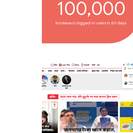
100,000
Increase in logged-in users in 60 days