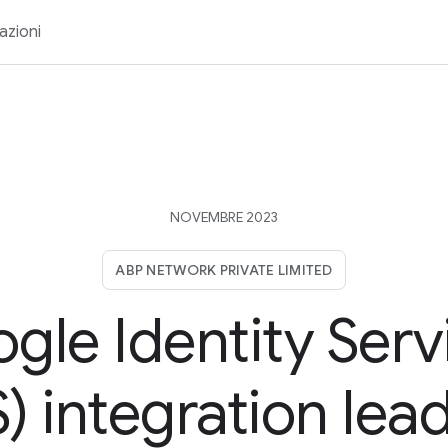
azioni
NOVEMBRE 2023
ABP NETWORK PRIVATE LIMITED
gle Identity Serv
) integration lea