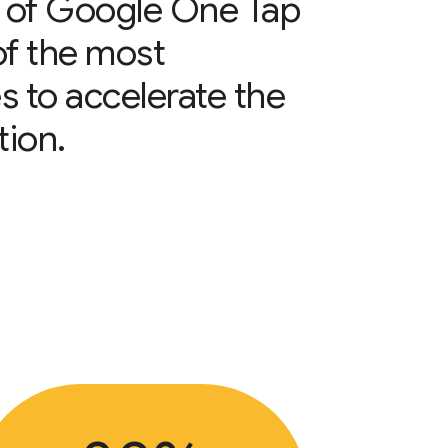
 of Google One Tap
of the most
s to accelerate the
tion.