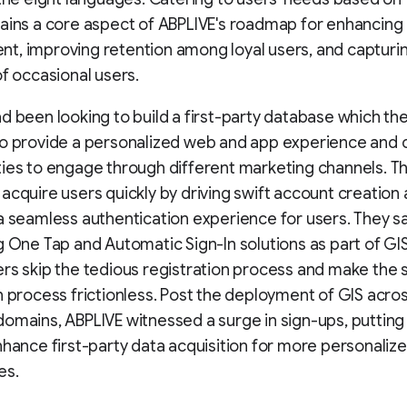
ains a core aspect of ABPLIVE's roadmap for enhancing
, improving retention among loyal users, and capturi
of occasional users.
d been looking to build a first-party database which th
to provide a personalized web and app experience and 
ies to engage through different marketing channels. T
acquire users quickly by driving swift account creation
a seamless authentication experience for users. They sa
g One Tap and Automatic Sign-In solutions as part of GI
rs skip the tedious registration process and make the 
n process frictionless. Post the deployment of GIS across
omains, ABPLIVE witnessed a surge in sign-ups, puttin
nhance first-party data acquisition for more personaliz
es.