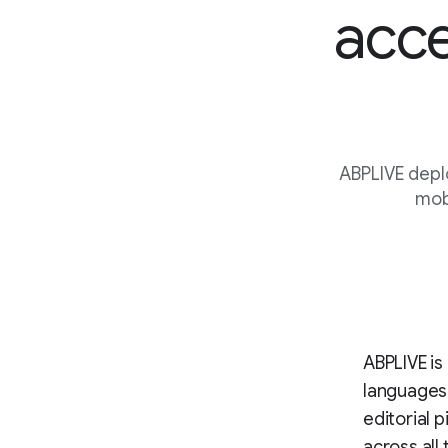
acce
ABPLIVE depl
mobi
ABPLIVE is 
languages
editorial 
across all