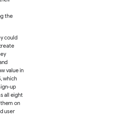
ng the
ey could
create
hey
 and
w value in
S, which
sign-up
 all eight
g them on
ed user