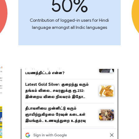
50%
Contribution of logged-in users for Hindi
language amongst all Indic languages