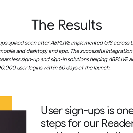
The Results
ups spiked soon after ABPLIVE implemented GIS across t
mobile and desktop) and app. The successful integration
seamless sign-up and sign-in solutions helping ABPLIVE a
00,000 user logins within 60 days of the launch.
User sign-ups is one
steps for our Reade