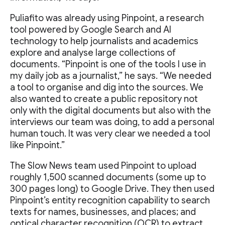
Puliafito was already using Pinpoint, a research
tool powered by Google Search and AI
technology to help journalists and academics
explore and analyse large collections of
documents. “Pinpoint is one of the tools I use in
my daily job as a journalist,” he says. “We needed
a tool to organise and dig into the sources. We
also wanted to create a public repository not
only with the digital documents but also with the
interviews our team was doing, to add a personal
human touch. It was very clear we needed a tool
like Pinpoint.”
The Slow News team used Pinpoint to upload
roughly 1,500 scanned documents (some up to
300 pages long) to Google Drive. They then used
Pinpoint’s entity recognition capability to search
texts for names, businesses, and places; and
optical character recognition (OCR) to extract