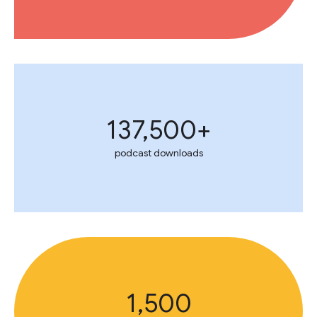
137,500+
podcast downloads
1,500