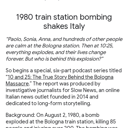
1980 train station bombing
shakes Italy
“Paolo, Sonia, Anna, and hundreds of other people
are calm at the Bologna station. Then at 10:25,
everything explodes, and their lives change
forever. But who is behind this explosion?”
So begins a special, six-part podcast series titled
“
10 and 25: The True Story Behind the Bologna
Massacre
.” The report was produced by
investigative journalists for Slow News, an online
Italian news outlet founded in 2014 and
dedicated to long-form storytelling.
Background: On August 2, 1980, a bomb
exploded at the Bologna train station, killing 85