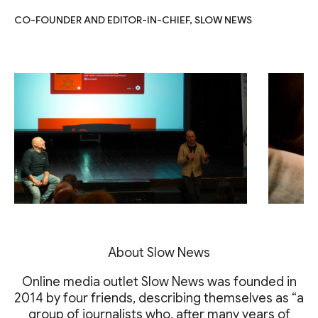
CO-FOUNDER AND EDITOR-IN-CHIEF, SLOW NEWS
About Slow News
Online media outlet Slow News was founded in
2014 by four friends, describing themselves as “a
group of journalists who, after many years of