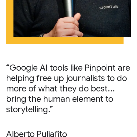
“Google AI tools like Pinpoint are
helping free up journalists to do
more of what they do best...
bring the human element to
storytelling.”
Alberto Puliafito