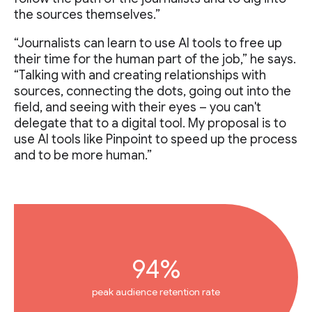
the sources themselves.”
“Journalists can learn to use AI tools to free up
their time for the human part of the job,” he says.
“Talking with and creating relationships with
sources, connecting the dots, going out into the
field, and seeing with their eyes – you can't
delegate that to a digital tool. My proposal is to
use AI tools like Pinpoint to speed up the process
and to be more human.”
94%
peak audience retention rate