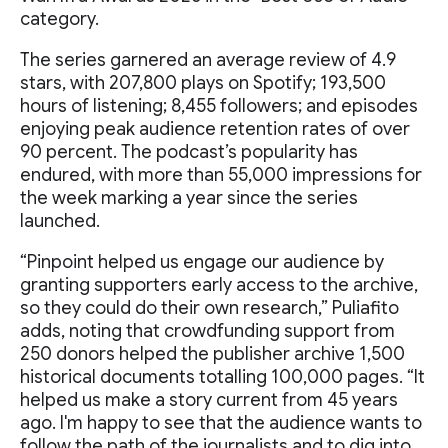
category.
The series garnered an average review of 4.9
stars, with 207,800 plays on Spotify; 193,500
hours of listening; 8,455 followers; and episodes
enjoying peak audience retention rates of over
90 percent. The podcast’s popularity has
endured, with more than 55,000 impressions for
the week marking a year since the series
launched.
“Pinpoint helped us engage our audience by
granting supporters early access to the archive,
so they could do their own research,” Puliafito
adds, noting that crowdfunding support from
250 donors helped the publisher archive 1,500
historical documents totalling 100,000 pages. “It
helped us make a story current from 45 years
ago. I'm happy to see that the audience wants to
follow the path of the journalists and to dig into