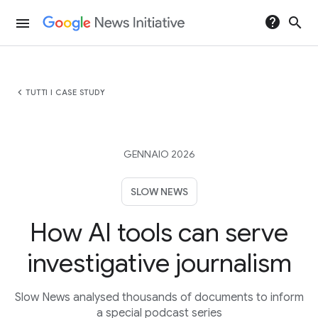
help
search
menu
chevron_left
TUTTI I CASE STUDY
GENNAIO 2026
SLOW NEWS
How AI tools can serve
investigative journalism
Slow News analysed thousands of documents to inform
a special podcast series