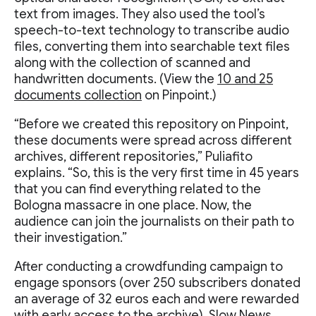
text from images. They also used the tool’s
speech-to-text technology to transcribe audio
files, converting them into searchable text files
along with the collection of scanned and
handwritten documents. (View the
10 and 25
documents collection
on Pinpoint.)
“Before we created this repository on Pinpoint,
these documents were spread across different
archives, different repositories,” Puliafito
explains. “So, this is the very first time in 45 years
that you can find everything related to the
Bologna massacre in one place. Now, the
audience can join the journalists on their path to
their investigation.”
After conducting a crowdfunding campaign to
engage sponsors (over 250 subscribers donated
an average of 32 euros each and were rewarded
with early access to the archive), Slow News