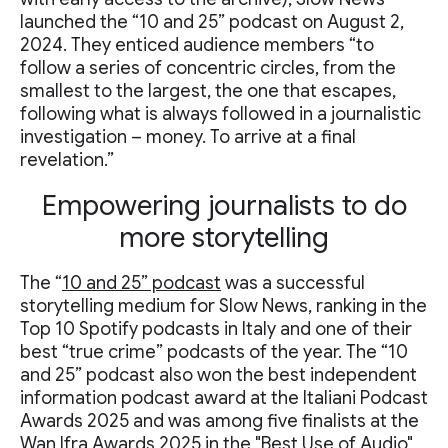
launched the “10 and 25” podcast on August 2,
2024. They enticed audience members “to
follow a series of concentric circles, from the
smallest to the largest, the one that escapes,
following what is always followed in a journalistic
investigation – money. To arrive at a final
revelation.”
Empowering journalists to do
more storytelling
The “
10 and 25” podcast
was a successful
storytelling medium for Slow News, ranking in the
Top 10 Spotify podcasts in Italy and one of their
best “true crime” podcasts of the year. The “10
and 25” podcast also won the best independent
information podcast award at the Italiani Podcast
Awards 2025 and was among five finalists at the
Wan Ifra Awards 2025 in the "Best Use of Audio"