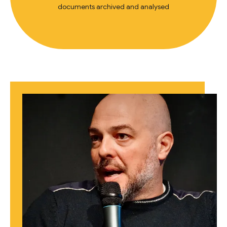
documents archived and analysed