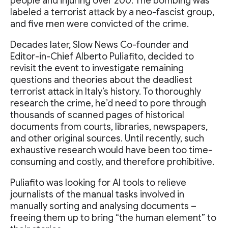
people and injuring over 200. The bombing was
labeled a terrorist attack by a neo-fascist group,
and five men were convicted of the crime.
Decades later, Slow News Co-founder and
Editor-in-Chief Alberto Puliafito, decided to
revisit the event to investigate remaining
questions and theories about the deadliest
terrorist attack in Italy’s history. To thoroughly
research the crime, he’d need to pore through
thousands of scanned pages of historical
documents from courts, libraries, newspapers,
and other original sources. Until recently, such
exhaustive research would have been too time-
consuming and costly, and therefore prohibitive.
Puliafito was looking for AI tools to relieve
journalists of the manual tasks involved in
manually sorting and analysing documents –
freeing them up to bring “the human element” to