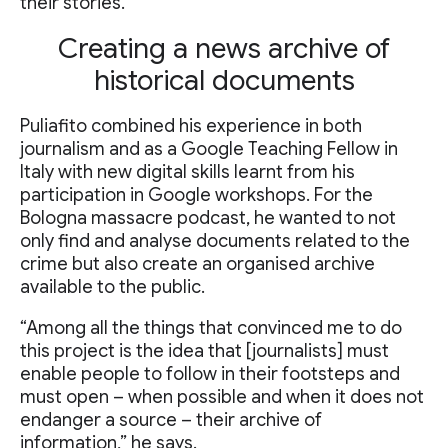
their stories.
Creating a news archive of
historical documents
Puliafito combined his experience in both
journalism and as a Google Teaching Fellow in
Italy with new digital skills learnt from his
participation in Google workshops. For the
Bologna massacre podcast, he wanted to not
only find and analyse documents related to the
crime but also create an organised archive
available to the public.
“Among all the things that convinced me to do
this project is the idea that [journalists] must
enable people to follow in their footsteps and
must open – when possible and when it does not
endanger a source – their archive of
information,” he says.