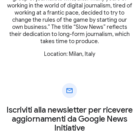
working in the world of digital journalism, tired of
working at a frantic pace, decided to try to
change the rules of the game by starting our
own business.” The title “Slow News” reflects
their dedication to long-form journalism, which
takes time to produce.
Location: Milan, Italy
mail
Iscriviti alla newsletter per ricevere
aggiornamenti da Google News
Initiative