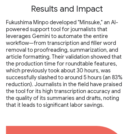
Results and Impact
Fukushima Minpo developed "Minsuke," an AI-
powered support tool for journalists that
leverages Gemini to automate the entire
workflow—from transcription and filler word
removal to proofreading, summarization, and
article formatting. Their validation showed that
the production time for roundtable features,
which previously took about 30 hours, was
successfully slashed to around 5 hours (an 83%
reduction). Journalists in the field have praised
the tool for its high transcription accuracy and
the quality of its summaries and drafts, noting
that it leads to significant labor savings.