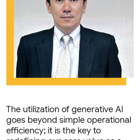
The utilization of generative AI
goes beyond simple operational
efficiency; it is the key to