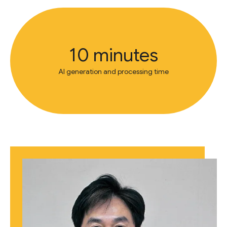
10 minutes
AI generation and processing time