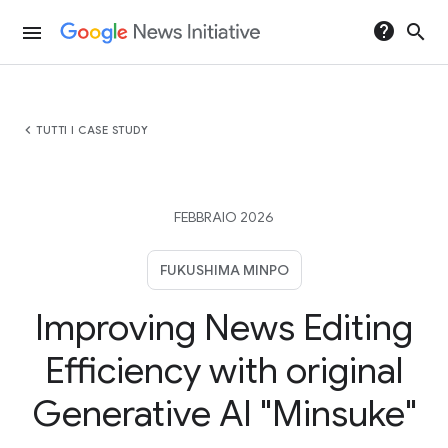
help
search
menu
chevron_left
TUTTI I CASE STUDY
FEBBRAIO 2026
FUKUSHIMA MINPO
Improving News Editing
Efficiency with original
Generative AI "Minsuke"