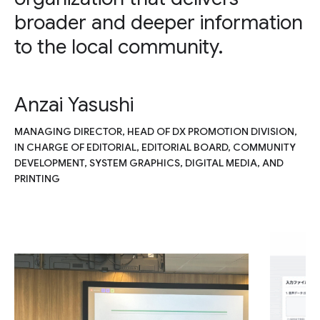
broader and deeper information
to the local community.
Anzai Yasushi
MANAGING DIRECTOR, HEAD OF DX PROMOTION DIVISION,
IN CHARGE OF EDITORIAL, EDITORIAL BOARD, COMMUNITY
DEVELOPMENT, SYSTEM GRAPHICS, DIGITAL MEDIA, AND
PRINTING