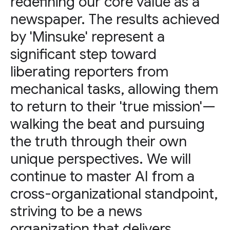
redefining our core value as a
newspaper. The results achieved
by 'Minsuke' represent a
significant step toward
liberating reporters from
mechanical tasks, allowing them
to return to their 'true mission'—
walking the beat and pursuing
the truth through their own
unique perspectives. We will
continue to master AI from a
cross-organizational standpoint,
striving to be a news
organization that delivers