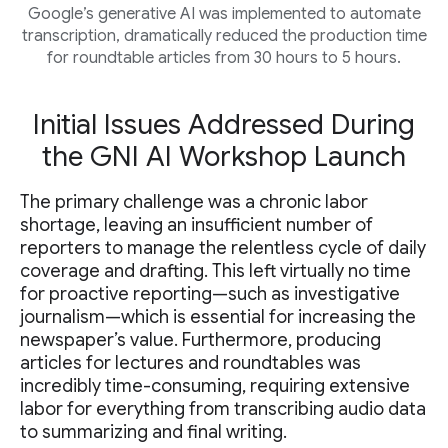
Google’s generative AI was implemented to automate
transcription, dramatically reduced the production time
for roundtable articles from 30 hours to 5 hours.
Initial Issues Addressed During
the GNI AI Workshop Launch
The primary challenge was a chronic labor
shortage, leaving an insufficient number of
reporters to manage the relentless cycle of daily
coverage and drafting. This left virtually no time
for proactive reporting—such as investigative
journalism—which is essential for increasing the
newspaper’s value. Furthermore, producing
articles for lectures and roundtables was
incredibly time-consuming, requiring extensive
labor for everything from transcribing audio data
to summarizing and final writing.