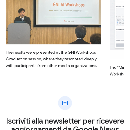
The results were presented at the GNI Workshops
Graduation session, where they resonated deeply
with participants from other media organizations.
The "Minsu
Workshop.
mail
Iscriviti alla newsletter per ricevere
aggiornamenti da Google News