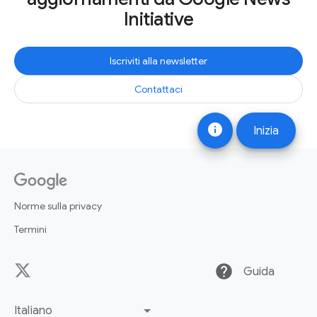
Initiative
Iscriviti alla newsletter
Contattaci
info
Inizia
Norme sulla privacy
Termini
help
Guida
Italiano