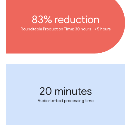
83% reduction
Roundtable Production Time: 30 hours → 5 hours
20 minutes
Audio-to-text processing time