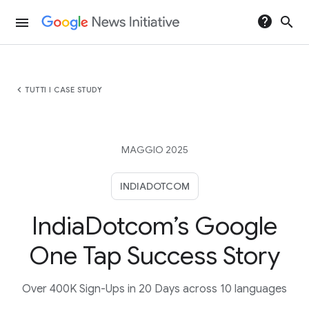
help
search
menu
chevron_left
TUTTI I CASE STUDY
MAGGIO 2025
INDIADOTCOM
IndiaDotcom’s Google
One Tap Success Story
Over 400K Sign-Ups in 20 Days across 10 languages