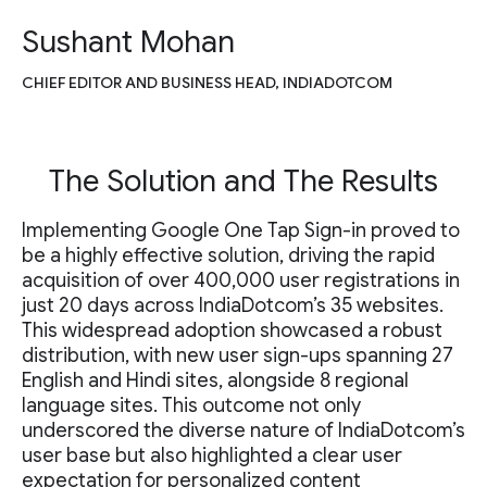
Sushant Mohan
CHIEF EDITOR AND BUSINESS HEAD, INDIADOTCOM
The Solution and The Results
Implementing Google One Tap Sign-in proved to
be a highly effective solution, driving the rapid
acquisition of over 400,000 user registrations in
just 20 days across IndiaDotcom’s 35 websites.
This widespread adoption showcased a robust
distribution, with new user sign-ups spanning 27
English and Hindi sites, alongside 8 regional
language sites. This outcome not only
underscored the diverse nature of IndiaDotcom’s
user base but also highlighted a clear user
expectation for personalized content