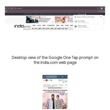
Desktop view of the Google One Tap prompt on
the india.com web page