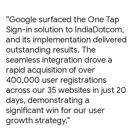
“Google surfaced the One Tap
Sign-in solution to IndiaDotcom,
and its implementation delivered
outstanding results. The
seamless integration drove a
rapid acquisition of over
400,000 user registrations
across our 35 websites in just 20
days, demonstrating a
significant win for our user
growth strategy.”