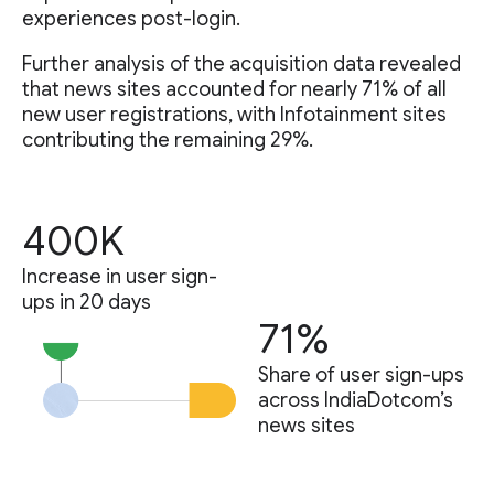
experiences post-login.
Further analysis of the acquisition data revealed
that news sites accounted for nearly 71% of all
new user registrations, with Infotainment sites
contributing the remaining 29%.
400K
Increase in user sign-
ups in 20 days
71%
Share of user sign-ups
across IndiaDotcom’s
news sites