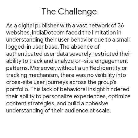
The Challenge
As a digital publisher with a vast network of 36
websites, IndiaDotcom faced the limitation in
understanding their user behavior due to a small
logged-in user base. The absence of
authenticated user data severely restricted their
ability to track and analyze on-site engagement
patterns. Moreover, without a unified identity or
tracking mechanism, there was no visibility into
cross-site user journeys across the group’s
portfolio. This lack of behavioral insight hindered
their ability to personalize experiences, optimize
content strategies, and build a cohesive
understanding of their audience at scale.