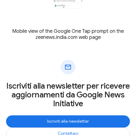
Mobile view of the Google One Tap prompt on the
zeenews.india.com web page
mail
Iscriviti alla newsletter per ricevere
aggiornamenti da Google News
Initiative
Iscriviti alla newsletter
Contattaci