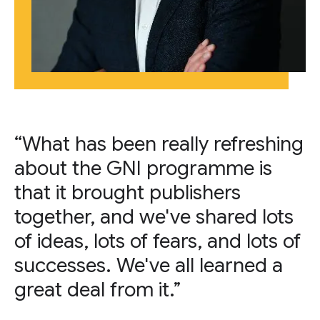
“What has been really refreshing
about the GNI programme is
that it brought publishers
together, and we've shared lots
of ideas, lots of fears, and lots of
successes. We've all learned a
great deal from it.”