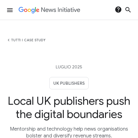
help
search
menu
chevron_left
TUTTI I CASE STUDY
LUGLIO 2025
UK PUBLISHERS
Local UK publishers push
the digital boundaries
Mentorship and technology help news organisations
bolster and diversify revenue streams.