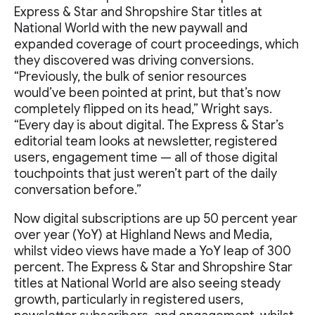
Express & Star and Shropshire Star titles at
National World with the new paywall and
expanded coverage of court proceedings, which
they discovered was driving conversions.
“Previously, the bulk of senior resources
would’ve been pointed at print, but that’s now
completely flipped on its head,” Wright says.
“Every day is about digital. The Express & Star’s
editorial team looks at newsletter, registered
users, engagement time — all of those digital
touchpoints that just weren’t part of the daily
conversation before.”
Now digital subscriptions are up 50 percent year
over year (YoY) at Highland News and Media,
whilst video views have made a YoY leap of 300
percent. The Express & Star and Shropshire Star
titles at National World are also seeing steady
growth, particularly in registered users,