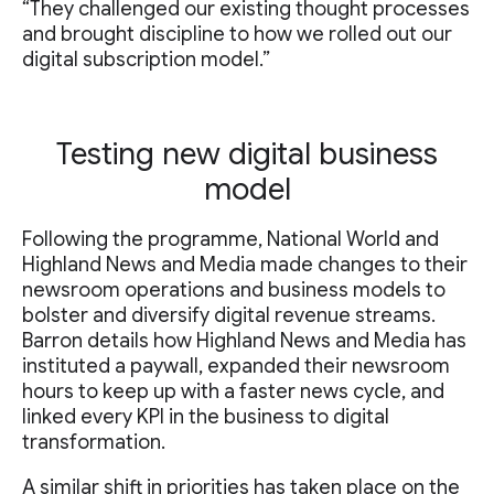
“They challenged our existing thought processes
and brought discipline to how we rolled out our
digital subscription model.”
Testing new digital business
model
Following the programme, National World and
Highland News and Media made changes to their
newsroom operations and business models to
bolster and diversify digital revenue streams.
Barron details how Highland News and Media has
instituted a paywall, expanded their newsroom
hours to keep up with a faster news cycle, and
linked every KPI in the business to digital
transformation.
A similar shift in priorities has taken place on the