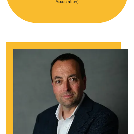
Association)