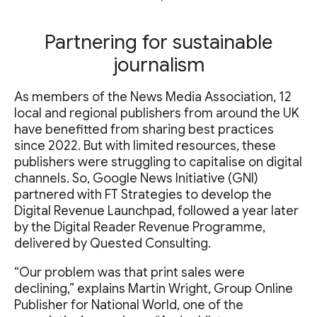
Partnering for sustainable
journalism
As members of the News Media Association, 12
local and regional publishers from around the UK
have benefitted from sharing best practices
since 2022. But with limited resources, these
publishers were struggling to capitalise on digital
channels. So, Google News Initiative (GNI)
partnered with FT Strategies to develop the
Digital Revenue Launchpad, followed a year later
by the Digital Reader Revenue Programme,
delivered by Quested Consulting.
“Our problem was that print sales were
declining,” explains Martin Wright, Group Online
Publisher for National World, one of the