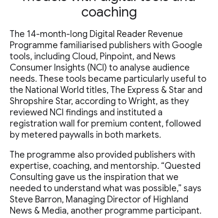
coaching
The 14-month-long Digital Reader Revenue
Programme familiarised publishers with Google
tools, including Cloud, Pinpoint, and News
Consumer Insights (NCI) to analyse audience
needs. These tools became particularly useful to
the National World titles, The Express & Star and
Shropshire Star, according to Wright, as they
reviewed NCI findings and instituted a
registration wall for premium content, followed
by metered paywalls in both markets.
The programme also provided publishers with
expertise, coaching, and mentorship. “Quested
Consulting gave us the inspiration that we
needed to understand what was possible,” says
Steve Barron, Managing Director of Highland
News & Media, another programme participant.