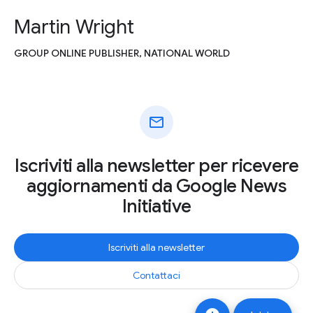
Martin Wright
GROUP ONLINE PUBLISHER, NATIONAL WORLD
mail
Iscriviti alla newsletter per ricevere
aggiornamenti da Google News
Initiative
Iscriviti alla newsletter
Contattaci