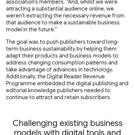
association’s members. “And, whilst we were
attracting a substantial audience online, we
weren't extracting the necessary revenue from
that audience to make a sustainable business
model in the future.”
The goal was to push publishers toward long-
term business sustainability by helping them
adapt their products and business models to
address changing consumption patterns and
take advantage of advances in technology.
Additionally, the Digital Reader Revenue
Programme embedded the digital publishing and
editorial knowledge publishers needed to
continue to attract and retain subscribers.
Challenging existing business
models with digital tools and