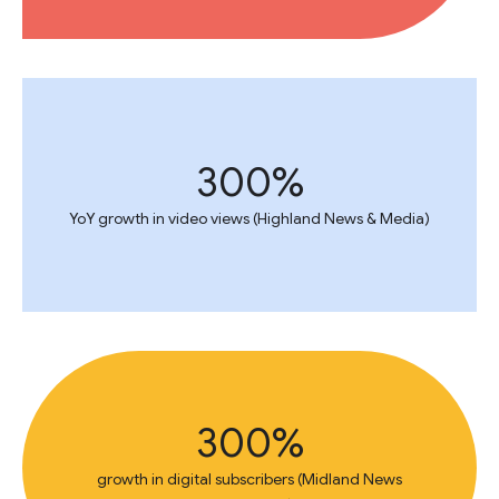
300%
YoY growth in video views (Highland News & Media)
300%
growth in digital subscribers (Midland News