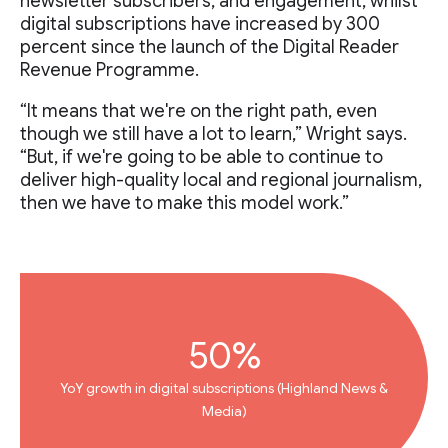
newsletter subscribers, and engagement, whilst
digital subscriptions have increased by 300
percent since the launch of the Digital Reader
Revenue Programme.
“It means that we're on the right path, even
though we still have a lot to learn,” Wright says.
“But, if we're going to be able to continue to
deliver high-quality local and regional journalism,
then we have to make this model work.”
50%
YoY growth in digital subscriptions (Highland News &
Media)