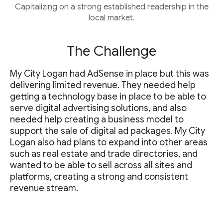
Capitalizing on a strong established readership in the
local market.
The Challenge
My City Logan had AdSense in place but this was
delivering limited revenue. They needed help
getting a technology base in place to be able to
serve digital advertising solutions, and also
needed help creating a business model to
support the sale of digital ad packages. My City
Logan also had plans to expand into other areas
such as real estate and trade directories, and
wanted to be able to sell across all sites and
platforms, creating a strong and consistent
revenue stream.