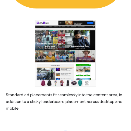
Standard ad placements fit seamlessly into the content area, in
addition to a sticky leaderboard placement across desktop and
mobile.