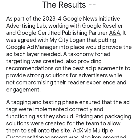
The Results --
As part of the 2023-4 Google News Initiative
Advertising Lab, working with Google Reseller
and Google Certified Publishing Partner
A&A
, It
was agreed with My City Logan that putting
Google Ad Manager into place would provide the
ad tech layer needed. A taxonomy for ad
targeting was created, also providing
recommendations on the best ad placements to
provide strong solutions for advertisers while
not compromising their reader experience and
engagement.
A tagging and testing phase ensured that the ad
tags were implemented correctly and
functioning as they should. Pricing and packaging
solutions were created for the team to allow
them to sell onto the site. AdX via Multiple
Customer Management was also implemented