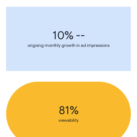
10% --
ongoing monthly growth in ad impressions
81%
viewability