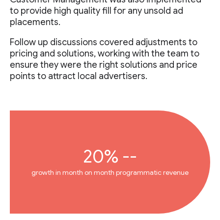
to provide high quality fill for any unsold ad
placements.
Follow up discussions covered adjustments to
pricing and solutions, working with the team to
ensure they were the right solutions and price
points to attract local advertisers.
20% --
growth in month on month programmatic revenue