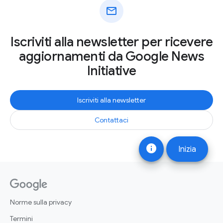
mail
Iscriviti alla newsletter per ricevere
aggiornamenti da Google News
Initiative
Iscriviti alla newsletter
Contattaci
info
Inizia
Norme sulla privacy
Termini