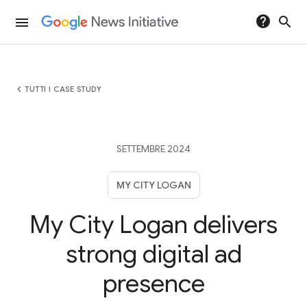
help
search
menu
chevron_left
TUTTI I CASE STUDY
SETTEMBRE 2024
MY CITY LOGAN
My City Logan delivers
strong digital ad
presence