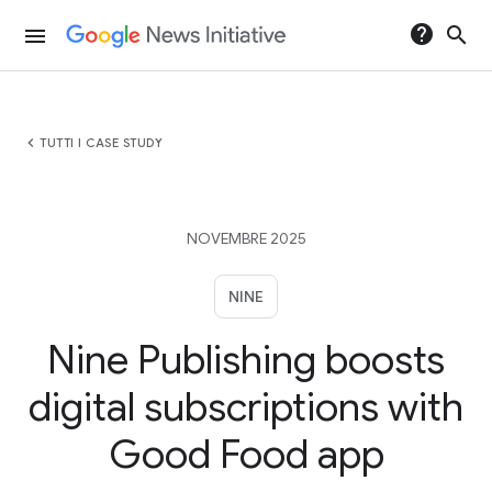
help
search
menu
chevron_left
TUTTI I CASE STUDY
NOVEMBRE 2025
NINE
Nine Publishing boosts
digital subscriptions with
Good Food app