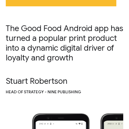
The Good Food Android app has
turned a popular print product
into a dynamic digital driver of
loyalty and growth
Stuart Robertson
HEAD OF STRATEGY - NINE PUBLISHING