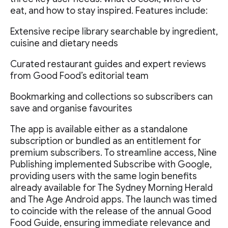
eat, and how to stay inspired. Features include:
Extensive recipe library searchable by ingredient,
cuisine and dietary needs
Curated restaurant guides and expert reviews
from Good Food’s editorial team
Bookmarking and collections so subscribers can
save and organise favourites
The app is available either as a standalone
subscription or bundled as an entitlement for
premium subscribers. To streamline access, Nine
Publishing implemented Subscribe with Google,
providing users with the same login benefits
already available for The Sydney Morning Herald
and The Age Android apps. The launch was timed
to coincide with the release of the annual Good
Food Guide, ensuring immediate relevance and