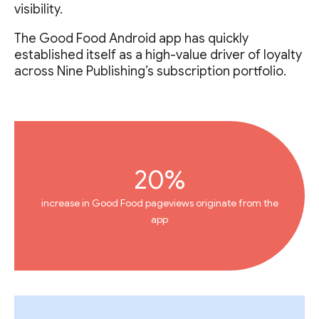
visibility.
The Good Food Android app has quickly
established itself as a high-value driver of loyalty
across Nine Publishing’s subscription portfolio.
20%
increase in Good Food pageviews originate from the
app