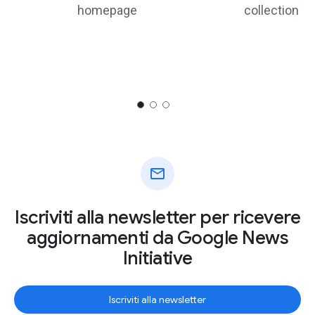
homepage
collection
mail
Iscriviti alla newsletter per ricevere
aggiornamenti da Google News
Initiative
Iscriviti alla newsletter