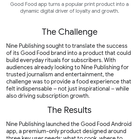
Good Food app turns a popular print product into a
dynamic digital driver of loyalty and growth.
The Challenge
Nine Publishing sought to translate the success
of its Good Food brand into a product that could
build everyday rituals for subscribers. With
audiences already looking to Nine Publishing for
trusted journalism and entertainment, the
challenge was to provide a food experience that
felt indispensable – not just inspirational – while
also driving subscription growth.
The Results
Nine Publishing launched the Good Food Android
app, a premium-only product designed around
three key user needs: what to cook, where to