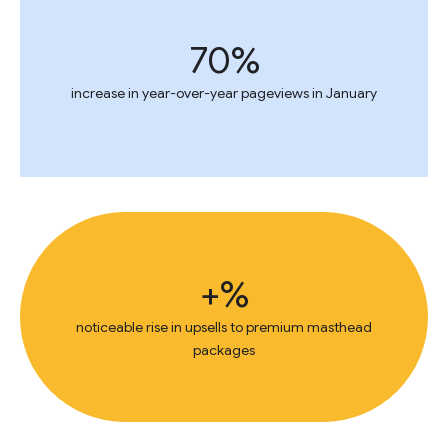
70%
increase in year-over-year pageviews in January
+%
noticeable rise in upsells to premium masthead
packages