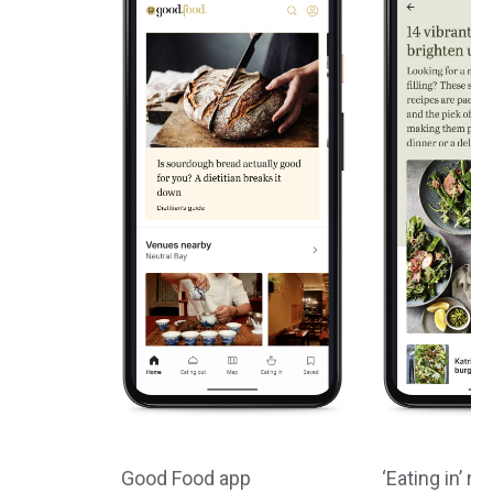
Good Food app
‘Eating in’ re