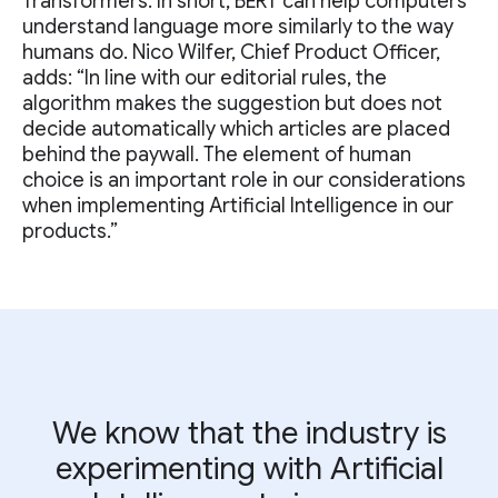
Transformers. In short, BERT can help computers
understand language more similarly to the way
humans do. Nico Wilfer, Chief Product Officer,
adds: “In line with our editorial rules, the
algorithm makes the suggestion but does not
decide automatically which articles are placed
behind the paywall. The element of human
choice is an important role in our considerations
when implementing Artificial Intelligence in our
products.”
We know that the industry is
experimenting with Artificial