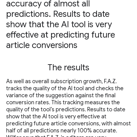
accuracy of almost all
predictions. Results to date
show that the AI tool is very
effective at predicting future
article conversions
The results
As well as overall subscription growth, F.A.Z.
tracks the quality of the AI tool and checks the
variance of the suggestion against the final
conversion rates. This tracking measures the
quality of the tool’s predictions. Results to date
show that the AI tool is very effective at
predicting future article conversions, with almost
half of all predictions nearly 100% accurate.