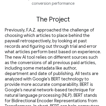
conversion performance
The Project
Previously, F.A.Z. approached the challenge of
choosing which articles to place behind the
paywall retrospectively, by looking at past
records and figuring out through trial and error
what articles perform best based on experience.
The new AI tool relies on different sources such
as the conversions of all previous paid articles,
including some metadata like author,
department and date of publishing. All texts are
analyzed with Google’s BERT technology to
provide more accurate comparability. BERT is
Google’s neural network-based technique for
natural language processing (NLP). BERT stands
for Bidirectional Encoder Representations from