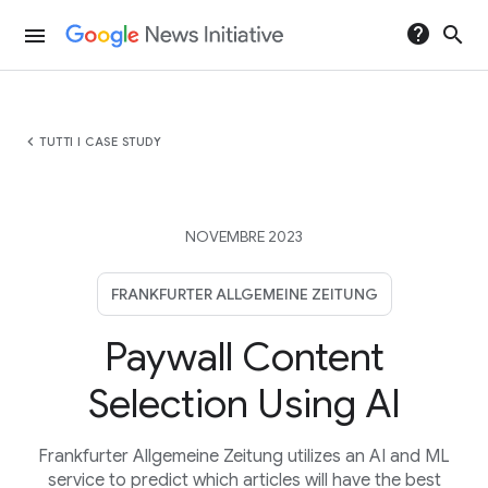
help
search
menu
chevron_left
TUTTI I CASE STUDY
NOVEMBRE 2023
FRANKFURTER ALLGEMEINE ZEITUNG
Paywall Content
Selection Using AI
Frankfurter Allgemeine Zeitung utilizes an AI and ML
service to predict which articles will have the best