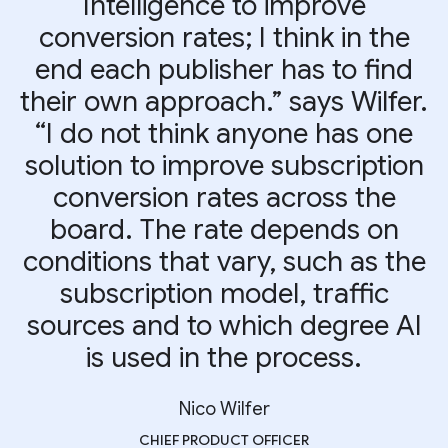
Intelligence to improve
conversion rates; I think in the
end each publisher has to find
their own approach.” says Wilfer.
“I do not think anyone has one
solution to improve subscription
conversion rates across the
board. The rate depends on
conditions that vary, such as the
subscription model, traffic
sources and to which degree AI
is used in the process.
Nico Wilfer
CHIEF PRODUCT OFFICER