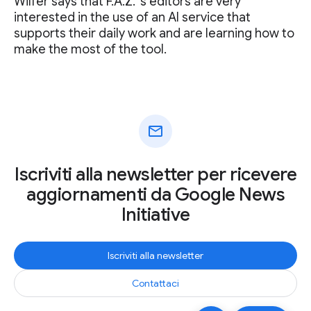
Wilfer says that F.A.Z. ‘s editors are very
interested in the use of an AI service that
supports their daily work and are learning how to
make the most of the tool.
mail
Iscriviti alla newsletter per ricevere
aggiornamenti da Google News
Initiative
Iscriviti alla newsletter
Contattaci