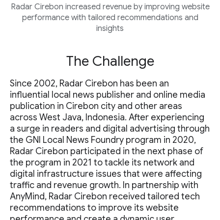
Radar Cirebon increased revenue by improving website
performance with tailored recommendations and
insights
The Challenge
Since 2002, Radar Cirebon has been an
influential local news publisher and online media
publication in Cirebon city and other areas
across West Java, Indonesia. After experiencing
a surge in readers and digital advertising through
the GNI Local News Foundry program in 2020,
Radar Cirebon participated in the next phase of
the program in 2021 to tackle its network and
digital infrastructure issues that were affecting
traffic and revenue growth. In partnership with
AnyMind, Radar Cirebon received tailored tech
recommendations to improve its website
performance and create a dynamic user