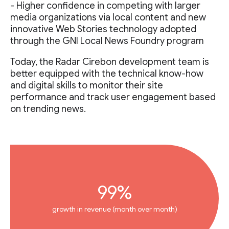
- Higher confidence in competing with larger
media organizations via local content and new
innovative Web Stories technology adopted
through the GNI Local News Foundry program
Today, the Radar Cirebon development team is
better equipped with the technical know-how
and digital skills to monitor their site
performance and track user engagement based
on trending news.
99%
growth in revenue (month over month)