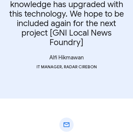
knowledge has upgraded with
this technology. We hope to be
included again for the next
project [GNI Local News
Foundry]
Alfi Hikmawan
IT MANAGER, RADAR CIREBON
mail