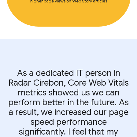
higher page views on Web Story articles
As a dedicated IT person in
Radar Cirebon, Core Web Vitals
metrics showed us we can
perform better in the future. As
a result, we increased our page
speed performance
significantly. I feel that my