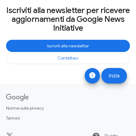
Iscriviti alla newsletter per ricevere
aggiornamenti da Google News
Initiative
Iscriviti alla newsletter
Contattaci
info
Inizia
Norme sulla privacy
Termini