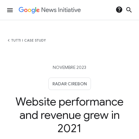
help
search
menu
chevron_left
TUTTI I CASE STUDY
NOVEMBRE 2023
RADAR CIREBON
Website performance
and revenue grew in
2021