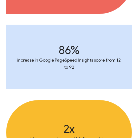
86%
increase in Google PageSpeed Insights score from 12
to 92
2x