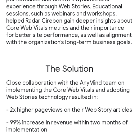
experience through Web Stories. Educational
sessions, such as webinars and workshops,
helped Radar Cirebon gain deeper insights about
Core Web Vitals metrics and their importance
for better site performance, as well as alignment
with the organization’s long-term business goals.
The Solution
Close collaboration with the AnyMind team on
implementing the Core Web Vitals and adopting
Web Stories technology resulted in:
- 2x higher pageviews on their Web Story articles
- 99% increase in revenue within two months of
implementation