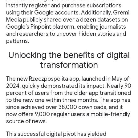
instantly register and purchase subscriptions
using their Google accounts. Additionally, Gremi
Media publicly shared over a dozen datasets on
Google’s Pinpoint platform, enabling journalists
and researchers to uncover hidden stories and
patterns.
Unlocking the benefits of digital
transformation
The new Rzeczpospolita app, launched in May of
2024, quickly demonstrated its impact. Nearly 90
percent of users from the older app transitioned
to the new one within three months. The app has
since achieved over 38,000 downloads, and it
now offers 9,000 regular users a mobile-friendly
source of news.
This successful digital pivot has yielded