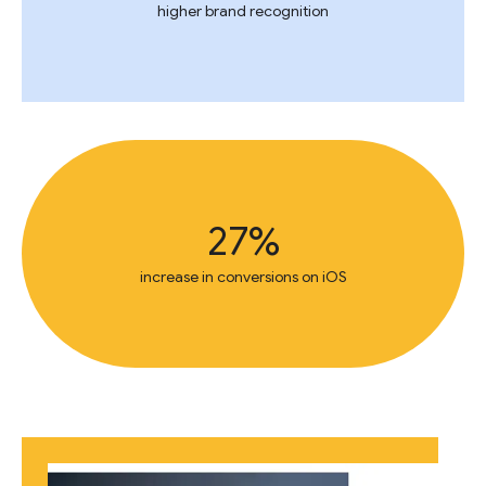
higher brand recognition
27%
increase in conversions on iOS