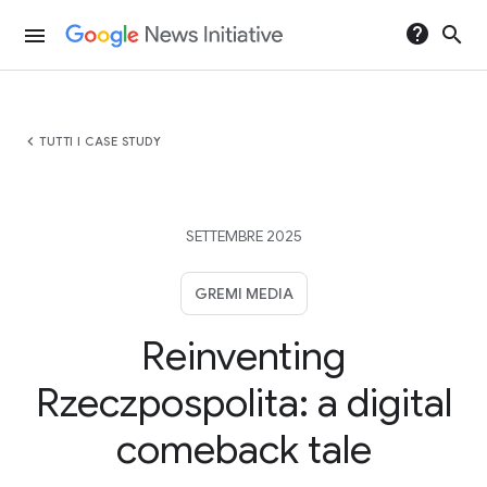
help
search
menu
chevron_left
TUTTI I CASE STUDY
SETTEMBRE 2025
GREMI MEDIA
Reinventing
Rzeczpospolita: a digital
comeback tale