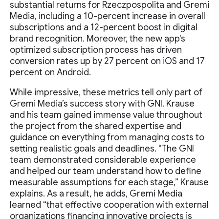
substantial returns for Rzeczpospolita and Gremi
Media, including a 10-percent increase in overall
subscriptions and a 12-percent boost in digital
brand recognition. Moreover, the new app's
optimized subscription process has driven
conversion rates up by 27 percent on iOS and 17
percent on Android.
While impressive, these metrics tell only part of
Gremi Media’s success story with GNI. Krause
and his team gained immense value throughout
the project from the shared expertise and
guidance on everything from managing costs to
setting realistic goals and deadlines. “The GNI
team demonstrated considerable experience
and helped our team understand how to define
measurable assumptions for each stage,” Krause
explains. As a result, he adds, Gremi Media
learned “that effective cooperation with external
organizations financing innovative projects is