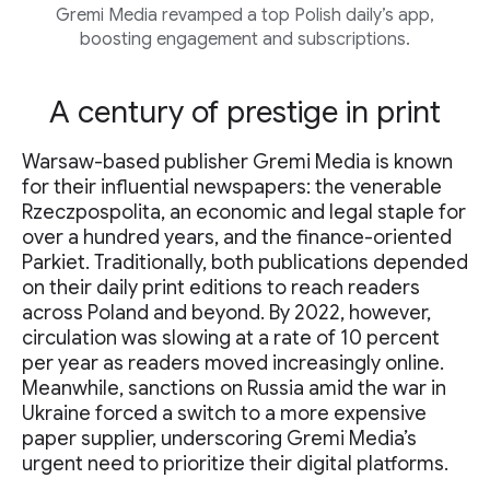
Gremi Media revamped a top Polish daily’s app,
boosting engagement and subscriptions.
A century of prestige in print
Warsaw-based publisher Gremi Media is known
for their influential newspapers: the venerable
Rzeczpospolita, an economic and legal staple for
over a hundred years, and the finance-oriented
Parkiet. Traditionally, both publications depended
on their daily print editions to reach readers
across Poland and beyond. By 2022, however,
circulation was slowing at a rate of 10 percent
per year as readers moved increasingly online.
Meanwhile, sanctions on Russia amid the war in
Ukraine forced a switch to a more expensive
paper supplier, underscoring Gremi Media’s
urgent need to prioritize their digital platforms.