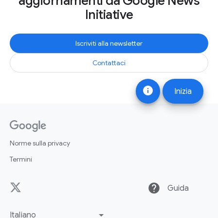
aggiornamenti da Google News
Initiative
Iscriviti alla newsletter
Contattaci
info
Inizia
Norme sulla privacy
Termini
help
Guida
Italiano