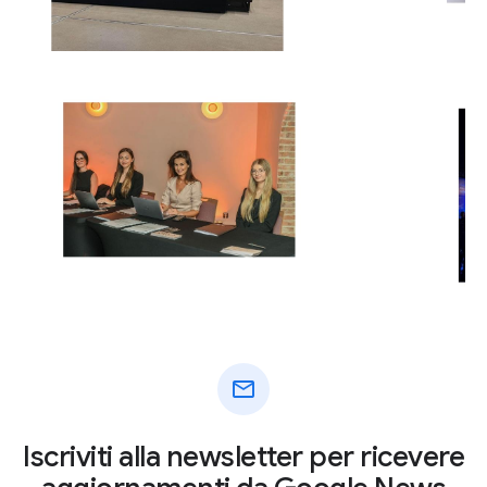
mail
Iscriviti alla newsletter per ricevere