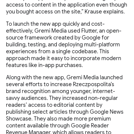
access to content in the application even though
you bought access on the site,” Krause explains.
To launch the new app quickly and cost-
effectively, Gremi Media used Flutter, an open-
source framework created by Google for
building, testing, and deploying multi-platform
experiences from a single codebase. This
approach made it easy to incorporate modern
features like in-app purchases.
Along with the new app, Gremi Media launched
several efforts to increase Rzeczpospolita’s
brand recognition among younger, internet-
savvy audiences. They increased non-regular
readers’ access to editorial content by
publishing select articles through Google News
Showcase. They also made more premium
content available through Google Reader
Revenue Manager, which allows readers to