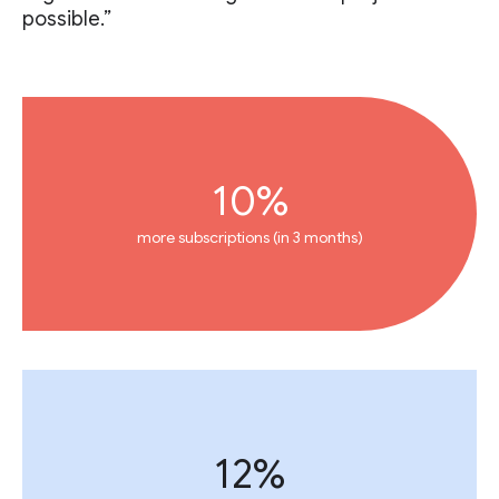
possible.”
10%
more subscriptions (in 3 months)
12%