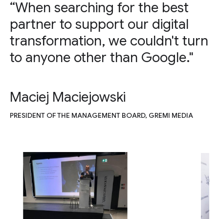
“When searching for the best
partner to support our digital
transformation, we couldn't turn
to anyone other than Google."
Maciej Maciejowski
PRESIDENT OF THE MANAGEMENT BOARD, GREMI MEDIA