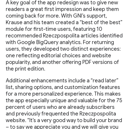
A key goal of the app redesign was to give new
readers a great first impression and keep them
coming back for more. With GNI’s support,
Krause and his team created a “best of the best”
module for first-time users, featuring 10
recommended Rzeczpospolita articles identified
with Google BigQuery analytics. For returning
users, they developed two distinct experiences:
one reflecting editorial choices and website
popularity, and another offering PDF versions of
the print edition.
Additional enhancements include a “read later”
list, sharing options, and customization features
for a more personalized experience. This makes
the app especially unique and valuable for the 75
percent of users who are already subscribers
and previously frequented the Rzeczpospolita
website. “It’s a very good way to build your brand
– to say we appreciate you and we will give you