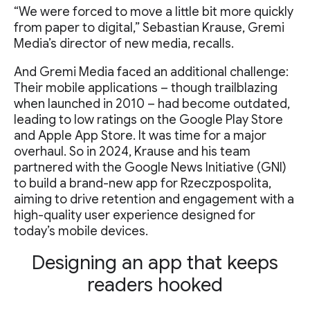
“We were forced to move a little bit more quickly
from paper to digital,” Sebastian Krause, Gremi
Media’s director of new media, recalls.
And Gremi Media faced an additional challenge:
Their mobile applications – though trailblazing
when launched in 2010 – had become outdated,
leading to low ratings on the Google Play Store
and Apple App Store. It was time for a major
overhaul. So in 2024, Krause and his team
partnered with the Google News Initiative (GNI)
to build a brand-new app for Rzeczpospolita,
aiming to drive retention and engagement with a
high-quality user experience designed for
today’s mobile devices.
Designing an app that keeps
readers hooked