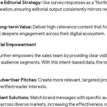
e Editorial Strategy:
Use survey responses as a "North 
eation, ensuring editorial output consistently mirrors r
Long-term Value:
Deliver high-relevance content that fo
d deepens engagement across their digital ecosystem.
ial Empowerment
urther empowers the sales team by providing clear visibi
 audience segments. With this intent-based data, the 
Advertiser Pitches:
Create more relevant, targeted pr
erified reader interests.
lient Solutions:
Match brand messages with specific a
cross diverse markets, increasing the effectiveness o