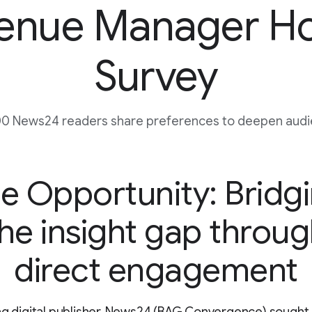
enue Manager H
Survey
0 News24 readers share preferences to deepen audie
e Opportunity: Bridg
he insight gap throu
direct engagement