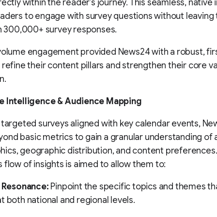
rectly within the reader’s journey. This seamless, native 
aders to engage with survey questions without leaving 
in 300,000+ survey responses.
volume engagement provided News24 with a robust, fir
 refine their content pillars and strengthen their core v
n.
e Intelligence & Audience Mapping
 targeted surveys aligned with key calendar events, N
nd basic metrics to gain a granular understanding of
cs, geographic distribution, and content preferences.
 flow of insights is aimed to allow them to:
y Resonance:
Pinpoint the specific topics and themes th
t both national and regional levels.