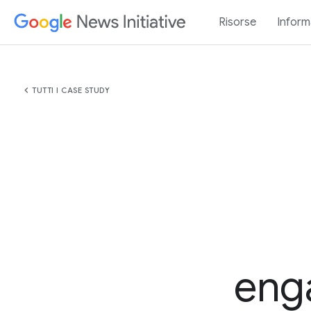
Risorse
Inform
chevron_left
TUTTI I CASE STUDY
eng