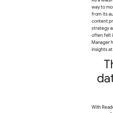
As a leadi
way to mov
from its a
content p
strategy a
often felt
Manager he
insights at
T
dat
With Read