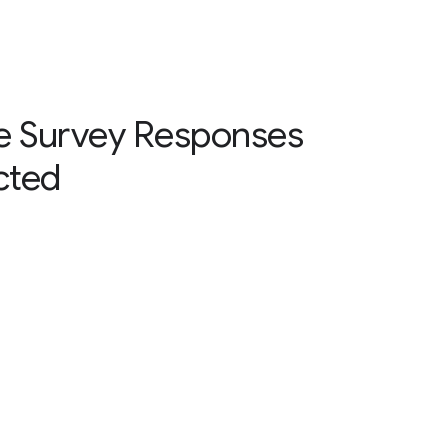
e Survey Responses
cted