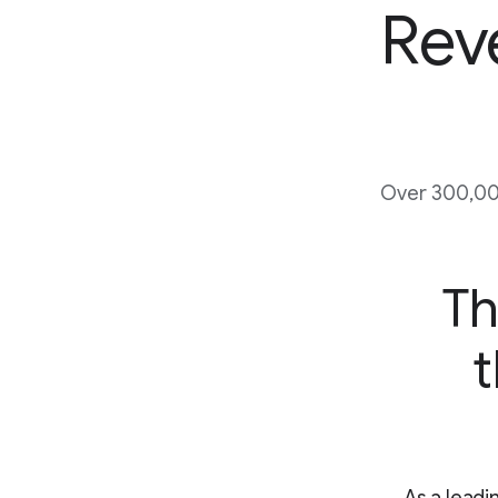
Rev
Over 300,00
Th
t