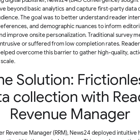
ng digital publisher, News24 (BAG Convergence) sought 
e beyond basic analytics and capture first-party data d
udience. The goal was to better understand reader inter
references, and demographic nuances to inform editori
nd improve onsite personalization. Traditional survey 
 intrusive or suffered from low completion rates. Read
lped overcome this barrier to gather high-quality, act
 scale.
he Solution: Frictionle
a collection with Re
Revenue Manager
er Revenue Manager (RRM), News24 deployed intuitive