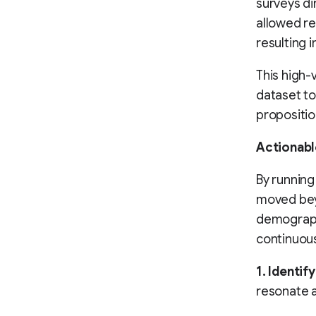
surveys di
allowed re
resulting 
This high-
dataset to
propositio
Actionabl
By running
moved beyo
demographi
continuous
1. Identif
resonate a