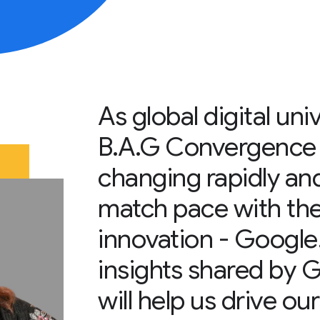
As global digital uni
B.A.G Convergence |
changing rapidly and
match pace with the
innovation - Google
insights shared by
will help us drive ou