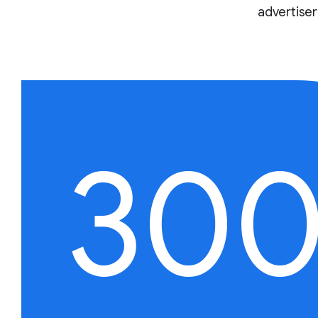
advertise
30