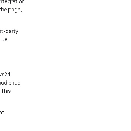
integration
the page,
st-party
alue
ews24
 audience
 This
at