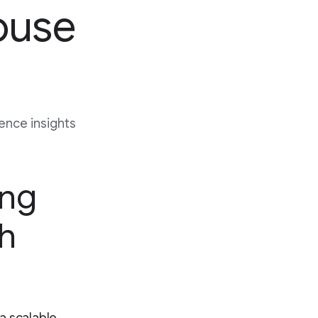
ouse
nce insights
ing
gh