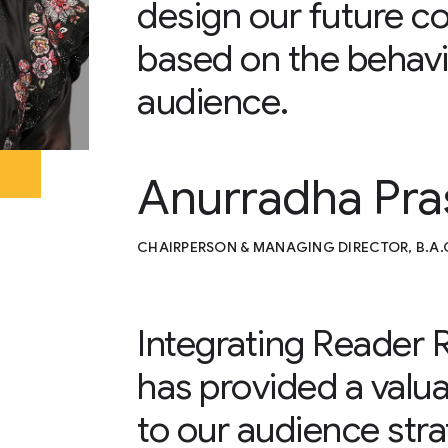
design our future co
based on the behavi
audience.
Anurradha Pra
CHAIRPERSON & MANAGING DIRECTOR, B.A
Integrating Reader
has provided a valu
to our audience str