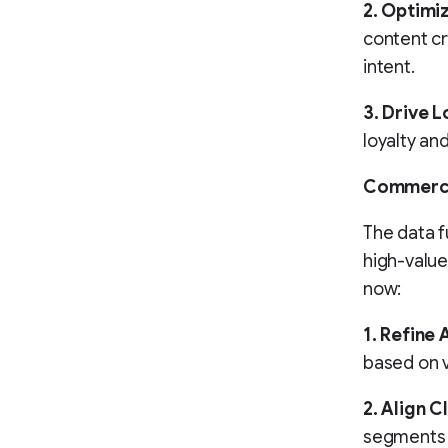
2. Optimiz
content cr
intent.
3. Drive 
loyalty an
Commerc
The data f
high-value
now:
1. Refine 
based on v
2. Align C
segments a