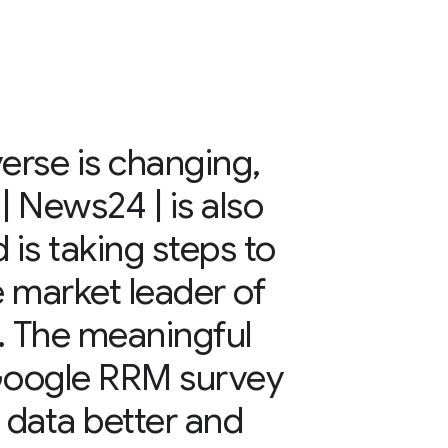
verse is changing,
 News24 | is also
 is taking steps to
 market leader of
. The meaningful
 Google RRM survey
r data better and