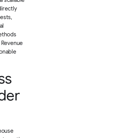
a scalable
irectly
ests,
al
methods
er Revenue
ionable
ss
ader
 house