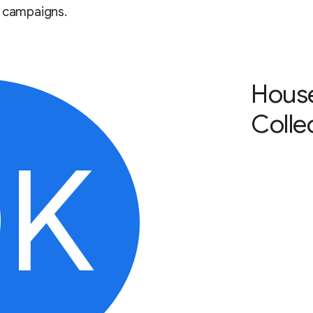
r campaigns.
Hous
Colle
0K