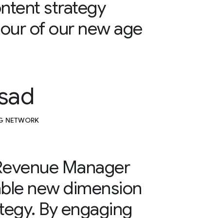
ntent strategy
our of our new age
sad
.G NETWORK
 Revenue Manager
able new dimension
ategy. By engaging