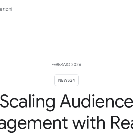
azioni
FEBBRAIO 2026
NEWS24
Scaling Audienc
agement with Re