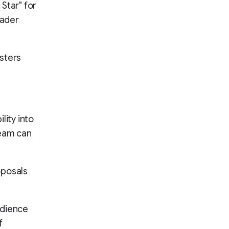
Star" for
eader
sters
lity into
team can
oposals
udience
f