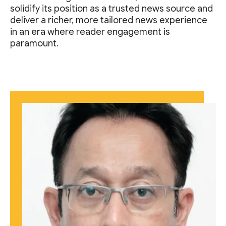
solidify its position as a trusted news source and
deliver a richer, more tailored news experience
in an era where reader engagement is
paramount.