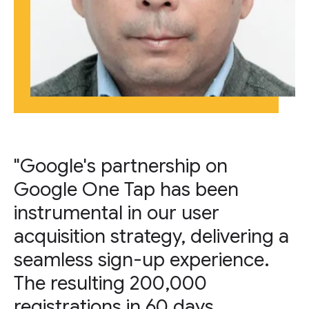
"Google's partnership on
Google One Tap has been
instrumental in our user
acquisition strategy, delivering a
seamless sign-up experience.
The resulting 200,000
registrations in 60 days