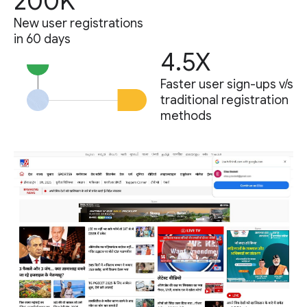
200K
New user registrations
in 60 days
4.5X
Faster user sign-ups v/s
traditional registration
methods