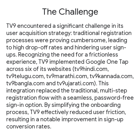
The Challenge
TV9 encountered a significant challenge in its
user acquisition strategy: traditional registration
processes were proving cumbersome, leading
to high drop-off rates and hindering user sign-
ups. Recognizing the need for a frictionless
experience, TV9 implemented Google One Tap
across six of its websites (tv9hindi.com,
tv9telugu.com, tv9marathi.com, tv9kannada.com,
tv9bangla.com and tv9ujarati.com). This
integration replaced the traditional, multi-step
registration flow with a seamless, password-free
sign-in option. By simplifying the onboarding
process, TV9 effectively reduced user friction,
resulting in a notable improvement in sign-up
conversion rates.