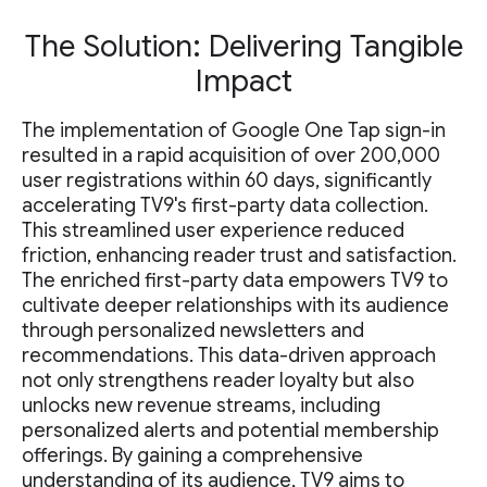
The Solution: Delivering Tangible
Impact
The implementation of Google One Tap sign-in
resulted in a rapid acquisition of over 200,000
user registrations within 60 days, significantly
accelerating TV9's first-party data collection.
This streamlined user experience reduced
friction, enhancing reader trust and satisfaction.
The enriched first-party data empowers TV9 to
cultivate deeper relationships with its audience
through personalized newsletters and
recommendations. This data-driven approach
not only strengthens reader loyalty but also
unlocks new revenue streams, including
personalized alerts and potential membership
offerings. By gaining a comprehensive
understanding of its audience, TV9 aims to