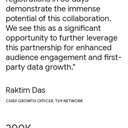
demonstrate the immense
potential of this collaboration.
We see this as a significant
opportunity to further leverage
this partnership for enhanced
audience engagement and first-
party data growth."
Raktim Das
CHIEF GROWTH OFFICER, TV9 NETWORK