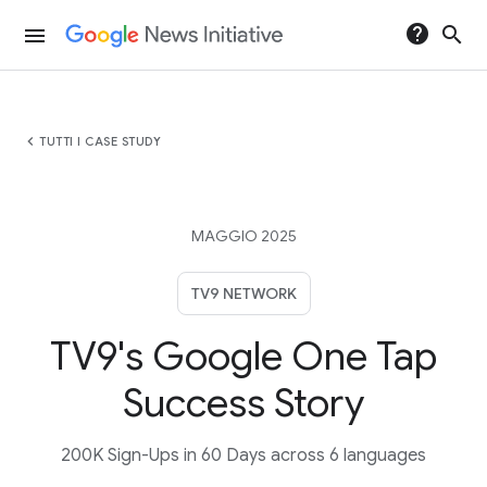
help
search
menu
chevron_left
TUTTI I CASE STUDY
MAGGIO 2025
TV9 NETWORK
TV9's Google One Tap
Success Story
200K Sign-Ups in 60 Days across 6 languages