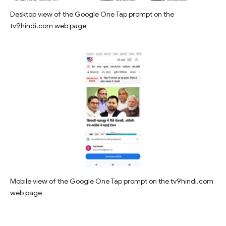
Desktop view of the Google One Tap prompt on the
tv9hindi.com web page
Mobile view of the Google One Tap prompt on the tv9hindi.com
web page