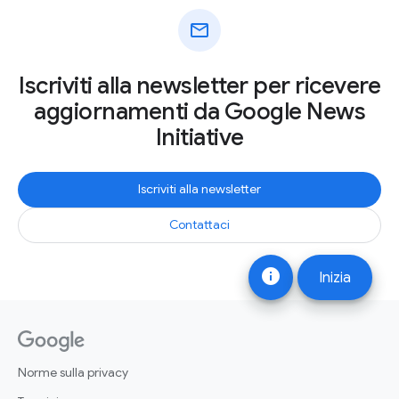
mail
Iscriviti alla newsletter per ricevere
aggiornamenti da Google News
Initiative
Iscriviti alla newsletter
Contattaci
info
Inizia
Norme sulla privacy