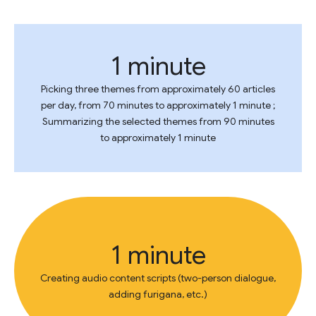
1 minute
Picking three themes from approximately 60 articles
per day, from 70 minutes to approximately 1 minute ;
Summarizing the selected themes from 90 minutes
to approximately 1 minute
1 minute
Creating audio content scripts (two-person dialogue,
adding furigana, etc.)