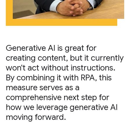
Generative AI is great for
creating content, but it currently
won't act without instructions.
By combining it with RPA, this
measure serves as a
comprehensive next step for
how we leverage generative AI
moving forward.