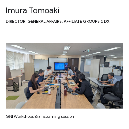
Imura Tomoaki
DIRECTOR, GENERAL AFFAIRS, AFFILIATE GROUPS & DX
GNI Workshops Brainstorming session