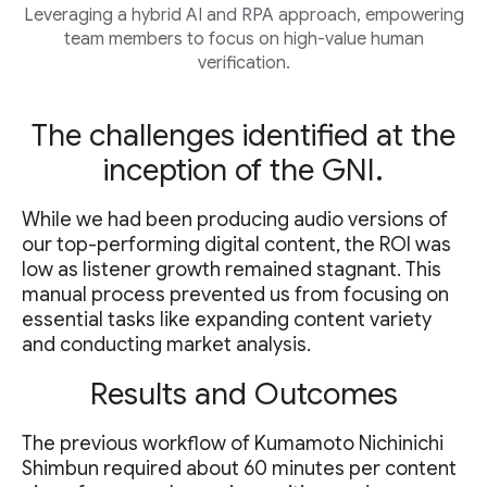
Leveraging a hybrid AI and RPA approach, empowering
team members to focus on high-value human
verification.
The challenges identified at the
inception of the GNI.
While we had been producing audio versions of
our top-performing digital content, the ROI was
low as listener growth remained stagnant. This
manual process prevented us from focusing on
essential tasks like expanding content variety
and conducting market analysis.
Results and Outcomes
The previous workflow of Kumamoto Nichinichi
Shimbun required about 60 minutes per content