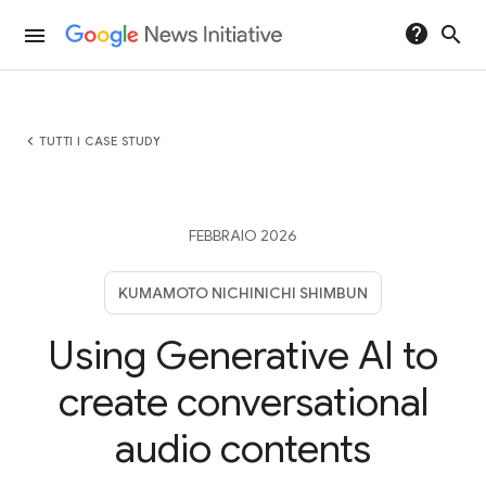
help
search
menu
chevron_left
TUTTI I CASE STUDY
FEBBRAIO 2026
KUMAMOTO NICHINICHI SHIMBUN
Using Generative AI to
create conversational
audio contents