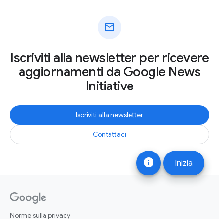
mail
Iscriviti alla newsletter per ricevere
aggiornamenti da Google News
Initiative
Iscriviti alla newsletter
Contattaci
info
Inizia
Norme sulla privacy