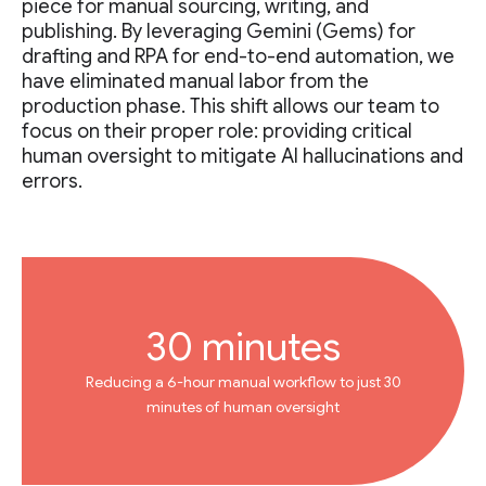
piece for manual sourcing, writing, and
publishing. By leveraging Gemini (Gems) for
drafting and RPA for end-to-end automation, we
have eliminated manual labor from the
production phase. This shift allows our team to
focus on their proper role: providing critical
human oversight to mitigate AI hallucinations and
errors.
30 minutes
Reducing a 6-hour manual workflow to just 30
minutes of human oversight