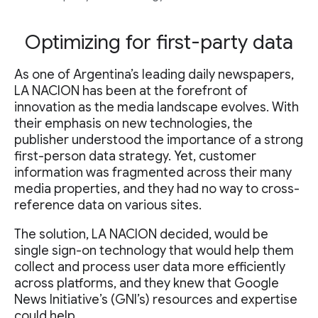
Optimizing for first-party data
As one of Argentina’s leading daily newspapers,
LA NACION has been at the forefront of
innovation as the media landscape evolves. With
their emphasis on new technologies, the
publisher understood the importance of a strong
first-person data strategy. Yet, customer
information was fragmented across their many
media properties, and they had no way to cross-
reference data on various sites.
The solution, LA NACION decided, would be
single sign-on technology that would help them
collect and process user data more efficiently
across platforms, and they knew that Google
News Initiative’s (GNI’s) resources and expertise
could help.