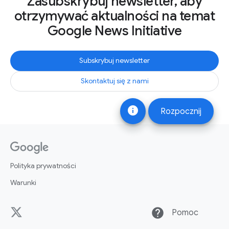
Zasubskrybuj newsletter, aby
otrzymywać aktualności na temat
Google News Initiative
Subskrybuj newsletter
Skontaktuj się z nami
info
Rozpocznij
Polityka prywatności
Warunki
help
Pomoc