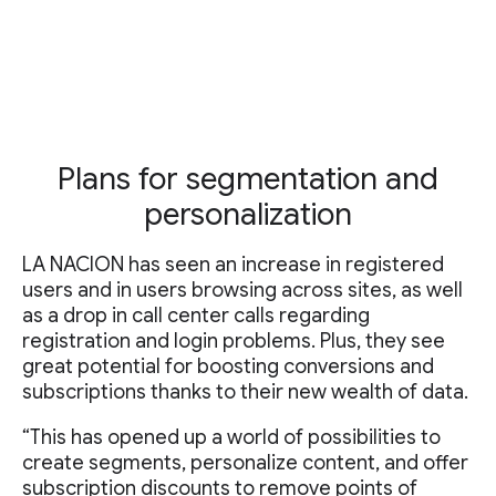
Plans for segmentation and
personalization
LA NACION has seen an increase in registered
users and in users browsing across sites, as well
as a drop in call center calls regarding
registration and login problems. Plus, they see
great potential for boosting conversions and
subscriptions thanks to their new wealth of data.
“This has opened up a world of possibilities to
create segments, personalize content, and offer
subscription discounts to remove points of