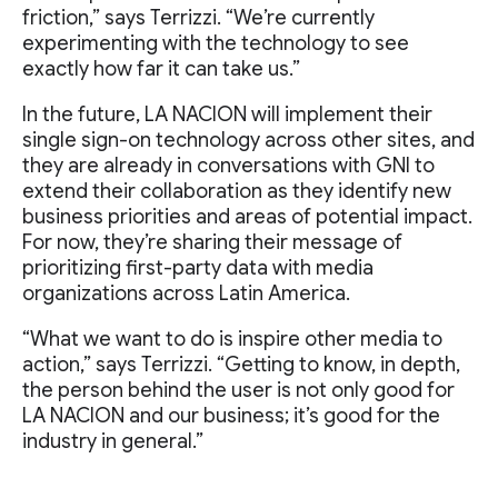
friction,” says Terrizzi. “We’re currently
experimenting with the technology to see
exactly how far it can take us.”
In the future, LA NACION will implement their
single sign-on technology across other sites, and
they are already in conversations with GNI to
extend their collaboration as they identify new
business priorities and areas of potential impact.
For now, they’re sharing their message of
prioritizing first-party data with media
organizations across Latin America.
“What we want to do is inspire other media to
action,” says Terrizzi. “Getting to know, in depth,
the person behind the user is not only good for
LA NACION and our business; it’s good for the
industry in general.”