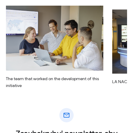
The team that worked on the development of this
LA NACIO
initiative
mail