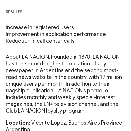
RESULTS
Increase in registered users
Improvement in application performance
Reduction in call center calls
About LA NACION: Founded in 1870, LA NACION
has the second-highest circulation of any
newspaper in Argentina and the second most-
read news website in the country, with 19 million
unique users per month. In addition to their
flagship publication, LA NACION’s portfolio
includes monthly and weekly special-interest
magazines, the LN+ television channel, and the
Club LA NACION loyalty program.
Location:
Vicente López, Buenos Aires Province,
Argentina