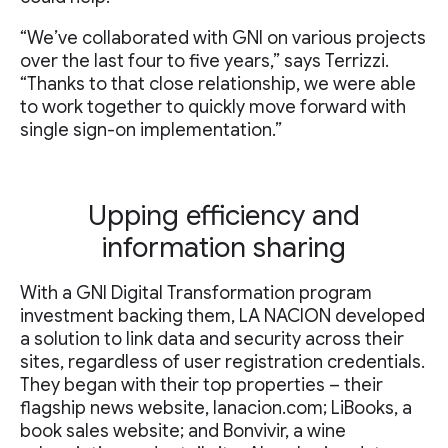
“We’ve collaborated with GNI on various projects
over the last four to five years,” says Terrizzi.
“Thanks to that close relationship, we were able
to work together to quickly move forward with
single sign-on implementation.”
Upping efficiency and
information sharing
With a GNI Digital Transformation program
investment backing them, LA NACION developed
a solution to link data and security across their
sites, regardless of user registration credentials.
They began with their top properties – their
flagship news website, lanacion.com; LiBooks, a
book sales website; and Bonvivir, a wine