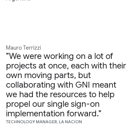
Mauro Terrizzi
”We were working on a lot of
projects at once, each with their
own moving parts, but
collaborating with GNI meant
we had the resources to help
propel our single sign-on
implementation forward.”
TECHNOLOGY MANAGER, LA NACION