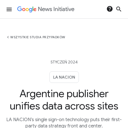
help
search
menu
chevron_left
WSZYSTKIE STUDIA PRZYPADKÓW
STYCZEŃ 2024
LA NACION
Argentine publisher
unifies data across sites
LA NACION’s single sign-on technology puts their first-
party data strategy front and center.