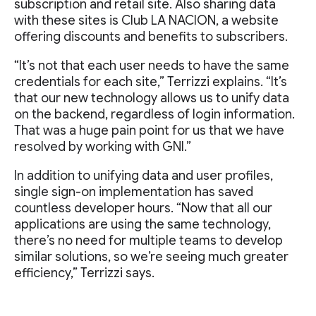
subscription and retail site. Also sharing data
with these sites is Club LA NACION, a website
offering discounts and benefits to subscribers.
“It’s not that each user needs to have the same
credentials for each site,” Terrizzi explains. “It’s
that our new technology allows us to unify data
on the backend, regardless of login information.
That was a huge pain point for us that we have
resolved by working with GNI.”
In addition to unifying data and user profiles,
single sign-on implementation has saved
countless developer hours. “Now that all our
applications are using the same technology,
there’s no need for multiple teams to develop
similar solutions, so we’re seeing much greater
efficiency,” Terrizzi says.