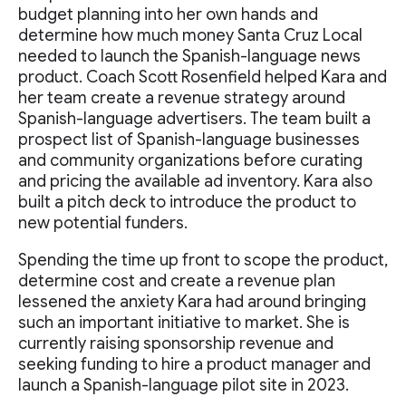
budget planning into her own hands and
determine how much money Santa Cruz Local
needed to launch the Spanish-language news
product. Coach Scott Rosenfield helped Kara and
her team create a revenue strategy around
Spanish-language advertisers. The team built a
prospect list of Spanish-language businesses
and community organizations before curating
and pricing the available ad inventory. Kara also
built a pitch deck to introduce the product to
new potential funders.
Spending the time up front to scope the product,
determine cost and create a revenue plan
lessened the anxiety Kara had around bringing
such an important initiative to market. She is
currently raising sponsorship revenue and
seeking funding to hire a product manager and
launch a Spanish-language pilot site in 2023.