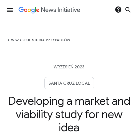
help
search
menu
chevron_left
WSZYSTKIE STUDIA PRZYPADKÓW
WRZESIEŃ 2023
SANTA CRUZ LOCAL
Developing a market and
viability study for new
idea