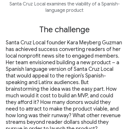
Santa Cruz Local examines the viability of a Spanish-
language product
The challenge
Santa Cruz Local founder Kara Meyberg Guzman
has achieved success converting readers of her
local nonprofit news site to engaged members.
Her team envisioned building a new product – a
Spanish language version of Santa Cruz Local
that would appeal to the region’s Spanish-
speaking and Latinx audiences. But
brainstorming the idea was the easy part. How
much would it cost to build an MVP, and could
they afford it? How many donors would they
need to attract to make the product viable, and
how long was their runway? What other revenue
streams beyond reader dollars should they
pursue in order to launch the product?