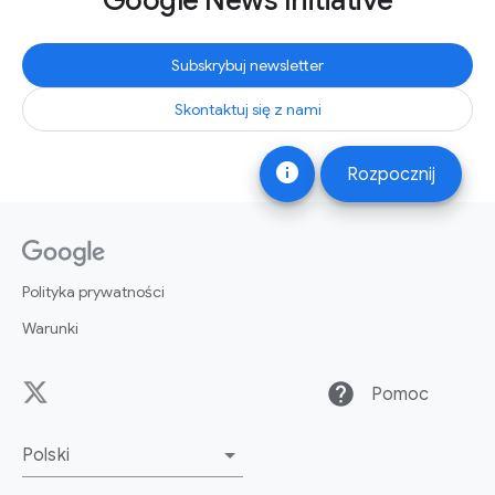
Google News Initiative
Subskrybuj newsletter
Skontaktuj się z nami
info
Rozpocznij
Polityka prywatności
Warunki
help
Pomoc
Polski