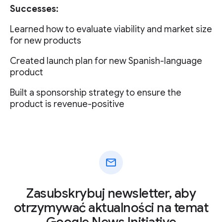
Successes:
Learned how to evaluate viability and market size
for new products
Created launch plan for new Spanish-language
product
Built a sponsorship strategy to ensure the
product is revenue-positive
mail
Zasubskrybuj newsletter, aby
otrzymywać aktualności na temat