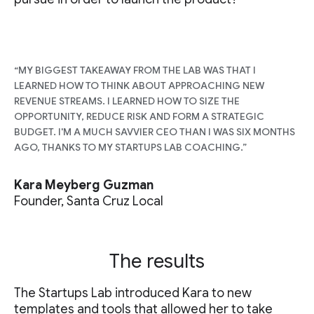
“MY BIGGEST TAKEAWAY FROM THE LAB WAS THAT I
LEARNED HOW TO THINK ABOUT APPROACHING NEW
REVENUE STREAMS. I LEARNED HOW TO SIZE THE
OPPORTUNITY, REDUCE RISK AND FORM A STRATEGIC
BUDGET. I'M A MUCH SAVVIER CEO THAN I WAS SIX MONTHS
AGO, THANKS TO MY STARTUPS LAB COACHING.”
Kara Meyberg Guzman
Founder, Santa Cruz Local
The results
The Startups Lab introduced Kara to new
templates and tools that allowed her to take