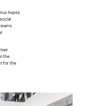
Camus hopes
social
 teams
ur
their
in the
t for the