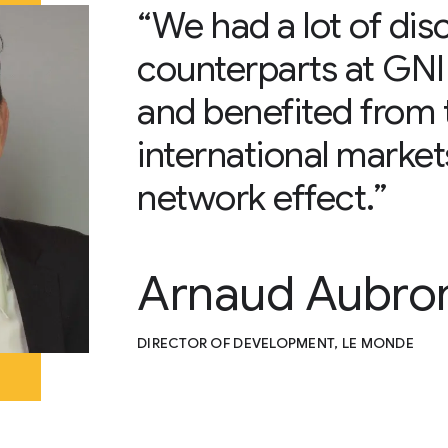
“We had a lot of dis
counterparts at GNI i
and benefited from 
international marke
network effect.”
Arnaud Aubro
DIRECTOR OF DEVELOPMENT, LE MONDE