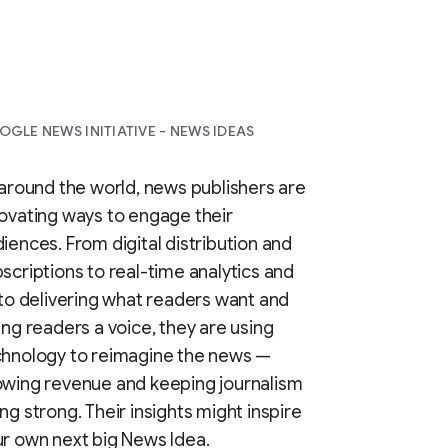
GLE NEWS INITIATIVE - NEWS IDEAS
 around the world, news publishers are
ovating ways to engage their
iences. From digital distribution and
scriptions to real-time analytics and
 to delivering what readers want and
ing readers a voice, they are using
chnology to reimagine the news —
wing revenue and keeping journalism
ng strong. Their insights might inspire
r own next big News Idea.