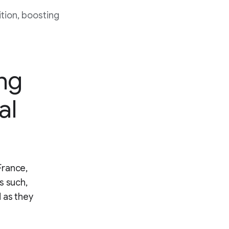
tion, boosting
ing
al
France,
s such,
 as they