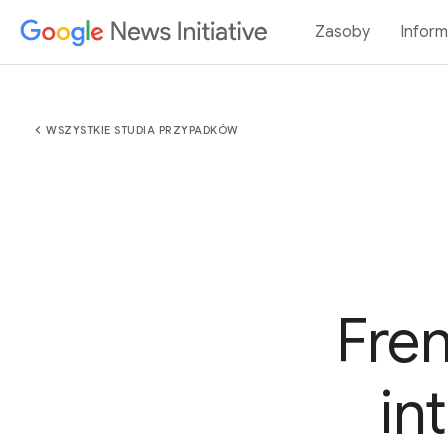
Zasoby
Inform
chevron_left
WSZYSTKIE STUDIA PRZYPADKÓW
Fre
in