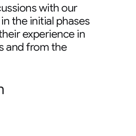
cussions with our
n the initial phases
their experience in
ts and from the
n