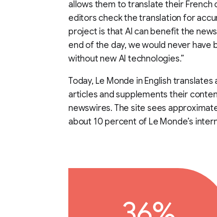
allows them to translate their French c
editors check the translation for accu
project is that AI can benefit the news
end of the day, we would never have b
without new AI technologies.”
Today, Le Monde in English translates
articles and supplements their conten
newswires. The site sees approximatel
about 10 percent of Le Monde’s interna
36%