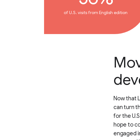
of U.S. visits from English edition
Mov
dev
Now that L
can turn t
for the U.
hope to c
engaged in