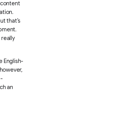
 content
ation.
ut that’s
opment.
really
e English-
 however,
e-
nch an