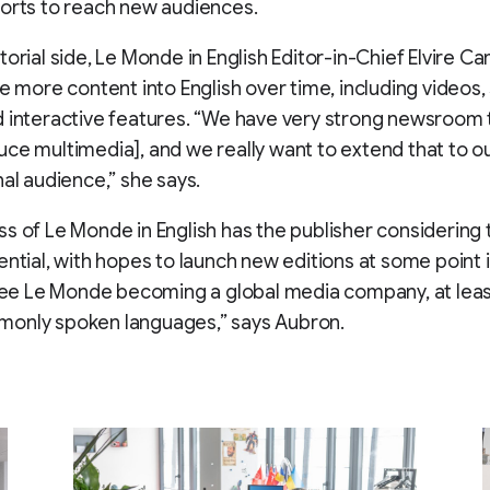
orts to reach new audiences.
torial side, Le Monde in English Editor-in-Chief Elvire 
te more content into English over time, including videos, 
d interactive features. “We have very strong newsroom
ce multimedia], and we really want to extend that to o
nal audience,” she says.
s of Le Monde in English has the publisher considering 
ential, with hopes to launch new editions at some point 
 see Le Monde becoming a global media company, at leas
only spoken languages,” says Aubron.