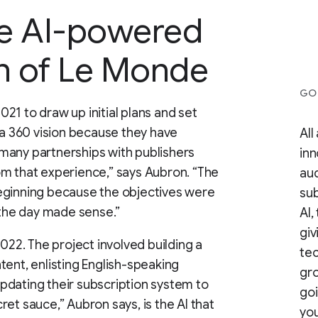
he AI-powered
on of Le Monde
GOO
21 to draw up initial plans and set
 a 360 vision because they have
All
many partnerships with publishers
inn
om that experience,” says Aubron. “The
aud
eginning because the objectives were
sub
 the day made sense.”
AI,
giv
2022. The project involved building a
te
tent, enlisting English-speaking
gro
pdating their subscription system to
goi
et sauce,” Aubron says, is the AI that
you