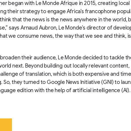
her began with Le Monde Afrique in 2015, creating local
ng their strategy to engage Africa’s francophone popul
hink that the news is the news anywhere in the world, b
se,” says Arnaud Aubron, Le Monde’s director of devel
hat we consume news, the way that we see and think, is 
 broaden their audience, Le Monde decided to tackle th
orld next. Beyond building out locally relevant content,
allenge of translation, which is both expensive and tim
 So, they turned to Google News Initiative (GNI) to lau
guage edition with the help of artificial intelligence (AI).