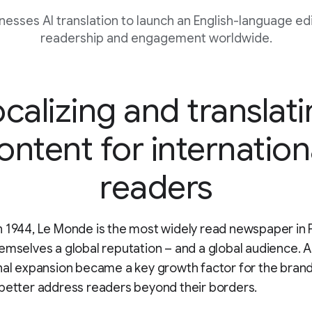
esses AI translation to launch an English-language edi
readership and engagement worldwide.
calizing and translat
ontent for internation
readers
 1944, Le Monde is the most widely read newspaper in 
emselves a global reputation – and a global audience. A
nal expansion became a key growth factor for the brand
better address readers beyond their borders.