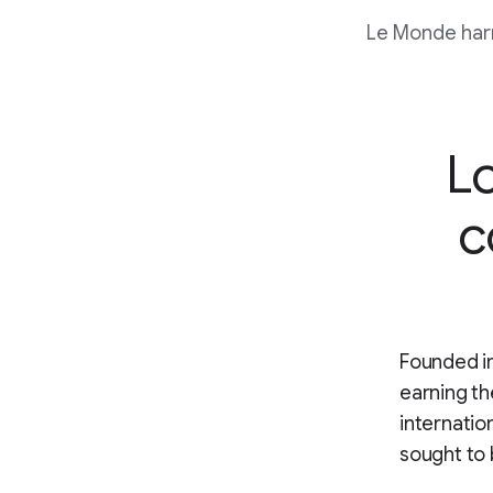
Le Monde harn
Lo
c
Founded in
earning th
internatio
sought to 