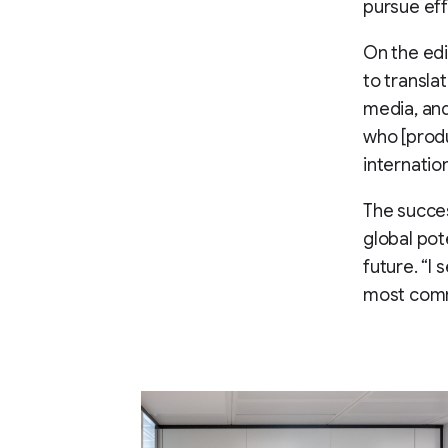
pursue eff
On the edi
to transla
media, an
who [produ
internatio
The succes
global pot
future. “I
most comm