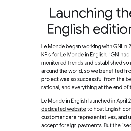
Launching t
English editi
Le Monde began working with GNI in 20
KPIs for Le Monde in English. “GNI had
monitored trends and established so 
around the world, so we benefited fr
project was so successful from the b
rational, and everything at the end of
Le Monde in English launched in April 
dedicated website
to host English con
customer care representatives, and u
accept foreign payments. But the “secr