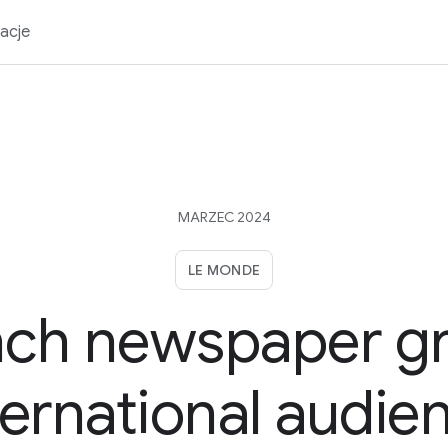
acje
MARZEC 2024
LE MONDE
nch newspaper g
ternational audie