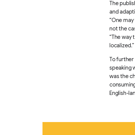
The publis
and adapti
“One may t
not the ca
“The way t
localized.”
To further
speaking w
was the ch
consuming.
English-lan