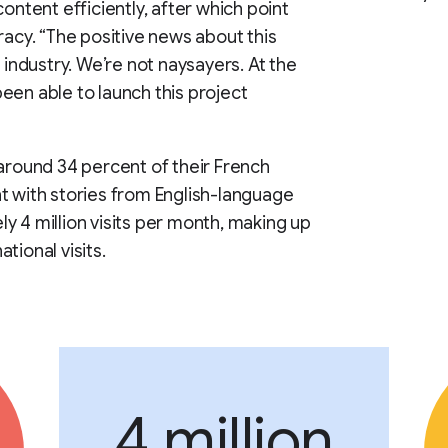
ontent efficiently, after which point
racy. “The positive news about this
 industry. We’re not naysayers. At the
een able to launch this project
 around 34 percent of their French
t with stories from English-language
y 4 million visits per month, making up
tional visits.
4 million