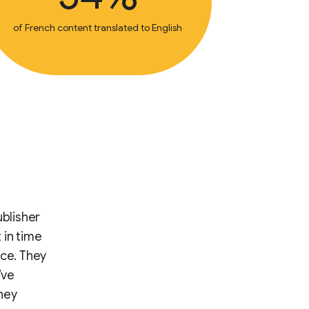
of French content translated to English
ublisher
 in time
nce. They
’ve
hey