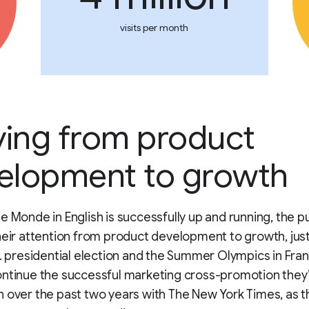
visits per month
ing from product
elopment to growth
e Monde in English is successfully up and running, the p
heir attention from product development to growth, just
S. presidential election and the Summer Olympics in Fra
ontinue the successful marketing cross-promotion they
 over the past two years with The New York Times, as t