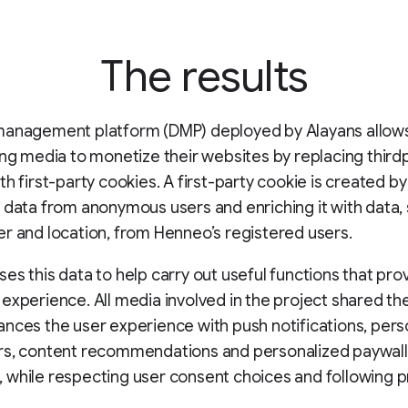
The results
management platform (DMP) deployed by Alayans allows
ing media to monetize their websites by replacing third
th first-party cookies. A first-party cookie is created by
 data from anonymous users and enriching it with data,
r and location, from Henneo’s registered users.
es this data to help carry out useful functions that pro
experience. All media involved in the project shared th
nces the user experience with push notifications, pers
rs, content recommendations and personalized paywall
while respecting user consent choices and following p