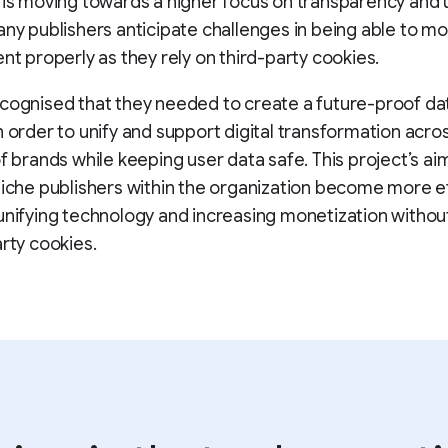
 is moving towards a higher focus on transparency and 
any publishers anticipate challenges in being able to m
ent properly as they rely on third-party cookies.
cognised that they needed to create a future-proof da
n order to unify and support digital transformation acro
of brands while keeping user data safe. This project’s aim
niche publishers within the organization become more ef
unifying technology and increasing monetization withou
arty cookies.