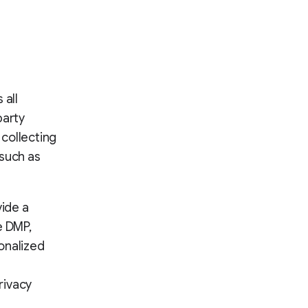
 all
party
 collecting
 such as
vide a
e DMP,
onalized
rivacy