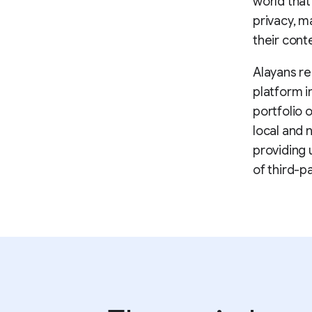
world that
privacy, m
their cont
Alayans re
platform i
portfolio 
local and 
providing 
of third-p