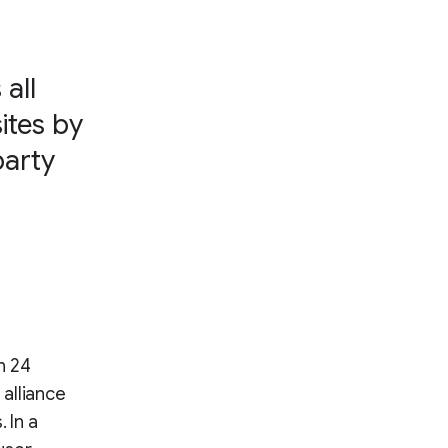
all
ites by
party
n 24
alliance
 In a