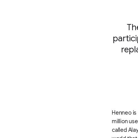
Th
partic
repl
Henneo is 
million us
called Ala