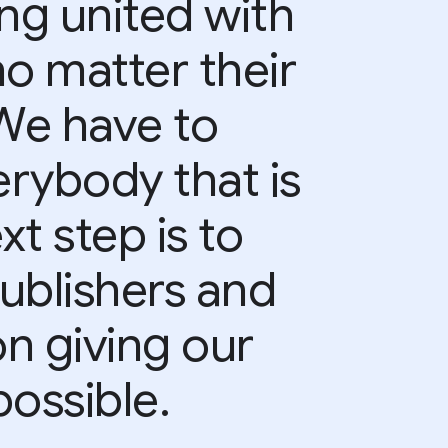
ing united with
no matter their
 We have to
rybody that is
xt step is to
ublishers and
on giving our
ossible.