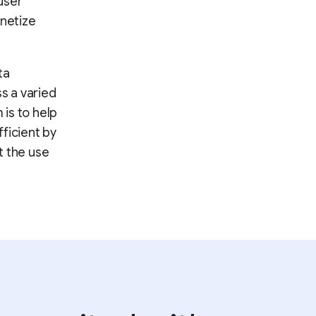
user
onetize
ta
ss a varied
 is to help
ficient by
t the use