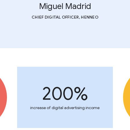
Miguel Madrid
CHIEF DIGITAL OFFICER, HENNEO
200%
increase of digital advertising income