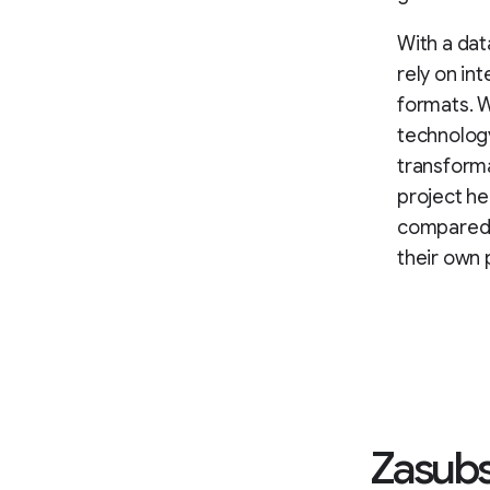
With a dat
rely on in
formats. W
technology
transform
project h
compared w
their own 
Zasubs