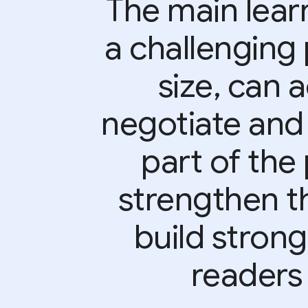
The main learn
a challenging 
size, can 
negotiate and
part of the 
strengthen t
build strong
readers