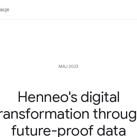
acje
MAJ 2023
Henneo's digital
ransformation throu
future-proof data