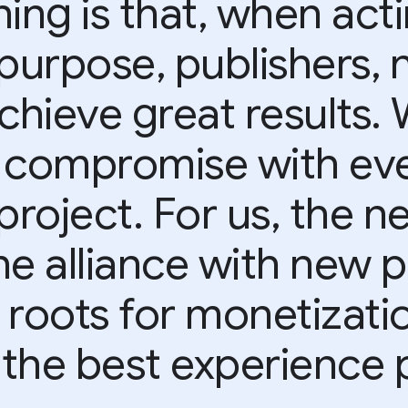
ing is that, when act
purpose, publishers, 
achieve great results.
 compromise with eve
project. For us, the ne
he alliance with new p
 roots for monetizati
 the best experience p