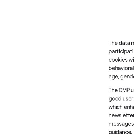
The data 
participat
cookies wi
behavioral
age, gende
The DMP us
good user 
which enha
newslette
messages, 
guidance.