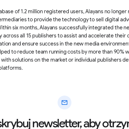
abase of 1.2 million registered users, Alayans no longer
termediaries to provide the technology to sell digital adv
ithin six months, Alayans successfully integrated the n
 across all 15 publishers to assist and accelerate their d
ation and ensure success in the new media environment
elped to reduce team running costs by more than 90% 
ith solutions on the market or individual publishers d
platforms.
mail
krybuj newsletter, aby otr