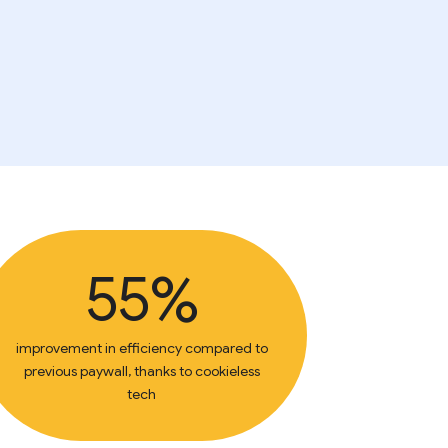
55%
improvement in efficiency compared to
previous paywall, thanks to cookieless
tech