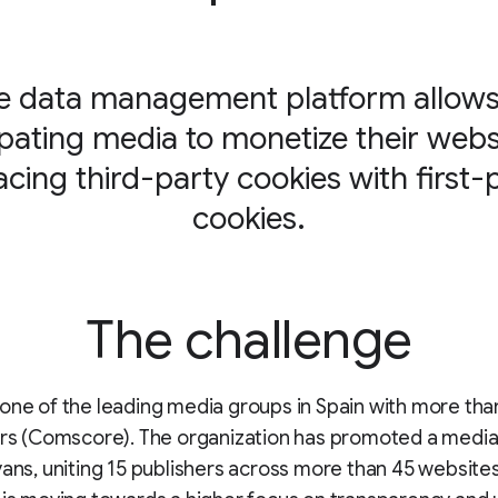
e data management platform allows 
ipating media to monetize their webs
acing third-party cookies with first-
cookies.
The challenge
one of the leading media groups in Spain with more tha
ers (Comscore). The organization has promoted a media 
yans, uniting 15 publishers across more than 45 websites.