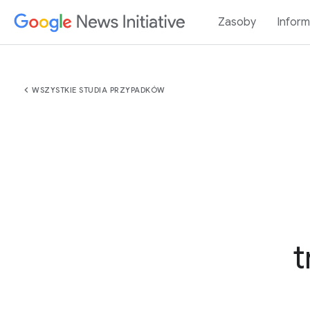
Zasoby
Inform
chevron_left
WSZYSTKIE STUDIA PRZYPADKÓW
t