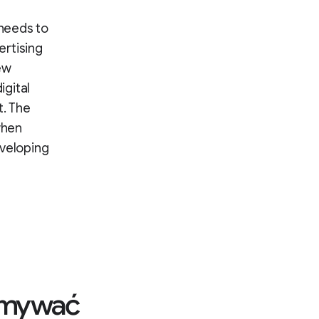
 needs to
ertising
ew
igital
. The
when
eveloping
zymywać