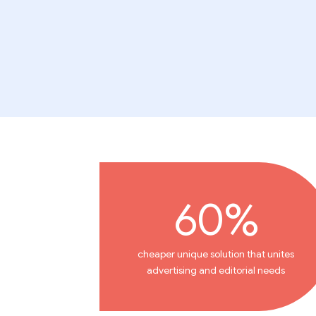
60%
cheaper unique solution that unites
advertising and editorial needs