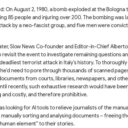
: On August 2, 1980, a bomb exploded at the Bologna t
illing 85 people and injuring over 200. The bombing was 
attack by a neo-fascist group, and five men were convic
ter, Slow News Co-founder and Editor-in-Chief Alberto P
 revisit the event to investigate remaining questions a
eadliest terrorist attack in Italy’s history. To thoroughl
 he’d need to pore through thousands of scanned page
 documents from courts, libraries, newspapers, and other
ntil recently, such exhaustive research would have bee
and costly, and therefore prohibitive.
as looking for AI tools to relieve journalists of the manua
n manually sorting and analysing documents – freeing t
 human element” to their stories.