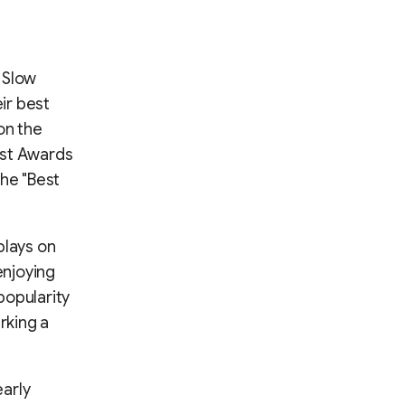
 Slow
eir best
on the
ast Awards
the "Best
plays on
enjoying
popularity
rking a
early