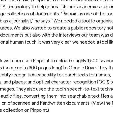
 AI technology to help journalists and academics explo
rge collections of documents. “Pinpoint is one of the tool
ob as a journalist,” he says. “We needed a tool to organis
ources. We also wanted to create a public repository not
l documents but also with the interviews our team was d
onal human touch. It was very clear we needed a tool li
News team used Pinpoint to upload roughly 1,500 scann
 (some up to 300 pages long) to Google Drive. They t
 entity recognition capability to search texts for names,
, and places; and optical character recognition (OCR) t
images. They also used the tool’s speech-to-text techn
 audio files, converting them into searchable text files 
ction of scanned and handwritten documents. (View the
 collection
on Pinpoint.)