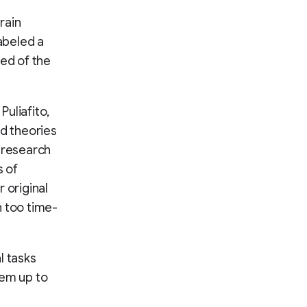
rain
labeled a
ted of the
uliafito,
nd theories
y research
s of
 original
n too time-
l tasks
hem up to