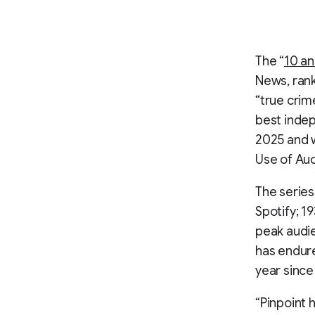
The “
10 an
News, rank
“true crim
best indep
2025 and w
Use of Aud
The series
Spotify; 1
peak audie
has endur
year since
“Pinpoint 