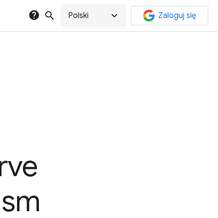
help
search
expand_more
Polski
Zaloguj się
rve
lism