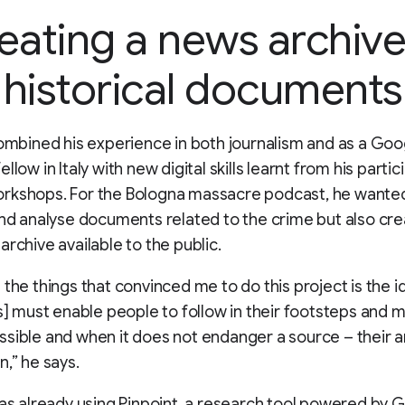
eating a news archive
historical documents
combined his experience in both journalism and as a Goo
llow in Italy with new digital skills learnt from his partic
rkshops. For the Bologna massacre podcast, he wanted
and analyse documents related to the crime but also cre
archive available to the public.
 the things that convinced me to do this project is the i
ts] must enable people to follow in their footsteps and 
sible and when it does not endanger a source – their a
n,” he says.
was already using Pinpoint, a research tool powered by 