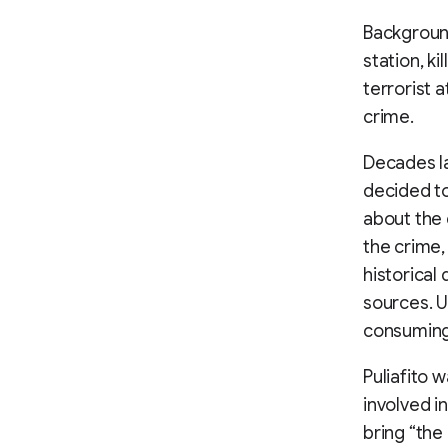
Background
station, k
terrorist 
crime.
Decades la
decided to
about the d
the crime,
historical
sources. U
consuming 
Puliafito w
involved i
bring “the