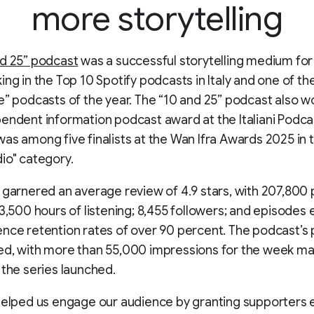
more storytelling
d 25” podcast
was a successful storytelling medium for
ing in the Top 10 Spotify podcasts in Italy and one of th
e” podcasts of the year. The “10 and 25” podcast also w
endent information podcast award at the Italiani Podc
as among five finalists at the Wan Ifra Awards 2025 in 
io" category.
 garnered an average review of 4.9 stars, with 207,800 
93,500 hours of listening; 8,455 followers; and episodes 
nce retention rates of over 90 percent. The podcast’s 
ed, with more than 55,000 impressions for the week ma
 the series launched.
helped us engage our audience by granting supporters 