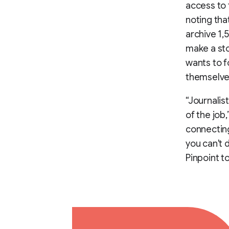
access to 
noting tha
archive 1,
make a sto
wants to f
themselve
“Journalis
of the job,
connecting
you can't d
Pinpoint t