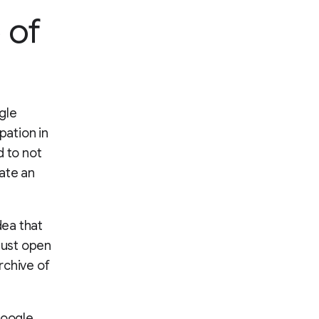
 of
gle
ipation in
 to not
ate an
dea that
must open
rchive of
Google