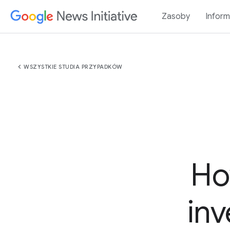
Zasoby
Inform
chevron_left
WSZYSTKIE STUDIA PRZYPADKÓW
Ho
inv