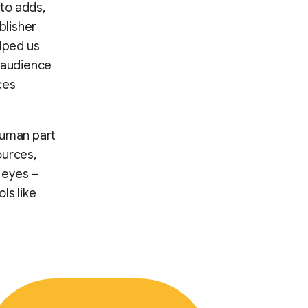
ito adds,
blisher
elped us
e audience
ces
 human part
ources,
r eyes –
ls like