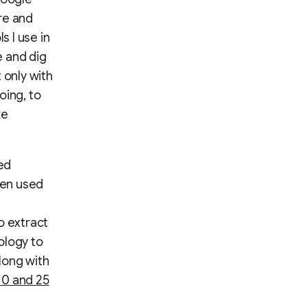
re and
s I use in
e and dig
 only with
oing, to
ke
ed
hen used
o extract
ology to
along with
10 and 25