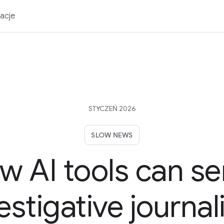
acje
STYCZEŃ 2026
SLOW NEWS
w AI tools can se
estigative journa