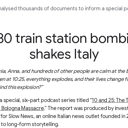
alysed thousands of documents to inform a special p
80 train station bomb
shakes Italy
nia, Anna, and hundreds of other people are calm at the
en at 10:25, everything explodes, and their lives change f
ind this explosion?”
 special, six-part podcast series titled “
10 and 25: The 
e Bologna Massacre
.” The report was produced by invest
s for Slow News, an online Italian news outlet founded in
to long-form storytelling.