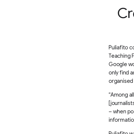
Cr
Puliafito 
Teaching Fe
Google wo
only find 
organised 
“Among all
[journalis
– when pos
informatio
Puliafito 