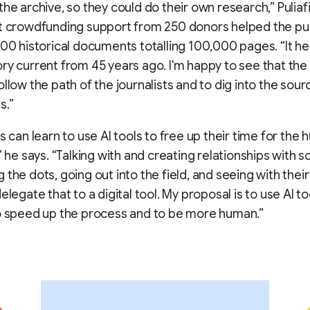
the archive, so they could do their own research,” Puliaf
t crowdfunding support from 250 donors helped the pu
500 historical documents totalling 100,000 pages. “It h
ry current from 45 years ago. I'm happy to see that th
ollow the path of the journalists and to dig into the sour
s.”
ts can learn to use AI tools to free up their time for the
” he says. “Talking with and creating relationships with s
 the dots, going out into the field, and seeing with thei
elegate that to a digital tool. My proposal is to use AI too
o speed up the process and to be more human.”