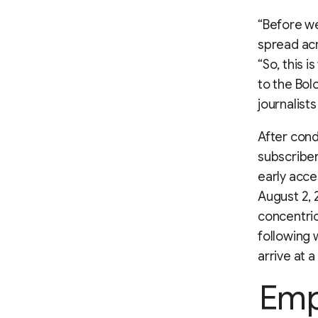
“Before we
spread acro
“So, this i
to the Bol
journalists
After con
subscribe
early acce
August 2, 
concentric
following 
arrive at a
Emp