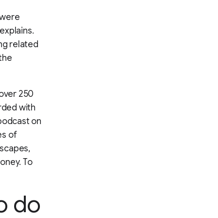
 were
explains.
ing related
the
over 250
rded with
 podcast on
es of
escapes,
money. To
o do