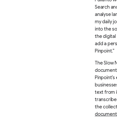
Search and
analyse la
my daily j
into the s
the digita
add a pers
Pinpoint.”
The Slow 
documents
Pinpoint’s
businesses
text from 
transcribe
the colle
documents