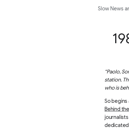
Slow News an
19
“Paolo, So
station. Th
who is beh
So begins a
Behind th
journalist
dedicated 