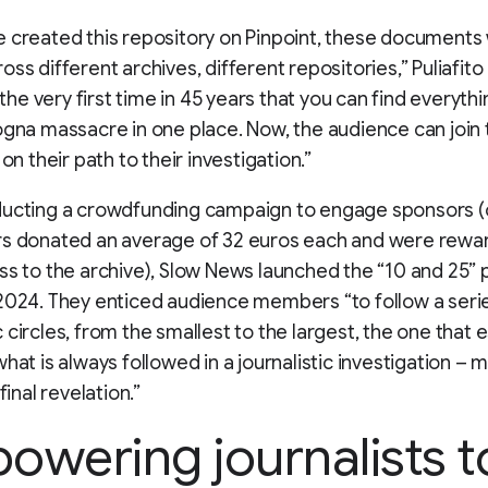
 created this repository on Pinpoint, these documents
ss different archives, different repositories,” Puliafito 
s the very first time in 45 years that you can find everyth
ogna massacre in one place. Now, the audience can join 
 on their path to their investigation.”
ducting a crowdfunding campaign to engage sponsors (
rs donated an average of 32 euros each and were rewa
ss to the archive), Slow News launched the “10 and 25”
2024. They enticed audience members “to follow a seri
 circles, from the smallest to the largest, the one that 
what is always followed in a journalistic investigation – 
 final revelation.”
owering journalists t