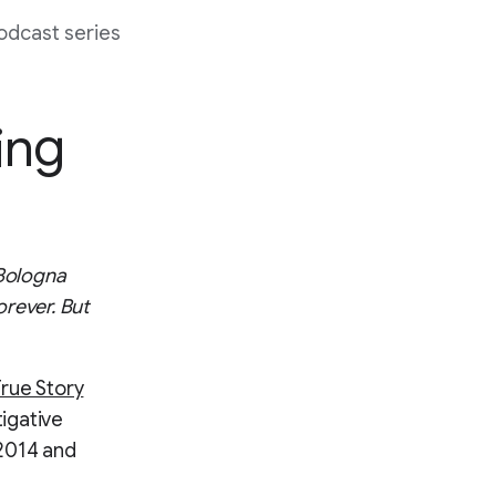
odcast series
ing
 Bologna
orever. But
True Story
igative
 2014 and