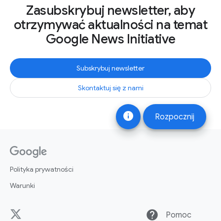
Zasubskrybuj newsletter, aby
otrzymywać aktualności na temat
Google News Initiative
Subskrybuj newsletter
Skontaktuj się z nami
info
Rozpocznij
Polityka prywatności
Warunki
help
Pomoc