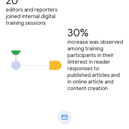
20
editors and reporters
joined internal digital
training sessions
30%
increase was observed
among training
participants in their
iinterest in reader
responses to
published articles and
in online article and
content creation
mail