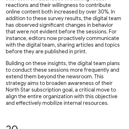
reactions and their willingness to contribute
online content both increased by over 30%. In
addition to these survey results, the digital team
has observed significant changes in behavior
that were not evident before the sessions. For
instance, editors now proactively communicate
with the digital team, sharing articles and topics
before they are published in print.
Building on these insights, the digital team plans
to conduct these sessions more frequently and
extend them beyond the newsroom. This
strategy aims to broaden awareness of their
North Star subscription goal, a critical move to
align the entire organization with this objective
and effectively mobilize internal resources.