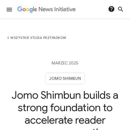
help
search
menu
chevron_left
WSZYSTKIE STUDIA PRZYPADKÓW
MARZEC 2025
JOMO SHIMBUN
Jomo Shimbun builds a
strong foundation to
accelerate reader