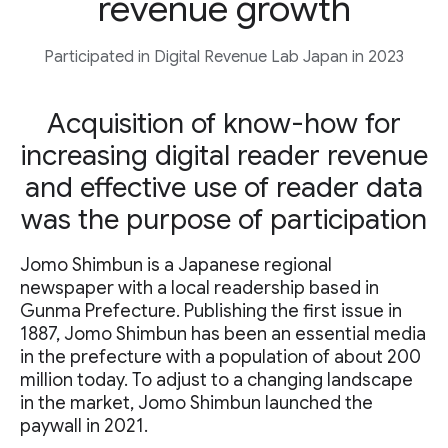
revenue growth
Participated in Digital Revenue Lab Japan in 2023
Acquisition of know-how for
increasing digital reader revenue
and effective use of reader data
was the purpose of participation
Jomo Shimbun is a Japanese regional
newspaper with a local readership based in
Gunma Prefecture. Publishing the first issue in
1887, Jomo Shimbun has been an essential media
in the prefecture with a population of about 200
million today. To adjust to a changing landscape
in the market, Jomo Shimbun launched the
paywall in 2021.