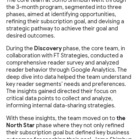
The core team at Jomo Shimbun went through
the 3-month program, segmented into three
phases, aimed at identifying opportunities,
refining their subscription goal, and devising a
strategic pathway to achieve their goal and
desired outcomes.
During the
Discovery
phase, the core team, in
collaboration with FT Strategies, conducted a
comprehensive reader survey and analyzed
reader behavior through Google Analytics. The
deep dive into data helped the team understand
key reader segments’ needs and preferences.
The insights gained directed their focus on
critical data points to collect and analyze,
informing internal data-sharing strategies.
With these insights, the team moved on to
the
North Star
phase where they not only refined
their subscription goal but defined key business