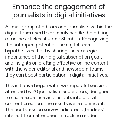
Enhance the engagement of
journalists in digital initiatives
A small group of editors and journalists within the
digital team used to primarily handle the editing
of online articles at Jomo Shimbun. Recognizing
the untapped potential, the digital team
hypothesizes that by sharing the strategic
importance of their digital subscription goals—
and insights on crafting effective online content
with the wider editorial and newsroom teams—
they can boost participation in digital initiatives.
This initiative began with two impactful sessions
attended by 20 journalists and editors, designed
to share expertise and insights into digital
content creation. The results were significant;
The post-session survey indicated attendees’
interest from attendees in tracking reader