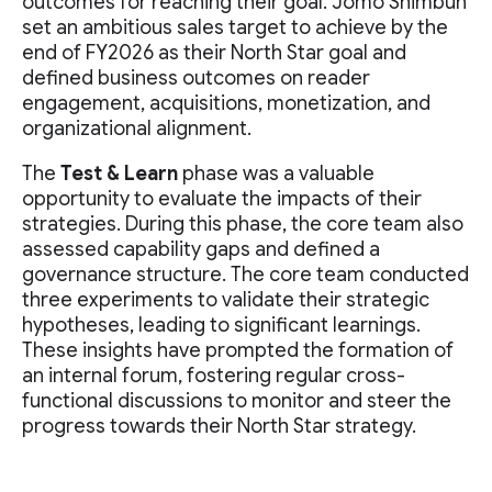
outcomes for reaching their goal. Jomo Shimbun
set an ambitious sales target to achieve by the
end of FY2026 as their North Star goal and
defined business outcomes on reader
engagement, acquisitions, monetization, and
organizational alignment.
The
Test & Learn
phase was a valuable
opportunity to evaluate the impacts of their
strategies. During this phase, the core team also
assessed capability gaps and defined a
governance structure. The core team conducted
three experiments to validate their strategic
hypotheses, leading to significant learnings.
These insights have prompted the formation of
an internal forum, fostering regular cross-
functional discussions to monitor and steer the
progress towards their North Star strategy.