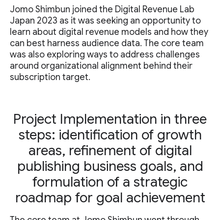
Jomo Shimbun joined the Digital Revenue Lab
Japan 2023 as it was seeking an opportunity to
learn about digital revenue models and how they
can best harness audience data. The core team
was also exploring ways to address challenges
around organizational alignment behind their
subscription target.
Project Implementation in three
steps: identification of growth
areas, refinement of digital
publishing business goals, and
formulation of a strategic
roadmap for goal achievement