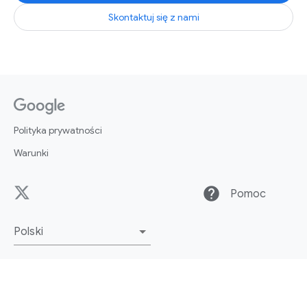
Skontaktuj się z nami
Polityka prywatności
Warunki
help
Pomoc
Polski