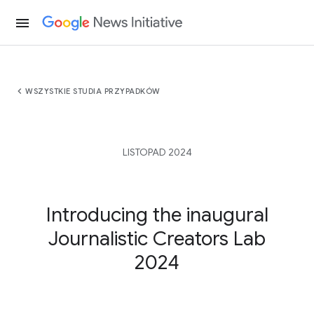
menu
chevron_left
WSZYSTKIE STUDIA PRZYPADKÓW
LISTOPAD 2024
Introducing the inaugural
Journalistic Creators Lab
2024