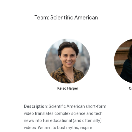
Team: Scientific American
Description
: Scientific American short-form
video translates complex science and tech
news into fun educational (and often silly)
videos. We aim to bust myths, inspire