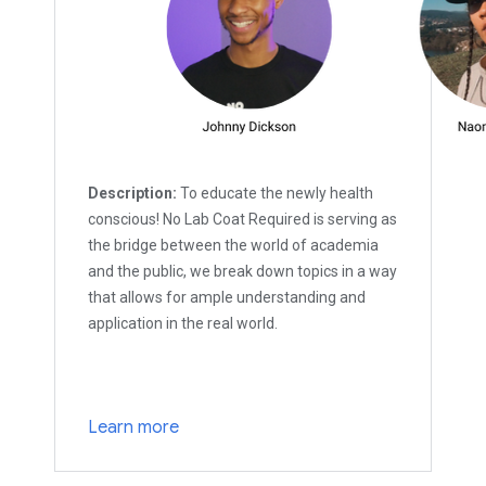
Description:
To educate the newly health
conscious! No Lab Coat Required is serving as
the bridge between the world of academia
and the public, we break down topics in a way
that allows for ample understanding and
application in the real world.
Learn more