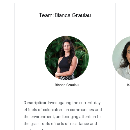
Team: Bianca Graulau
Description
: Investigating the current-day
effects of colonialism on communities and
the environment, and bringing attention to
the grassroots efforts of resistance and