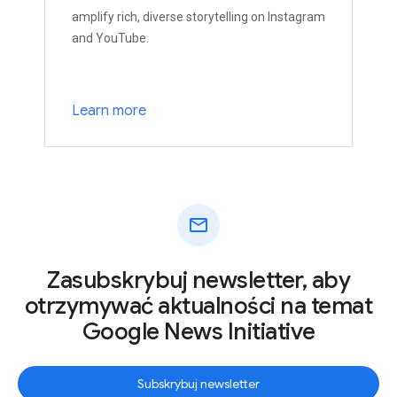
amplify rich, diverse storytelling on Instagram
and YouTube.
Learn more
mail
Zasubskrybuj newsletter, aby
otrzymywać aktualności na temat
Google News Initiative
Subskrybuj newsletter