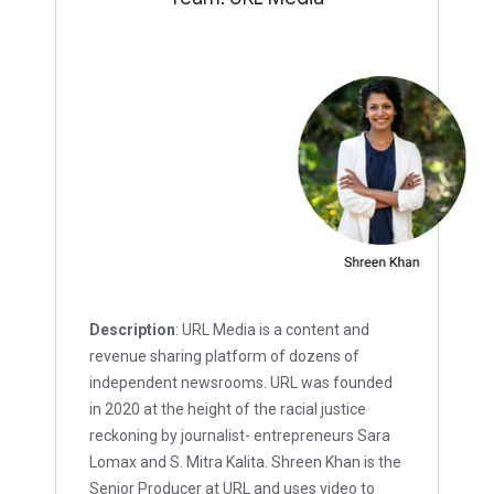
Description
: URL Media is a content and
revenue sharing platform of dozens of
independent newsrooms. URL was founded
in 2020 at the height of the racial justice
reckoning by journalist- entrepreneurs Sara
Lomax and S. Mitra Kalita. Shreen Khan is the
Senior Producer at URL and uses video to