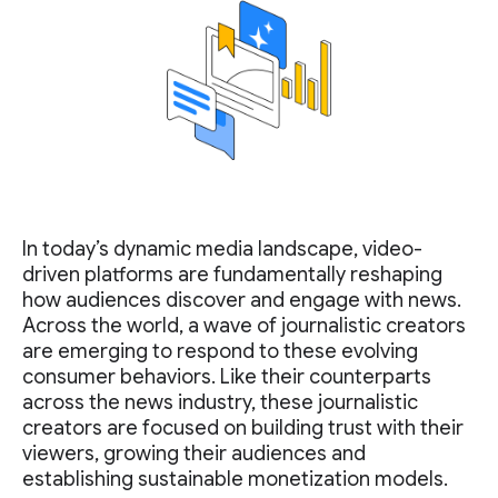
In today’s dynamic media landscape, video-
driven platforms are fundamentally reshaping
how audiences discover and engage with news.
Across the world, a wave of journalistic creators
are emerging to respond to these evolving
consumer behaviors. Like their counterparts
across the news industry, these journalistic
creators are focused on building trust with their
viewers, growing their audiences and
establishing sustainable monetization models.