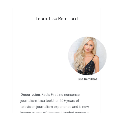
Team: Lisa Remillard
Description
: Facts First, no nonsense
journalism. Lisa took her 20+ years of
television journalism experience and is now
known as one of the most trusted names in