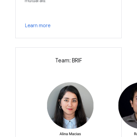
mutual aid.
Learn more
Team: BRIF