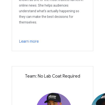
online news. She helps audiences
understand what's actually happening so
they can make the best decisions for
themselves.
Learn more
Team: No Lab Coat Required