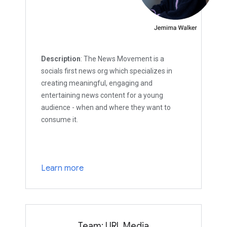
Description
: The News Movement is a
socials first news org which specializes in
creating meaningful, engaging and
entertaining news content for a young
audience - when and where they want to
consume it.
Learn more
Team: URL Media