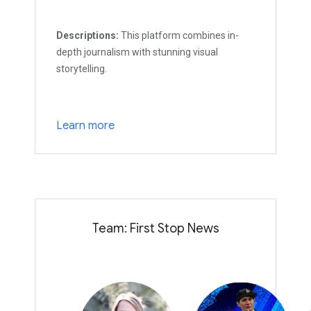
Descriptions:
This platform combines in-
depth journalism with stunning visual
storytelling.
Learn more
Team: First Stop News