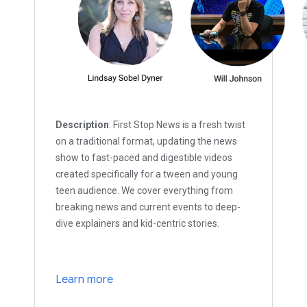
Description
: First Stop News is a fresh twist
on a traditional format, updating the news
show to fast-paced and digestible videos
created specifically for a tween and young
teen audience. We cover everything from
breaking news and current events to deep-
dive explainers and kid-centric stories.
Learn more