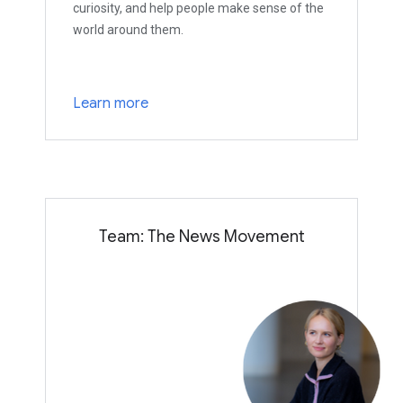
curiosity, and help people make sense of the
world around them.
Learn more
Team: The News Movement