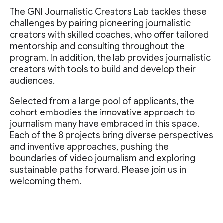
The GNI Journalistic Creators Lab tackles these
challenges by pairing pioneering journalistic
creators with skilled coaches, who offer tailored
mentorship and consulting throughout the
program. In addition, the lab provides journalistic
creators with tools to build and develop their
audiences.
Selected from a large pool of applicants, the
cohort embodies the innovative approach to
journalism many have embraced in this space.
Each of the 8 projects bring diverse perspectives
and inventive approaches, pushing the
boundaries of video journalism and exploring
sustainable paths forward. Please join us in
welcoming them.