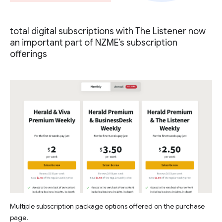
total digital subscriptions with The Listener now
an important part of NZME’s subscription
offerings
Multiple subscription package options offered on the purchase
page.