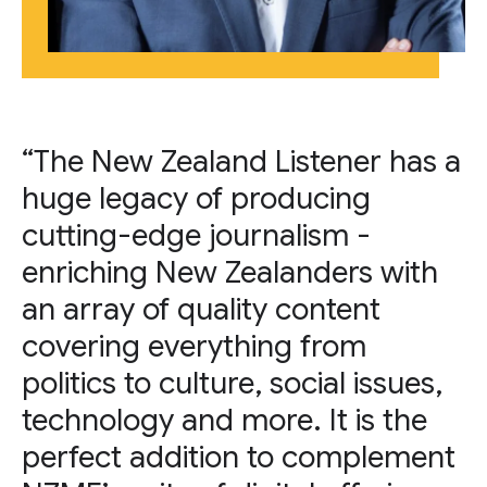
“The New Zealand Listener has a
huge legacy of producing
cutting-edge journalism -
enriching New Zealanders with
an array of quality content
covering everything from
politics to culture, social issues,
technology and more. It is the
perfect addition to complement