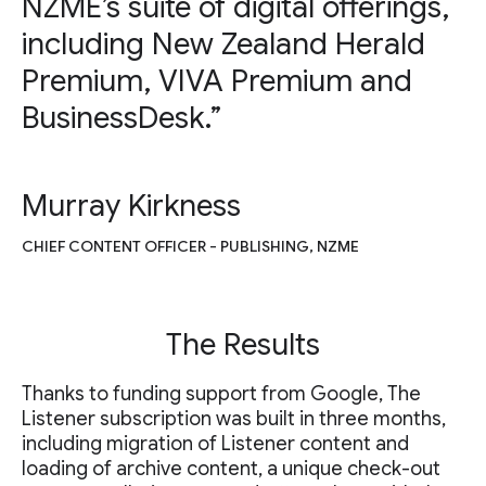
NZME’s suite of digital offerings,
including New Zealand Herald
Premium, VIVA Premium and
BusinessDesk.”
Murray Kirkness
CHIEF CONTENT OFFICER - PUBLISHING, NZME
The Results
Thanks to funding support from Google, The
Listener subscription was built in three months,
including migration of Listener content and
loading of archive content, a unique check-out