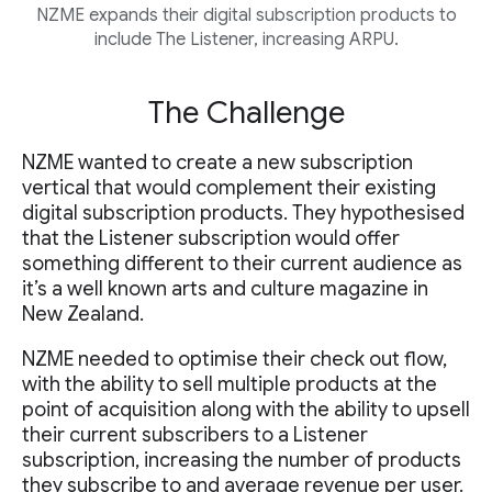
NZME expands their digital subscription products to
include The Listener, increasing ARPU.
The Challenge
NZME wanted to create a new subscription
vertical that would complement their existing
digital subscription products. They hypothesised
that the Listener subscription would offer
something different to their current audience as
it’s a well known arts and culture magazine in
New Zealand.
NZME needed to optimise their check out flow,
with the ability to sell multiple products at the
point of acquisition along with the ability to upsell
their current subscribers to a Listener
subscription, increasing the number of products
they subscribe to and average revenue per user.