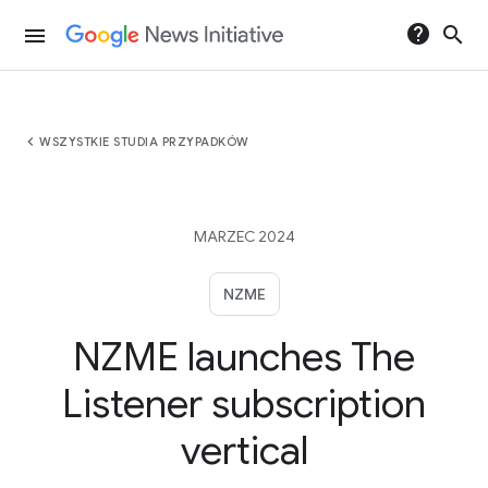
help
search
menu
chevron_left
WSZYSTKIE STUDIA PRZYPADKÓW
MARZEC 2024
NZME
NZME launches The
Listener subscription
vertical