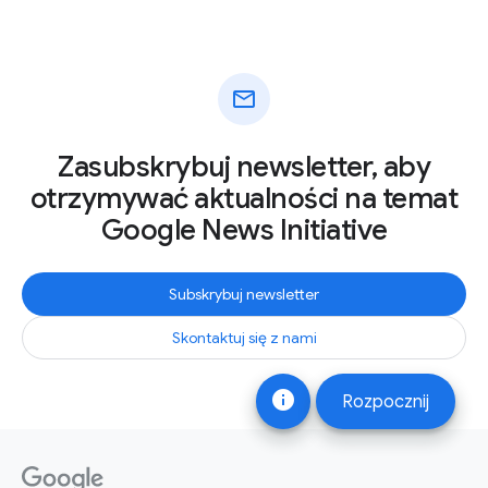
mail
Zasubskrybuj newsletter, aby
otrzymywać aktualności na temat
Google News Initiative
Subskrybuj newsletter
Skontaktuj się z nami
info
Rozpocznij