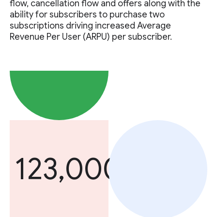
flow, cancellation flow and offers along with the
ability for subscribers to purchase two
subscriptions driving increased Average
Revenue Per User (ARPU) per subscriber.
123,000