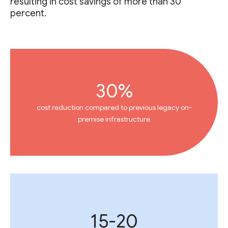
resulting in cost savings of more than 30
percent.
30%
cost reduction compared to previous legacy on-
premise infrastructure
15-20