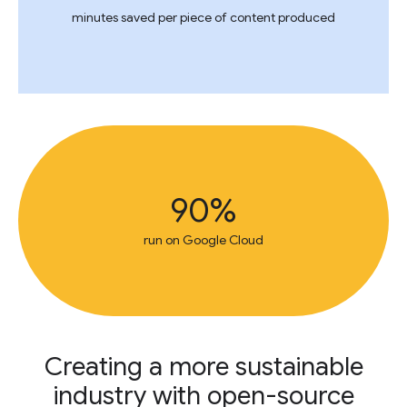
minutes saved per piece of content produced
90%
run on Google Cloud
Creating a more sustainable
industry with open-source