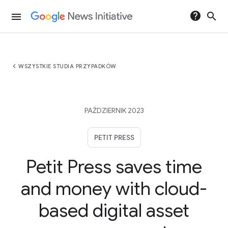
help
search
menu
chevron_left
WSZYSTKIE STUDIA PRZYPADKÓW
PAŹDZIERNIK 2023
PETIT PRESS
Petit Press saves time
and money with cloud-
based digital asset