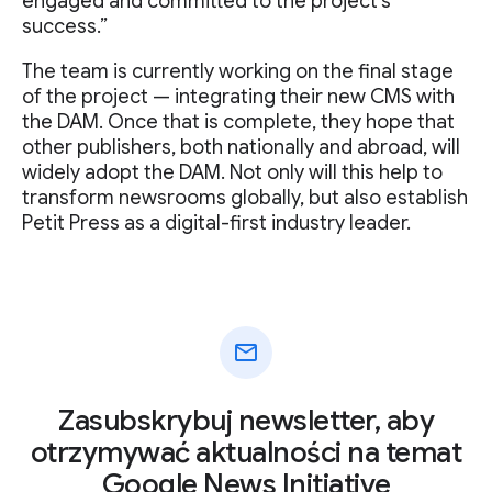
engaged and committed to the project's
success.”
The team is currently working on the final stage
of the project — integrating their new CMS with
the DAM. Once that is complete, they hope that
other publishers, both nationally and abroad, will
widely adopt the DAM. Not only will this help to
transform newsrooms globally, but also establish
Petit Press as a digital-first industry leader.
mail
Zasubskrybuj newsletter, aby
otrzymywać aktualności na temat
Google News Initiative