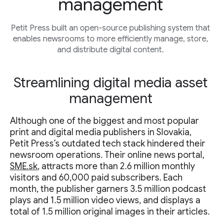
management
Petit Press built an open-source publishing system that
enables newsrooms to more efficiently manage, store,
and distribute digital content.
Streamlining digital media asset
management
Although one of the biggest and most popular
print and digital media publishers in Slovakia,
Petit Press’s outdated tech stack hindered their
newsroom operations. Their online news portal,
SME.sk
, attracts more than 2.6 million monthly
visitors and 60,000 paid subscribers. Each
month, the publisher garners 3.5 million podcast
plays and 1.5 million video views, and displays a
total of 1.5 million original images in their articles.