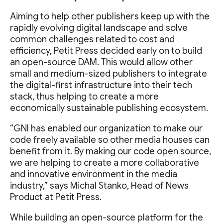
Aiming to help other publishers keep up with the
rapidly evolving digital landscape and solve
common challenges related to cost and
efficiency, Petit Press decided early on to build
an open-source DAM. This would allow other
small and medium-sized publishers to integrate
the digital-first infrastructure into their tech
stack, thus helping to create a more
economically sustainable publishing ecosystem.
“GNI has enabled our organization to make our
code freely available so other media houses can
benefit from it. By making our code open source,
we are helping to create a more collaborative
and innovative environment in the media
industry,” says Michal Stanko, Head of News
Product at Petit Press.
While building an open-source platform for the