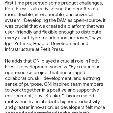
first time presented some product challenges,
Petit Press is already seeing the benefits of a
more flexible, interoperable, and universal
system. “Developing the DAM as open-source, it
was crucial that we created a platform that was
user-friendly and flexible enough to distribute
every asset type for adoption purposes,” says
Igor Petriska, Head of Development and
Infrastructure at Petit Press.
He adds that GNI played a crucial role in Petit
Press’s development success. “By creating an
open-source project that encouraged
collaboration, skill development, and a strong
sense of purpose, GNI inspired team members
to work together in a positive and supportive
environment,” says Stanko. “This increased
motivation translated into higher productivity
and greater innovation, as developers felt more