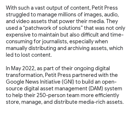
With such a vast output of content, Petit Press
struggled to manage millions of images, audio,
and video assets that power their media. They
used a “patchwork of solutions” that was not only
expensive to maintain but also difficult and time-
consuming for journalists, especially when
manually distributing and archiving assets, which
led to lost content.
In May 2022, as part of their ongoing digital
transformation, Petit Press partnered with the
Google News Initiative (GNI) to build an open-
source digital asset management (DAM) system
to help their 250-person team more efficiently
store, manage, and distribute media-rich assets.