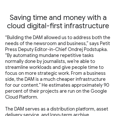
Saving time and money with a
cloud digital-first infrastructure
“Building the DAM allowed us to address both the
needs of the newsroom and business,” says Petit
Press Deputy Editor-in-Chief Ondrej Podstupka.
“By automating mundane repetitive tasks
normally done by journalists, we’re able to
streamline workloads and give people time to
focus on more strategic work. From a business
side, the DAM is a much cheaper infrastructure
for our content.” He estimates approximately 90
percent of their projects are run on the Google
Cloud Platform.
The DAM serves as a distribution platform, asset
delivery service, and long-term archive.