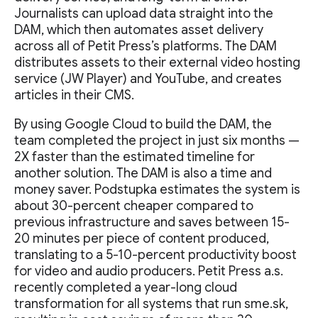
Journalists can upload data straight into the
DAM, which then automates asset delivery
across all of Petit Press’s platforms. The DAM
distributes assets to their external video hosting
service (JW Player) and YouTube, and creates
articles in their CMS.
By using Google Cloud to build the DAM, the
team completed the project in just six months —
2X faster than the estimated timeline for
another solution. The DAM is also a time and
money saver. Podstupka estimates the system is
about 30-percent cheaper compared to
previous infrastructure and saves between 15-
20 minutes per piece of content produced,
translating to a 5-10-percent productivity boost
for video and audio producers. Petit Press a.s.
recently completed a year-long cloud
transformation for all systems that run sme.sk,