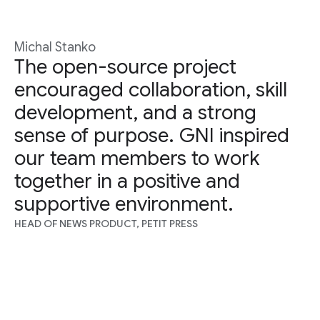
Michal Stanko
The open-source project
encouraged collaboration, skill
development, and a strong
sense of purpose. GNI inspired
our team members to work
together in a positive and
supportive environment.
HEAD OF NEWS PRODUCT, PETIT PRESS