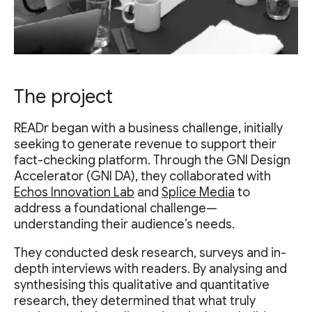
The project
READr began with a business challenge, initially
seeking to generate revenue to support their
fact-checking platform. Through the GNI Design
Accelerator (GNI DA), they collaborated with
Echos Innovation Lab
and
Splice Media
to
address a foundational challenge—
understanding their audience’s needs.
They conducted desk research, surveys and in-
depth interviews with readers. By analysing and
synthesising this qualitative and quantitative
research, they determined that what truly