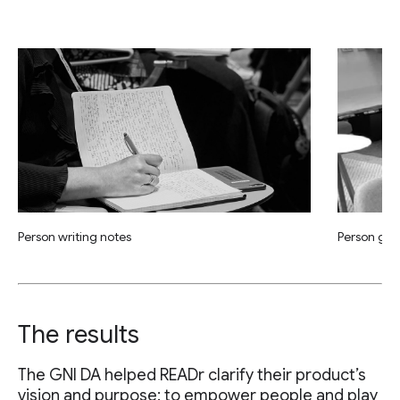
Person writing notes
Person giv
The results
The GNI DA helped READr clarify their product’s
vision and purpose: to empower people and play