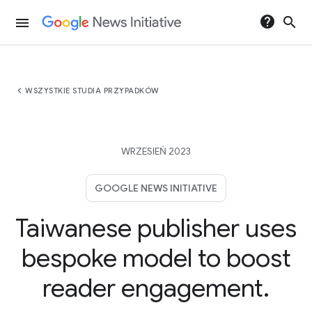
help
search
menu
chevron_left
WSZYSTKIE STUDIA PRZYPADKÓW
WRZESIEŃ 2023
GOOGLE NEWS INITIATIVE
Taiwanese publisher uses
bespoke model to boost
reader engagement.