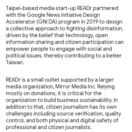
Taipei-based media start-up READr partnered
with the Google News Initiative Design
Accelerator (GNI DA) program in 2019 to design
a collective approach to fighting disinformation,
driven by the belief that technology, open
information sharing and citizen participation can
empower people to engage with social and
political issues, thereby contributing to a better
Taiwan.
READr is a small outlet supported by a larger
media organization, Mirror Media Inc. Relying
mostly on donations, it is critical for the
organization to build business sustainability. In
addition to that, citizen journalism has its own
challenges including source verification, quality
control, and both physical and digital safety of
professional and citizen journalists.