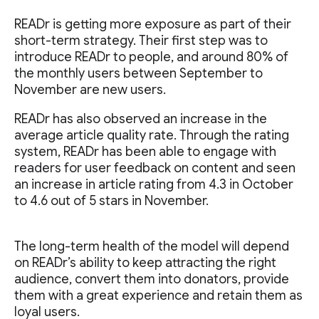
READr is getting more exposure as part of their
short-term strategy. Their first step was to
introduce READr to people, and around 80% of
the monthly users between September to
November are new users.
READr has also observed an increase in the
average article quality rate. Through the rating
system, READr has been able to engage with
readers for user feedback on content and seen
an increase in article rating from 4.3 in October
to 4.6 out of 5 stars in November.
The long-term health of the model will depend
on READr’s ability to keep attracting the right
audience, convert them into donators, provide
them with a great experience and retain them as
loyal users.