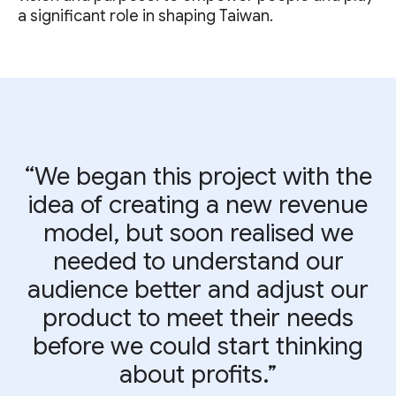
a significant role in shaping Taiwan.
“We began this project with the
idea of creating a new revenue
model, but soon realised we
needed to understand our
audience better and adjust our
product to meet their needs
before we could start thinking
about profits.”