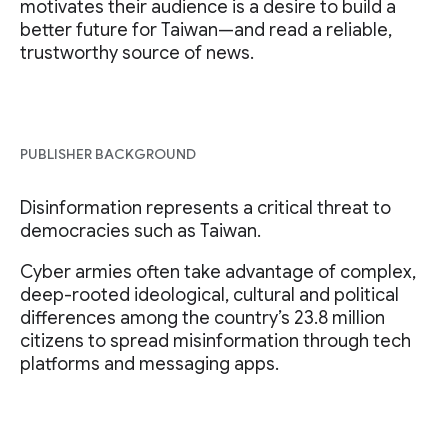
motivates their audience is a desire to build a
better future for Taiwan—and read a reliable,
trustworthy source of news.
PUBLISHER BACKGROUND
Disinformation represents a critical threat to
democracies such as Taiwan.
Cyber armies often take advantage of complex,
deep-rooted ideological, cultural and political
differences among the country’s 23.8 million
citizens to spread misinformation through tech
platforms and messaging apps.