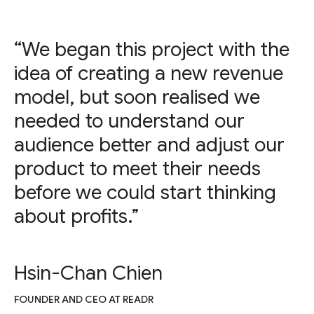
“We began this project with the
idea of creating a new revenue
model, but soon realised we
needed to understand our
audience better and adjust our
product to meet their needs
before we could start thinking
about profits.”
Hsin-Chan Chien
FOUNDER AND CEO AT READR