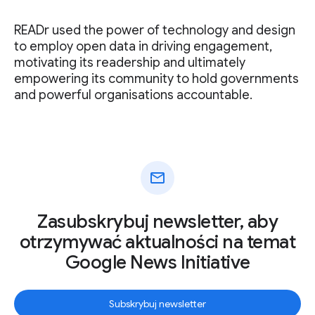
READr used the power of technology and design
to employ open data in driving engagement,
motivating its readership and ultimately
empowering its community to hold governments
and powerful organisations accountable.
mail
Zasubskrybuj newsletter, aby
otrzymywać aktualności na temat
Google News Initiative
Subskrybuj newsletter