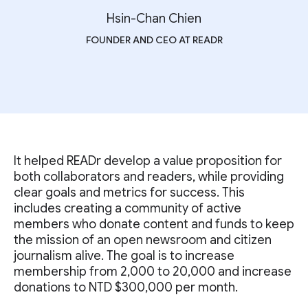
Hsin-Chan Chien
FOUNDER AND CEO AT READR
It helped READr develop a value proposition for
both collaborators and readers, while providing
clear goals and metrics for success. This
includes creating a community of active
members who donate content and funds to keep
the mission of an open newsroom and citizen
journalism alive. The goal is to increase
membership from 2,000 to 20,000 and increase
donations to NTD $300,000 per month.