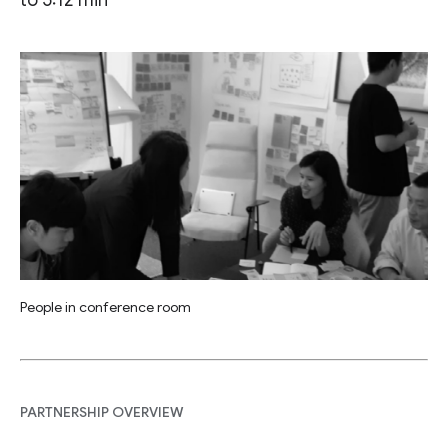
People in conference room
PARTNERSHIP OVERVIEW