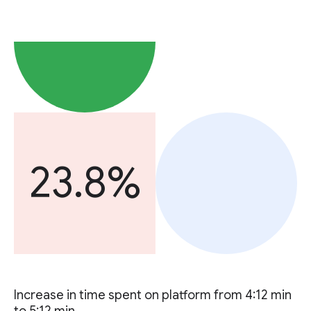
23.8%
Increase in time spent on platform from 4:12 min
to 5:12 min