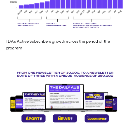
TDA’s Active Subscribers growth across the period of the
program