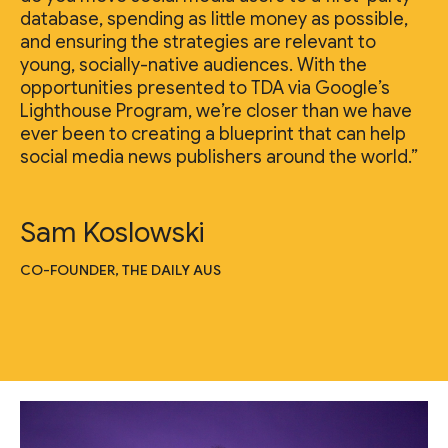
database, spending as little money as possible,
and ensuring the strategies are relevant to
young, socially-native audiences. With the
opportunities presented to TDA via Google’s
Lighthouse Program, we’re closer than we have
ever been to creating a blueprint that can help
social media news publishers around the world.”
Sam Koslowski
CO-FOUNDER, THE DAILY AUS