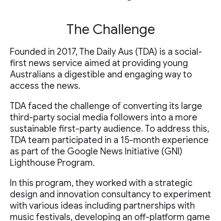
The Challenge
Founded in 2017, The Daily Aus (TDA) is a social-
first news service aimed at providing young
Australians a digestible and engaging way to
access the news.
TDA faced the challenge of converting its large
third-party social media followers into a more
sustainable first-party audience. To address this,
TDA team participated in a 15-month experience
as part of the Google News Initiative (GNI)
Lighthouse Program.
In this program, they worked with a strategic
design and innovation consultancy to experiment
with various ideas including partnerships with
music festivals, developing an off-platform game