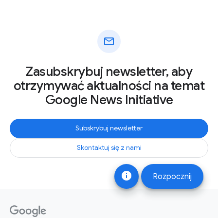
mail
Zasubskrybuj newsletter, aby
otrzymywać aktualności na temat
Google News Initiative
Subskrybuj newsletter
Skontaktuj się z nami
info
Rozpocznij