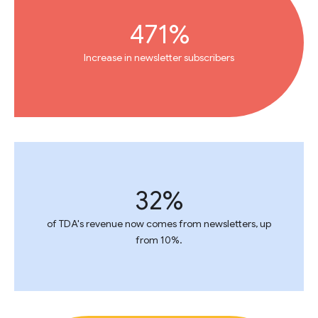
471%
Increase in newsletter subscribers
32%
of TDA's revenue now comes from newsletters, up
from 10%.