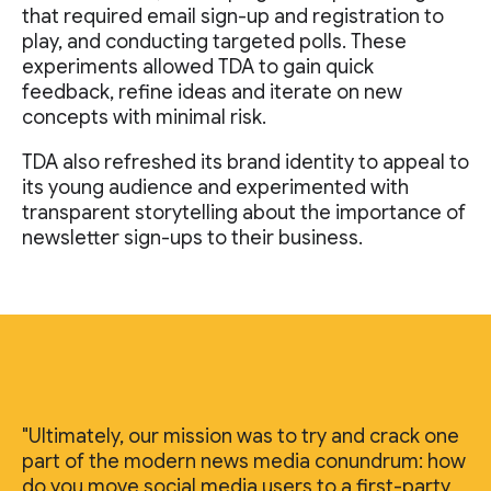
that required email sign-up and registration to
play, and conducting targeted polls. These
experiments allowed TDA to gain quick
feedback, refine ideas and iterate on new
concepts with minimal risk.
TDA also refreshed its brand identity to appeal to
its young audience and experimented with
transparent storytelling about the importance of
newsletter sign-ups to their business.
"Ultimately, our mission was to try and crack one
part of the modern news media conundrum: how
do you move social media users to a first-party