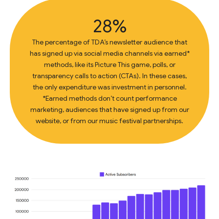
28%
The percentage of TDA’s newsletter audience that
has signed up via social media channels via earned*
methods, like its Picture This game, polls, or
transparency calls to action (CTAs). In these cases,
the only expenditure was investment in personnel.
*Earned methods don’t count performance
marketing, audiences that have signed up from our
website, or from our music festival partnerships.