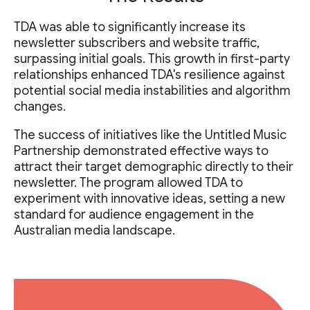
TDA was able to significantly increase its
newsletter subscribers and website traffic,
surpassing initial goals. This growth in first-party
relationships enhanced TDA's resilience against
potential social media instabilities and algorithm
changes.
The success of initiatives like the Untitled Music
Partnership demonstrated effective ways to
attract their target demographic directly to their
newsletter. The program allowed TDA to
experiment with innovative ideas, setting a new
standard for audience engagement in the
Australian media landscape.