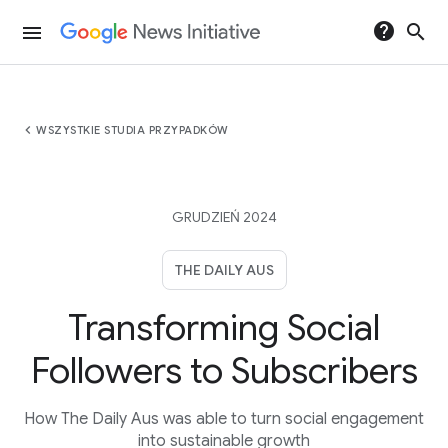
help
search
menu
chevron_left
WSZYSTKIE STUDIA PRZYPADKÓW
GRUDZIEŃ 2024
THE DAILY AUS
Transforming Social
Followers to Subscribers
How The Daily Aus was able to turn social engagement
into sustainable growth