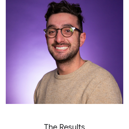
The Results