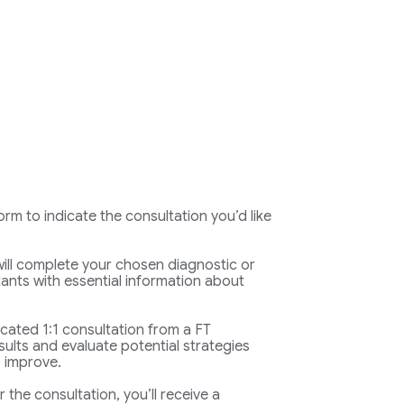
rm to indicate the consultation you’d like
ll complete your chosen diagnostic or
ants with essential information about
icated 1:1 consultation from a FT
sults and evaluate potential strategies
 improve.
r the consultation, you’ll receive a