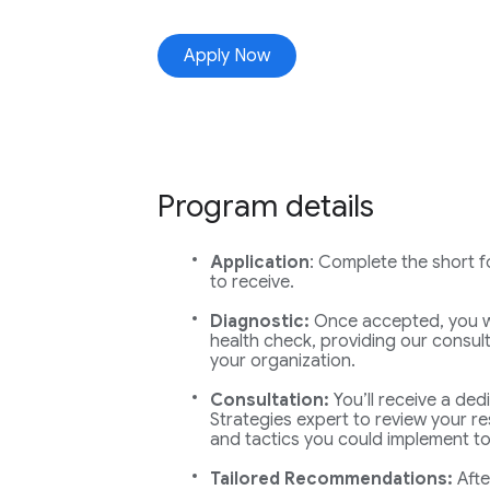
Apply Now
Program details
Application
: Complete the short fo
to receive.
Diagnostic:
Once accepted, you wi
health check, providing our consult
your organization.
Consultation:
You’ll receive a ded
Strategies expert to review your re
and tactics you could implement to
Tailored Recommendations:
Afte