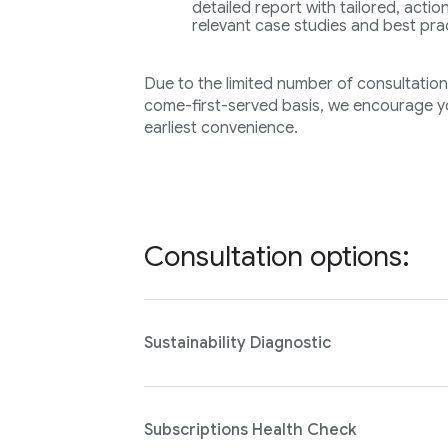
detailed report with tailored, act
relevant case studies and best pra
Due to the limited number of consultations 
come-first-served basis, we encourage yo
earliest convenience.
Consultation options:
Sustainability Diagnostic
Subscriptions Health Check