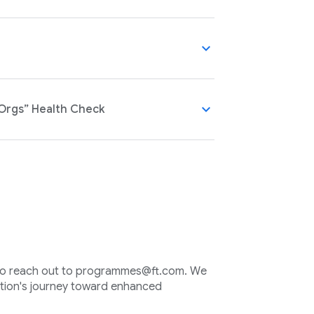
expand_more
expand_more
 Orgs” Health Check
e to reach out to programmes@ft.com. We
ation's journey toward enhanced