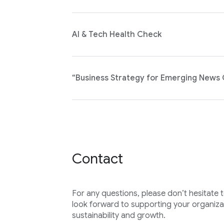
AI & Tech Health Check
“Business Strategy for Emerging News
Contact
For any questions, please don’t hesitat
look forward to supporting your organiz
sustainability and growth.