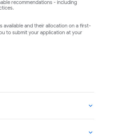
ionable recommendations - including
ctices.
available and their allocation on a first-
u to submit your application at your
expand_more
expand_more