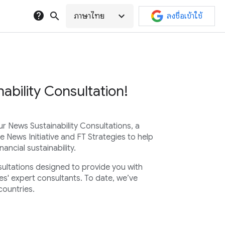
help
search
expand_more
ภาษาไทย
ลงชื่อเข้าใช้
ability Consultation!
ur News Sustainability Consultations, a
e News Initiative and FT Strategies to help
ancial sustainability.
sultations designed to provide you with
es' expert consultants. To date, we’ve
countries.