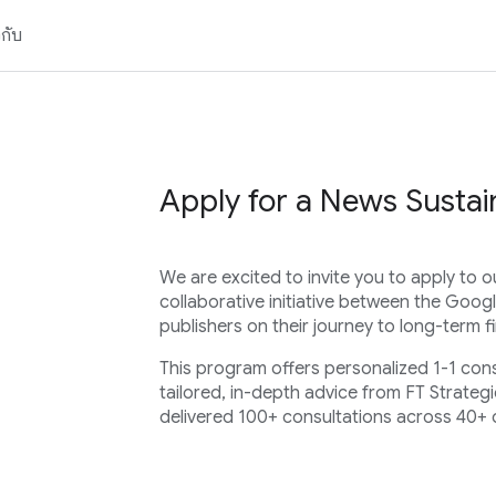
วกับ
Apply for a News Sustain
We are excited to invite you to apply to o
collaborative initiative between the Googl
publishers on their journey to long-term fin
This program offers personalized 1-1 con
tailored, in-depth advice from FT Strategi
delivered 100+ consultations across 40+ 