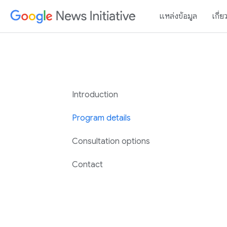
แหล่งข้อมูล
เกี่ย
Introduction
Program details
Consultation options
Contact