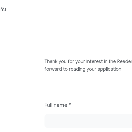
วกับ
Thank you for your interest in the Reade
forward to reading your application.
Full name
*