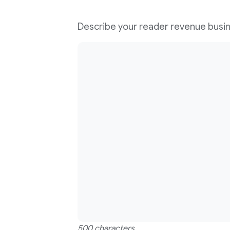
Describe your reader revenue busi
500 characters