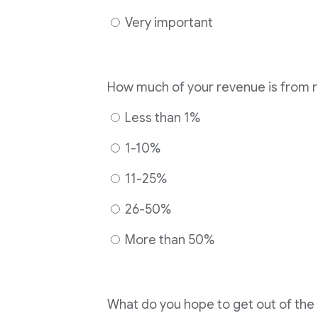
Very important
How much of your revenue is from 
Less than 1%
1-10%
11-25%
26-50%
More than 50%
What do you hope to get out of th