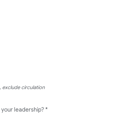
 exclude circulation
 your leadership?
*