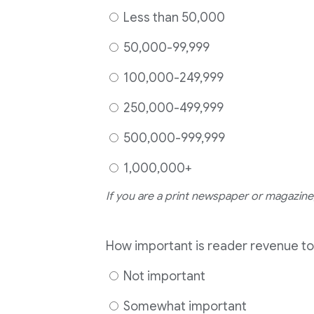
Less than 50,000
50,000-99,999
100,000-249,999
250,000-499,999
500,000-999,999
1,000,000+
If you are a print newspaper or magazine,
How important is reader revenue to
Not important
Somewhat important