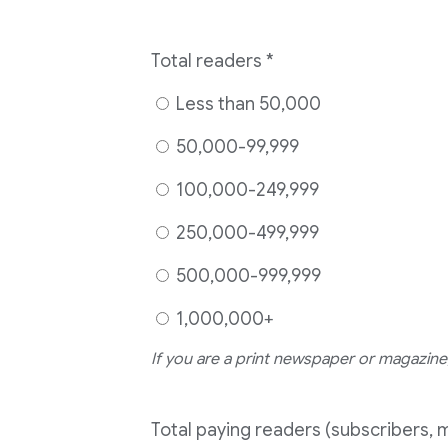
Total readers
*
Less than 50,000
50,000-99,999
100,000-249,999
250,000-499,999
500,000-999,999
1,000,000+
If you are a print newspaper or magazine,
Total paying readers (subscribers, 