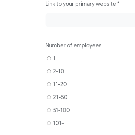
Link to your primary website
*
Number of employees
1
2-10
11-20
21-50
51-100
101+