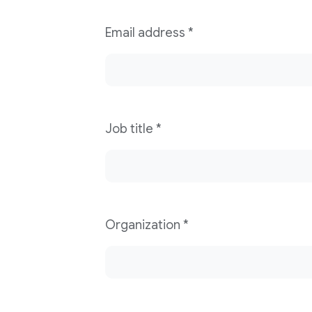
Email address
*
Job title
*
Organization
*