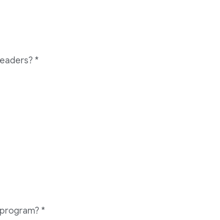
readers?
*
e program?
*