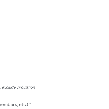
 exclude circulation
members, etc.)
*