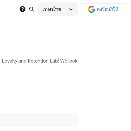
help
search
expand_more
ภาษาไทย
ลงชื่อเข้าใช้
r Loyalty and Retention Lab! We look