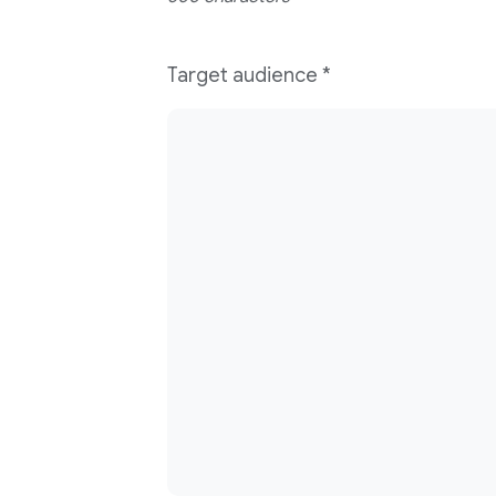
Target audience
*