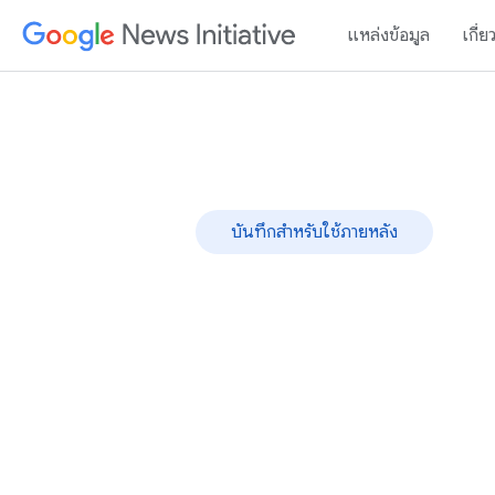
แหล่งข้อมูล
เกี่ย
บันทึกสำหรับใช้ภายหลัง