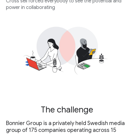
Cross sell forced everybody to see the potential and
power in collaborating
The challenge
Bonnier Group is a privately held Swedish media
group of 175 companies operating across 15