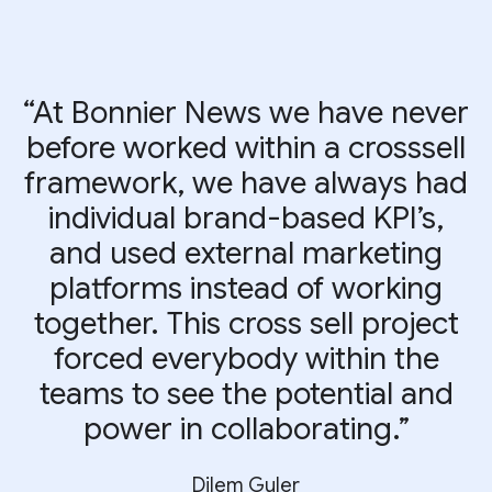
“At Bonnier News we have never
before worked within a crosssell
framework, we have always had
individual brand-based KPI’s,
and used external marketing
platforms instead of working
together. This cross sell project
forced everybody within the
teams to see the potential and
power in collaborating.”
Dilem Guler