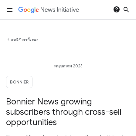
help
search
menu
chevron_left
กรณีศึกษาทั้งหมด
พฤษภาคม 2023
BONNIER
Bonnier News growing
subscribers through cross-sell
opportunities