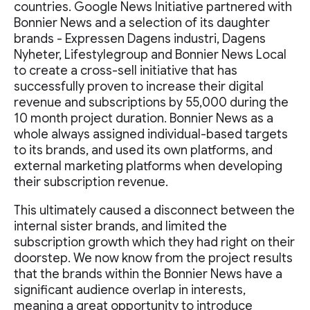
countries. Google News Initiative partnered with
Bonnier News and a selection of its daughter
brands - Expressen Dagens industri, Dagens
Nyheter, Lifestylegroup and Bonnier News Local
to create a cross-sell initiative that has
successfully proven to increase their digital
revenue and subscriptions by 55,000 during the
10 month project duration. Bonnier News as a
whole always assigned individual-based targets
to its brands, and used its own platforms, and
external marketing platforms when developing
their subscription revenue.
This ultimately caused a disconnect between the
internal sister brands, and limited the
subscription growth which they had right on their
doorstep. We now know from the project results
that the brands within the Bonnier News have a
significant audience overlap in interests,
meaning a great opportunity to introduce