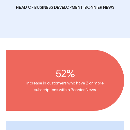
HEAD OF BUSINESS DEVELOPMENT, BONNIER NEWS
52%
increase in customers who have 2 or more
subscriptions within Bonnier News