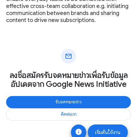
effective cross-team collaboration e.g. initiating
communication between brands and sharing
content to drive new subscriptions.
mail
ลงชื่อสมัครรับจดหมายข่าวเพื่อรับข้อมูล
อัปเดตจาก Google News Initiative
รับจดหมายข่าว
ติดต่อเรา
info
เริ่มต้นใช้งาน