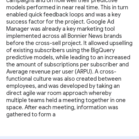
campaigns and on how well their predictive
models performed in near real time. This in turn
enabled quick feedback loops and was a key
success factor for the project. Google Ad
Manager was already a key marketing tool
implemented across all Bonnier News brands
before the cross-sell project. It allowed upselling
of existing subscribers using the BigQuery
predictive models, while leading to an increased
the amount of subscriptions per subscriber and
Average revenue per user (ARPU). A cross-
functional culture was also created between
employees, and was developed by taking an
direct agile war room approach whereby
multiple teams held a meeting together in one
space. After each meeting, information was
gathered to form a