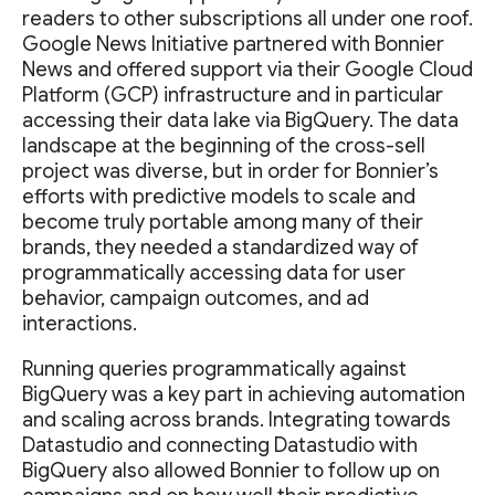
readers to other subscriptions all under one roof.
Google News Initiative partnered with Bonnier
News and offered support via their Google Cloud
Platform (GCP) infrastructure and in particular
accessing their data lake via BigQuery. The data
landscape at the beginning of the cross-sell
project was diverse, but in order for Bonnier’s
efforts with predictive models to scale and
become truly portable among many of their
brands, they needed a standardized way of
programmatically accessing data for user
behavior, campaign outcomes, and ad
interactions.
Running queries programmatically against
BigQuery was a key part in achieving automation
and scaling across brands. Integrating towards
Datastudio and connecting Datastudio with
BigQuery also allowed Bonnier to follow up on