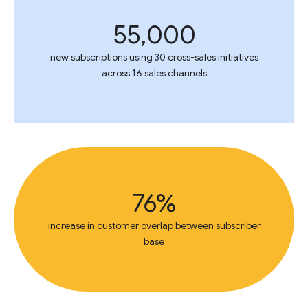
55,000
new subscriptions using 30 cross-sales initiatives
across 16 sales channels
76%
increase in customer overlap between subscriber
base