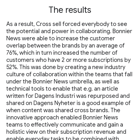
The results
As a result, Cross sell forced everybody to see
the potential and power in collaborating. Bonnier
News were able to increase the customer
overlap between the brands by an average of
76%, which in turn increased the number of
customers who have 2 or more subscriptions by
52%. This was done by creating a new industry
culture of collaboration within the teams that fall
under the Bonnier News umbrella, as well as
technical tools to enable that e.g. an article
written for Dagens Industri was repurposed and
shared on Dagens Nyheter is a good example of
when content was shared cross brands. The
innovative approach enabled Bonnier News
teams to effectively communicate and gain a
holistic view on their subscription revenue and
enable everyday tasks to be combined with