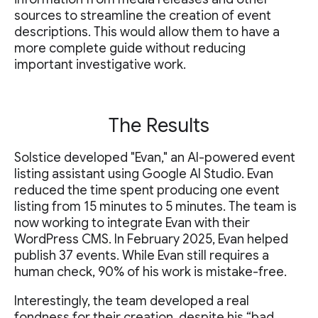
sources to streamline the creation of event
descriptions. This would allow them to have a
more complete guide without reducing
important investigative work.
The Results
Solstice developed "Evan," an AI-powered event
listing assistant using Google AI Studio. Evan
reduced the time spent producing one event
listing from 15 minutes to 5 minutes. The team is
now working to integrate Evan with their
WordPress CMS. In February 2025, Evan helped
publish 37 events. While Evan still requires a
human check, 90% of his work is mistake-free.
Interestingly, the team developed a real
fondness for their creation, despite his “bad