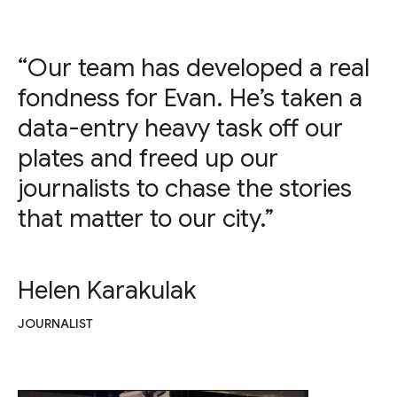
“Our team has developed a real
fondness for Evan. He’s taken a
data-entry heavy task off our
plates and freed up our
journalists to chase the stories
that matter to our city.”
Helen Karakulak
JOURNALIST