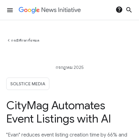
help
search
menu
chevron_left
กรณีศึกษาทั้งหมด
กรกฎาคม 2025
SOLSTICE MEDIA
CityMag Automates
Event Listings with AI
"Evan" reduces event listing creation time by 66% and