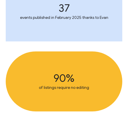
37
events published in February 2025 thanks to Evan
90%
of listings require no editing