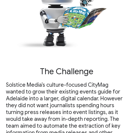
The Challenge
Solstice Media’s culture-focused CityMag
wanted to grow their existing events guide for
Adelaide into a larger, digital calendar. However
they did not want journalists spending hours
turning press releases into event listings, as it
would take away from in-depth reporting. The
team aimed to automate the extraction of key
information from media releases and other