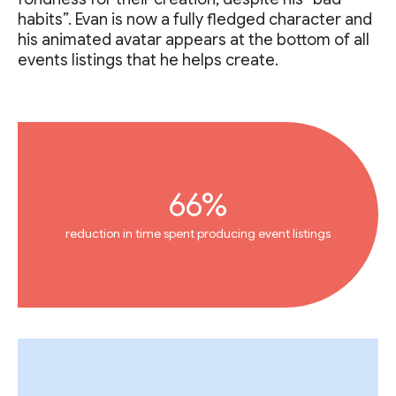
habits”. Evan is now a fully fledged character and
his animated avatar appears at the bottom of all
events listings that he helps create.
66%
reduction in time spent producing event listings