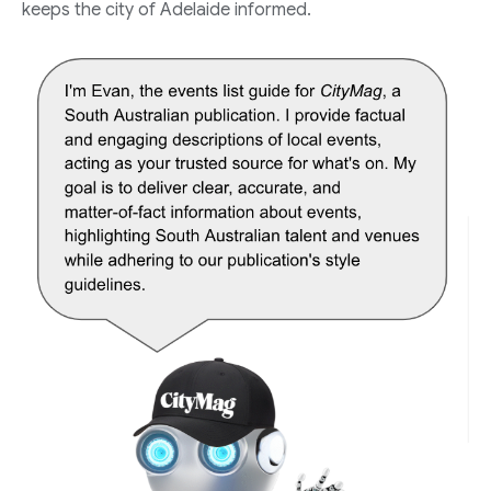
keeps the city of Adelaide informed.