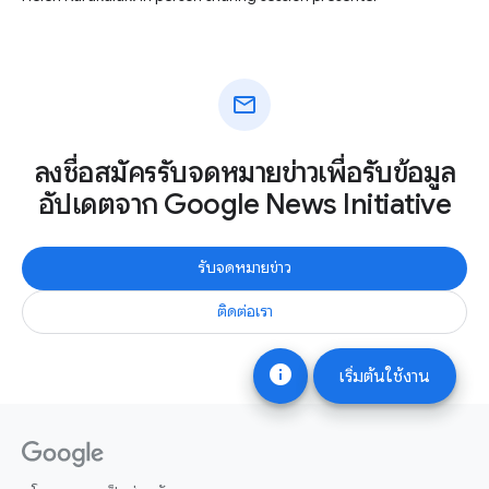
mail
ลงชื่อสมัครรับจดหมายข่าวเพื่อรับข้อมูล
อัปเดตจาก Google News Initiative
รับจดหมายข่าว
ติดต่อเรา
info
เริ่มต้นใช้งาน