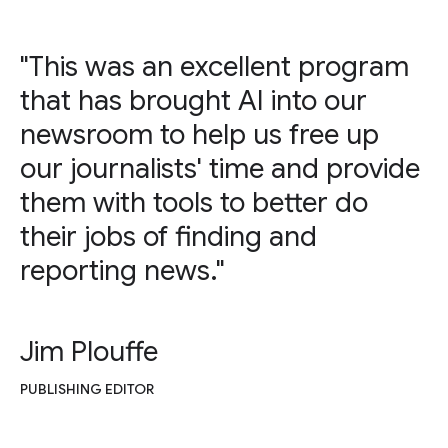
"This was an excellent program
that has brought AI into our
newsroom to help us free up
our journalists' time and provide
them with tools to better do
their jobs of finding and
reporting news."
Jim Plouffe
PUBLISHING EDITOR