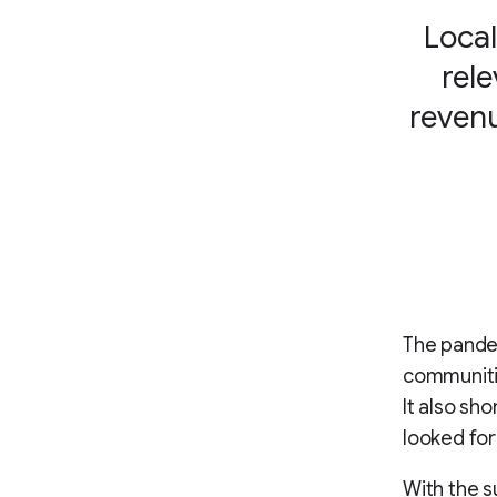
Local
rele
revenu
The pandem
communitie
It also sh
looked for
With the s