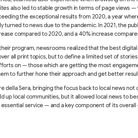
sites also led to stable growth in terms of page views —
ceeding the exceptional results from 2020, a year whe
ly turned to news due to the pandemic. In 2021, the pub
crease compared to 2020, and a 40% increase compared
their program, newsrooms realized that the best digital
over all print topics, but to define a limited set of storie
efforts on — those which are getting the most engage
hem to further hone their approach and get better resul
re della Sera, bringing the focus back to local news not 
ld up local communities, but it allowed local news to b
, essential service — and a key component of its overall 