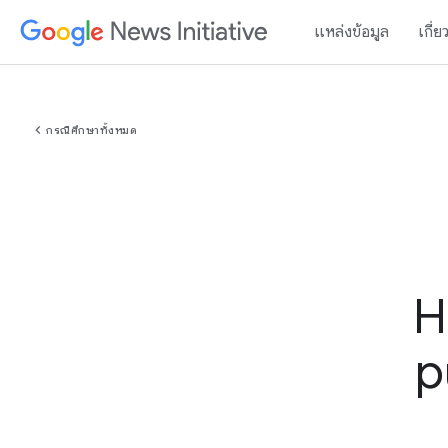
แหล่งข้อมูล
เกี่ย
chevron_left
กรณีศึกษาทั้งหมด
H
p