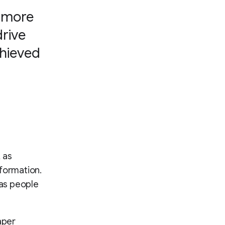
h more
drive
chieved
 as
nformation.
 as people
aper