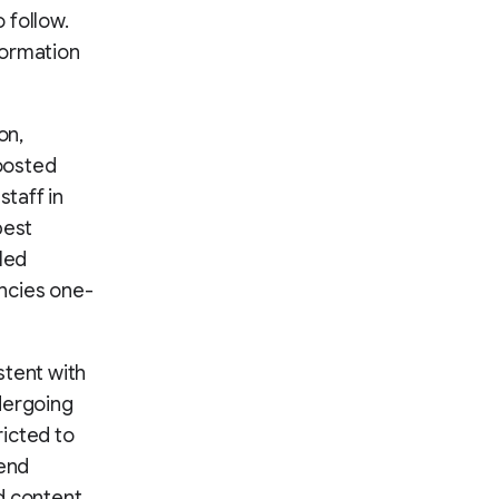
 follow.
formation
on,
boosted
staff in
best
led
encies one-
stent with
dergoing
ricted to
-end
d content