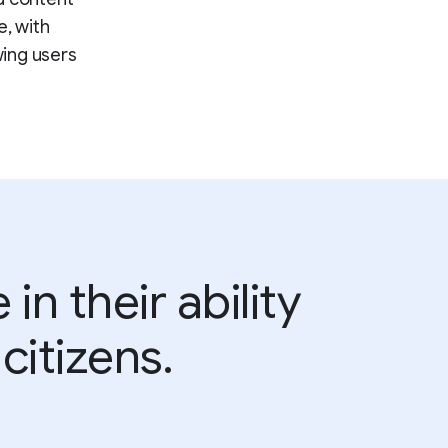
e, with
wing users
n their ability
citizens.