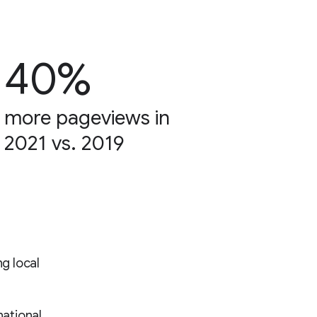
40%
more pageviews in
2021 vs. 2019
ng local
ational