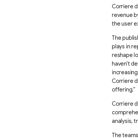
Corriere d
revenue by
the user ex
The publish
plays in r
reshape lo
haven’t de
increasing
Corriere d
offering.”
Corriere d
comprehensi
analysis, t
The teams 