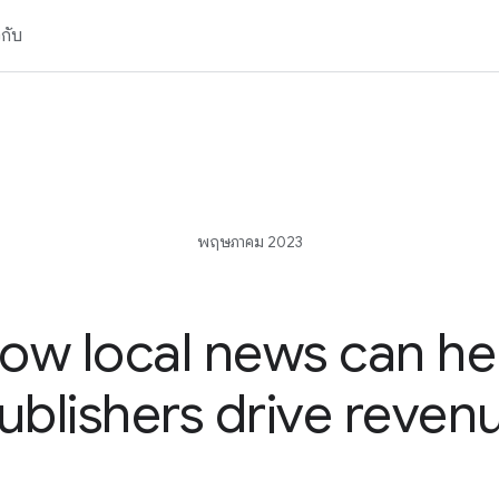
วกับ
พฤษภาคม 2023
ow local news can he
ublishers drive reven