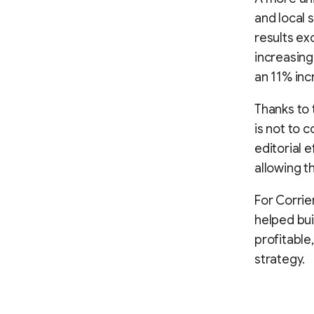
and local 
results ex
increasing
an 11% in
Thanks to 
is not to c
editorial 
allowing t
For Corrie
helped bui
profitable
strategy.