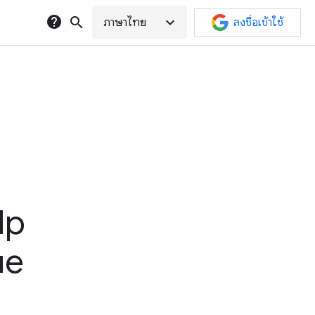
help
search
expand_more
ภาษาไทย
ลงชื่อเข้าใช้
lp
ue