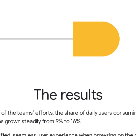
The results
t of the teams’ efforts, the share of daily users consumi
s grown steadily from 9% to 16%.
fied, seamless user experience when browsing on the n