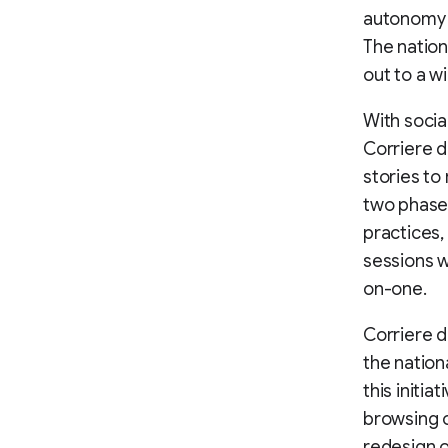
autonomy i
The nation
out to a w
With soci
Corriere d
stories to
two phases.
practices,
sessions w
on-one.
Corriere d
the nation
this initi
browsing o
redesign o