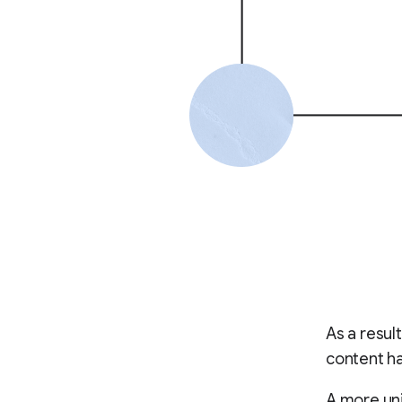
As a resul
content ha
A more uni