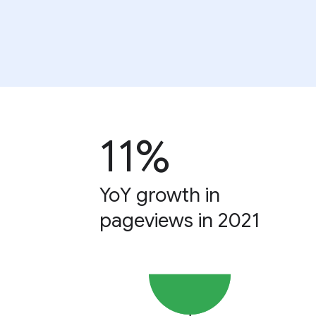
11%
YoY growth in
pageviews in 2021