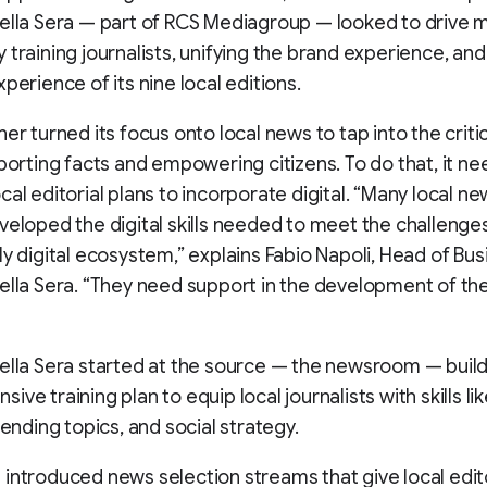
ella Sera — part of RCS Mediagroup — looked to drive 
 training journalists, unifying the brand experience, an
perience of its nine local editions.
er turned its focus onto local news to tap into the critica
eporting facts and empowering citizens. To do that, it n
cal editorial plans to incorporate digital. “Many local 
veloped the digital skills needed to meet the challenge
ly digital ecosystem,” explains Fabio Napoli, Head of Bus
ella Sera. “They need support in the development of thei
ella Sera started at the source — the newsroom — build
ve training plan to equip local journalists with skills li
rending topics, and social strategy.
introduced news selection streams that give local edito