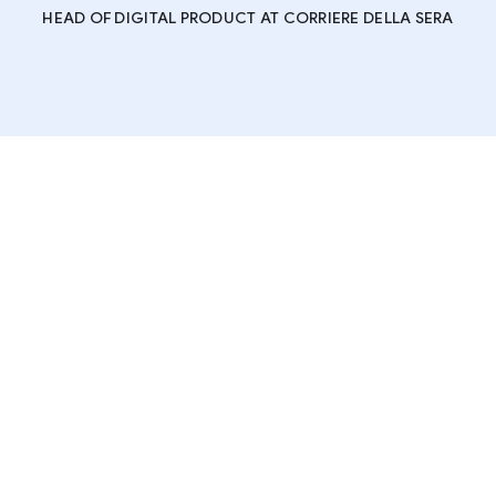
HEAD OF DIGITAL PRODUCT AT CORRIERE DELLA SERA