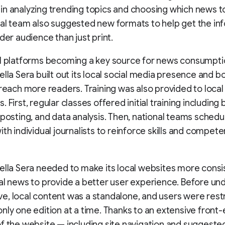
n analyzing trending topics and choosing which news to
al team also suggested new formats to help get the in
ider audience than just print.
al platforms becoming a key source for news consumpti
ella Sera built out its local social media presence and 
 reach more readers. Training was also provided to local 
 First, regular classes offered initial training including 
 posting, and data analysis. Then, national teams schedu
ith individual journalists to reinforce skills and compet
ella Sera needed to make its local websites more consi
al news to provide a better user experience. Before un
ative, local content was a standalone, and users were rest
nly one edition at a time. Thanks to an extensive front
f the website — including site navigation and suggeste