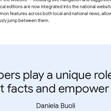
cal editions are now integrated into the national websit
n features across both local and national news, allo
ssly jump between them.
rs play a unique role i
t facts and empower 
Daniela Buoli