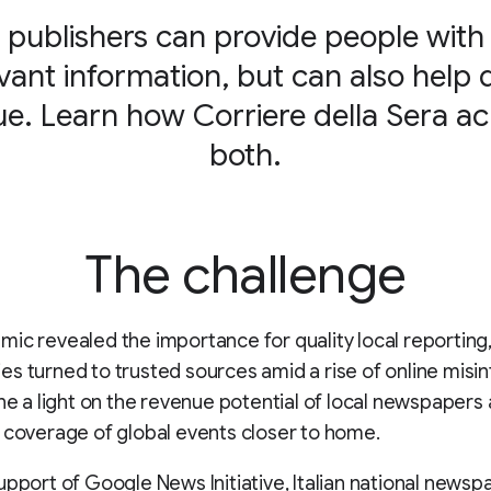
 publishers can provide people wit
vant information, but can also help 
e. Learn how Corriere della Sera a
both.
The challenge
ic revealed the importance for quality local reporting,
s turned to trusted sources amid a rise of online misi
one a light on the revenue potential of local newspapers
 coverage of global events closer to home.
upport of Google News Initiative, Italian national newsp