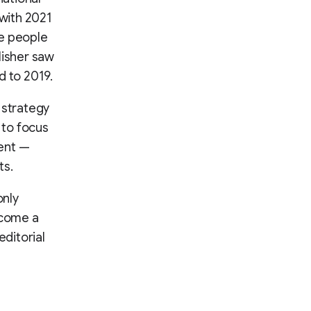
 with 2021
re people
lisher saw
 to 2019.
 strategy
s to focus
ment —
ts.
only
ecome a
editorial