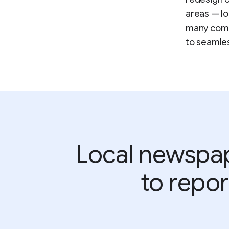
areas — lo
many commo
to seamle
Local newspape
to repor