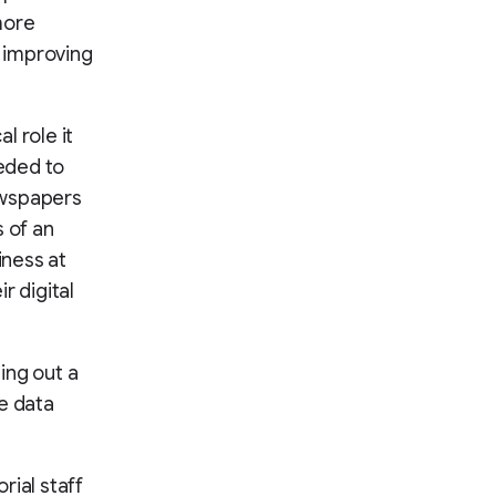
more
d improving
l role it
eeded to
newspapers
s of an
iness at
r digital
ing out a
ke data
rial staff