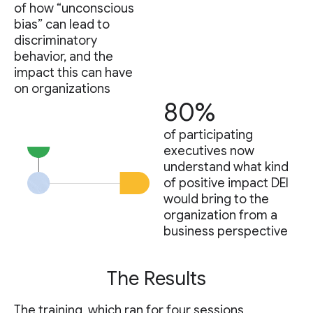
of how “unconscious
bias” can lead to
discriminatory
behavior, and the
impact this can have
on organizations
80%
of participating
executives now
understand what kind
of positive impact DEI
would bring to the
organization from a
business perspective
The Results
The training, which ran for four sessions,