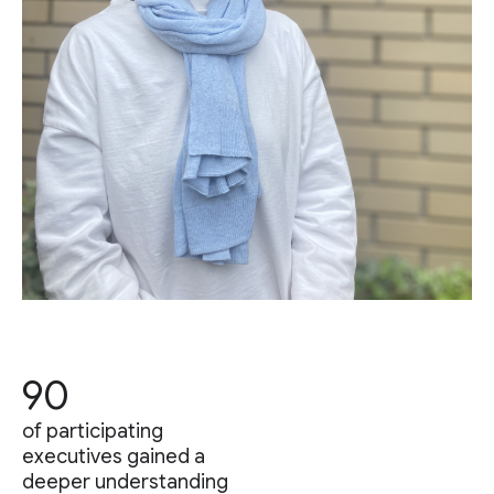
90
of participating
executives gained a
deeper understanding