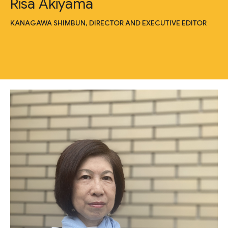
Risa Akiyama
KANAGAWA SHIMBUN, DIRECTOR AND EXECUTIVE EDITOR