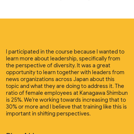
I participated in the course because I wanted to
learn more about leadership, specifically from
the perspective of diversity. It was a great
opportunity to learn together with leaders from
news organizations across Japan about this
topic and what they are doing to address it. The
ratio of female employees at Kanagawa Shimbun
is 25%. We’re working towards increasing that to
30% or more and I believe that training like this is
important in shifting perspectives.