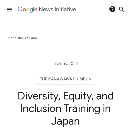
help
search
menu
chevron_left
กรณีศึกษาทั้งหมด
กันยายน 2023
THE KANAGAWA SHIMBUN
Diversity, Equity, and
Inclusion Training in
Japan