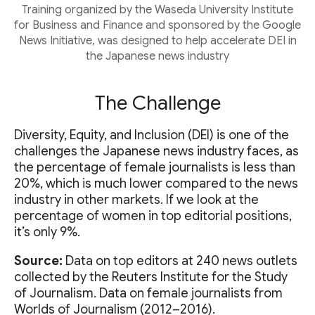
Training organized by the Waseda University Institute
for Business and Finance and sponsored by the Google
News Initiative, was designed to help accelerate DEI in
the Japanese news industry
The Challenge
Diversity, Equity, and Inclusion (DEI) is one of the
challenges the Japanese news industry faces, as
the percentage of female journalists is less than
20%, which is much lower compared to the news
industry in other markets. If we look at the
percentage of women in top editorial positions,
it’s only 9%.
Source:
Data on top editors at 240 news outlets
collected by the Reuters Institute for the Study
of Journalism. Data on female journalists from
Worlds of Journalism (2012–2016).