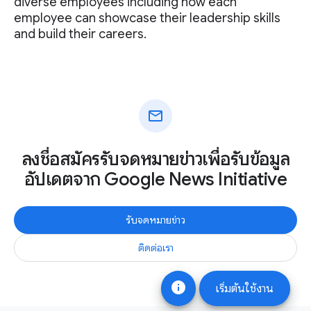
diverse employees including how each
employee can showcase their leadership skills
and build their careers.
mail
ลงชื่อสมัครรับจดหมายข่าวเพื่อรับข้อมูล
อัปเดตจาก Google News Initiative
รับจดหมายข่าว
ติดต่อเรา
info
เริ่มต้นใช้งาน