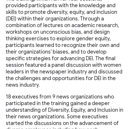
provided participants with the knowledge and
skills to promote diversity, equity, and inclusion
(DEI) within their organizations. Through a
combination of lectures on academic research,
workshops on unconscious bias, and design
thinking exercises to explore gender equity,
participants learned to recognize their own and
their organizations' biases, and to develop
specific strategies for advancing DEI. The final
session featured a panel discussion with women
leaders in the newspaper industry and discussed
the challenges and opportunities for DEI in the
news industry.
18 executives from 9 news organizations who
participated in the training gained a deeper
understanding of Diversity, Equity, and Inclusion in
their news organizations. Some executives
started the discussions on the advancement of