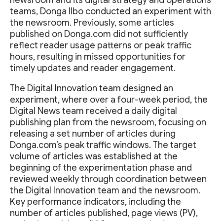
newsroom and its digital strategy and operations
teams, Donga Ilbo conducted an experiment with
the newsroom. Previously, some articles
published on Donga.com did not sufficiently
reflect reader usage patterns or peak traffic
hours, resulting in missed opportunities for
timely updates and reader engagement.
The Digital Innovation team designed an
experiment, where over a four-week period, the
Digital News team received a daily digital
publishing plan from the newsroom, focusing on
releasing a set number of articles during
Donga.com’s peak traffic windows. The target
volume of articles was established at the
beginning of the experimentation phase and
reviewed weekly through coordination between
the Digital Innovation team and the newsroom.
Key performance indicators, including the
number of articles published, page views (PV),