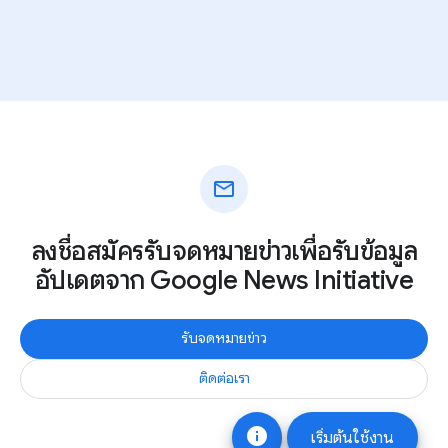
mail
ลงชื่อสมัครรับจดหมายข่าวเพื่อรับข้อมูล
อัปเดตจาก Google News Initiative
รับจดหมายข่าว
ติดต่อเรา
info
เริ่มต้นใช้งาน