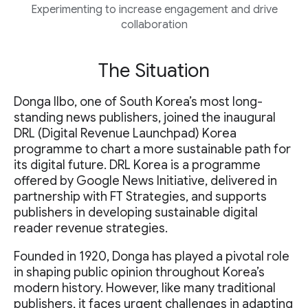
Experimenting to increase engagement and drive
collaboration
The Situation
Donga Ilbo, one of South Korea’s most long-
standing news publishers, joined the inaugural
DRL (Digital Revenue Launchpad) Korea
programme to chart a more sustainable path for
its digital future. DRL Korea is a programme
offered by Google News Initiative, delivered in
partnership with FT Strategies, and supports
publishers in developing sustainable digital
reader revenue strategies.
Founded in 1920, Donga has played a pivotal role
in shaping public opinion throughout Korea’s
modern history. However, like many traditional
publishers, it faces urgent challenges in adapting