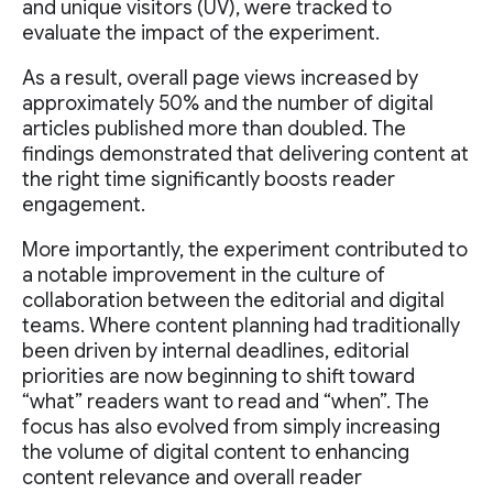
and unique visitors (UV), were tracked to
evaluate the impact of the experiment.
As a result, overall page views increased by
approximately 50% and the number of digital
articles published more than doubled. The
findings demonstrated that delivering content at
the right time significantly boosts reader
engagement.
More importantly, the experiment contributed to
a notable improvement in the culture of
collaboration between the editorial and digital
teams. Where content planning had traditionally
been driven by internal deadlines, editorial
priorities are now beginning to shift toward
“what” readers want to read and “when”. The
focus has also evolved from simply increasing
the volume of digital content to enhancing
content relevance and overall reader