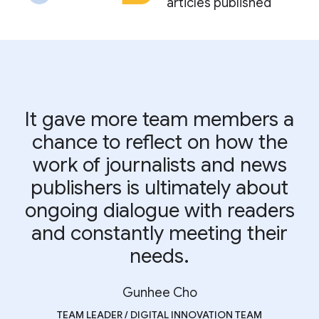
articles published
It gave more team members a
chance to reflect on how the
work of journalists and news
publishers is ultimately about
ongoing dialogue with readers
and constantly meeting their
needs.
Gunhee Cho
TEAM LEADER / DIGITAL INNOVATION TEAM