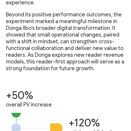
experience.
Beyond its positive performance outcomes, the
experiment marked a meaningful milestone in
Donga Ilbo’s broader digital transformation. It
showed that small operational changes, paired
with a shift in mindset, can strengthen cross-
functional collaboration and deliver new value to
readers. As Donga explores new reader revenue
models, this reader-first approach will serve as a
strong foundation for future growth.
+50%
overall PV increase
+120%