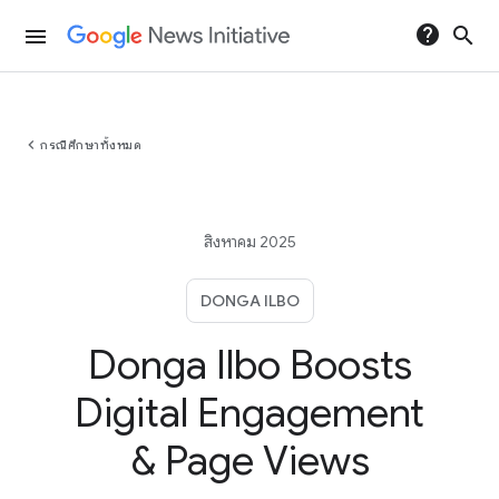
help
search
menu
chevron_left
กรณีศึกษาทั้งหมด
สิงหาคม 2025
DONGA ILBO
Donga Ilbo Boosts
Digital Engagement
& Page Views