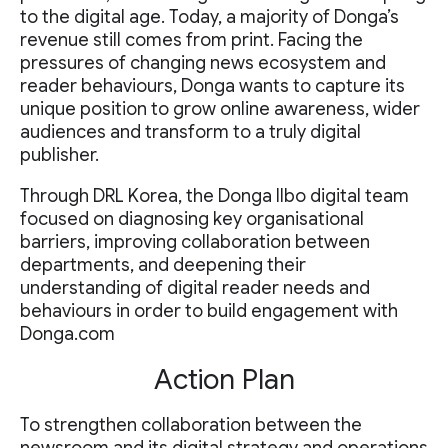
to the digital age. Today, a majority of Donga’s
revenue still comes from print. Facing the
pressures of changing news ecosystem and
reader behaviours, Donga wants to capture its
unique position to grow online awareness, wider
audiences and transform to a truly digital
publisher.
Through DRL Korea, the Donga Ilbo digital team
focused on diagnosing key organisational
barriers, improving collaboration between
departments, and deepening their
understanding of digital reader needs and
behaviours in order to build engagement with
Donga.com
Action Plan
To strengthen collaboration between the