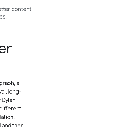
etter content
es.
er
graph, a
al, long-
 Dylan
different
lation.
 and then