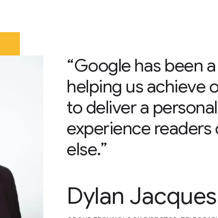
“Google has been a 
helping us achieve o
to deliver a persona
experience readers 
else.”
Dylan Jacques