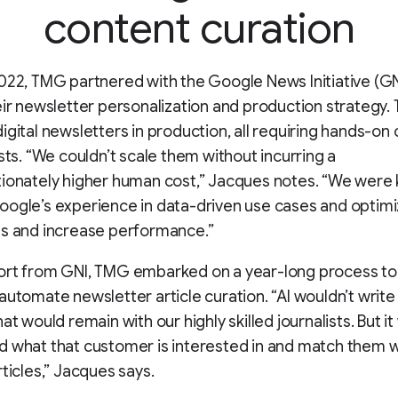
content curation
022, TMG partnered with the Google News Initiative (GN
eir newsletter personalization and production strategy.
igital newsletters in production, all requiring hands-on 
ists. “We couldn’t scale them without incurring a
ionately higher human cost,” Jacques notes. “We were 
ogle’s experience in data-driven use cases and optimi
ts and increase performance.”
ort from GNI, TMG embarked on a year-long process to 
automate newsletter article curation. “AI wouldn’t write
at would remain with our highly skilled journalists. But i
 what that customer is interested in and match them w
rticles,” Jacques says.