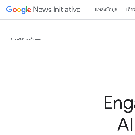
แหล่งข้อมูล
เกี่ย
chevron_left
กรณีศึกษาทั้งหมด
Eng
AI