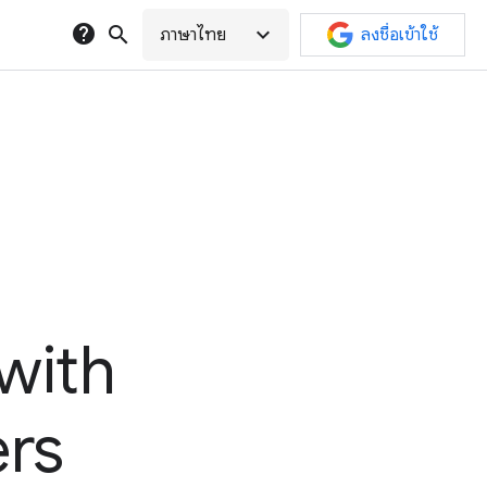
help
search
expand_more
ภาษาไทย
ลงชื่อเข้าใช้
with
ers