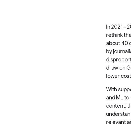
In 2021– 2
rethink th
about 40 d
by journal
disproport
draw on Go
lower cos
With supp
and ML to 
content, th
understand
relevant a