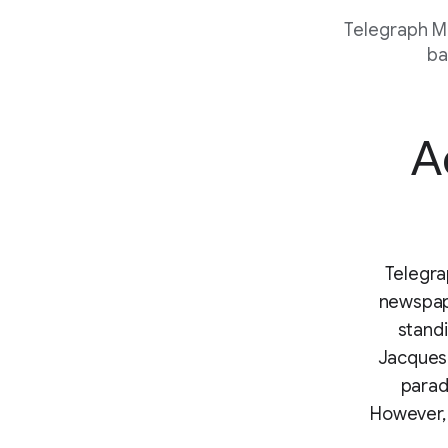
Telegraph Me
ba
A
Telegra
newspape
stand
Jacques.
paradi
However,