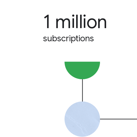
1 million
subscriptions