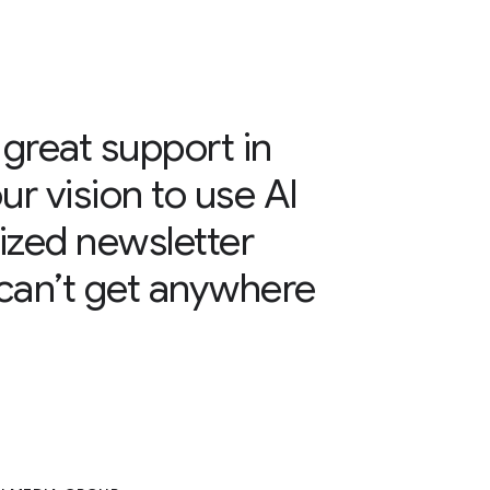
great support in
ur vision to use AI
lized newsletter
can’t get anywhere