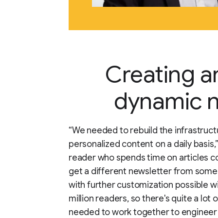
Creating a
dynamic n
“We needed to rebuild the infrastruct
personalized content on a daily basis,
reader who spends time on articles co
get a different newsletter from someo
with further customization possible wi
million readers, so there's quite a lot
needed to work together to engineer 