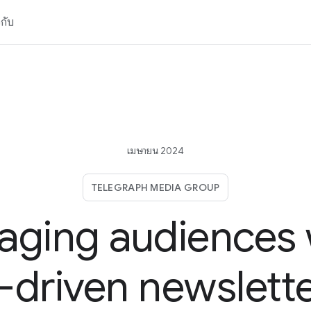
วกับ
เมษายน 2024
TELEGRAPH MEDIA GROUP
aging audiences 
-driven newslett