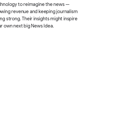
chnology to reimagine the news —
wing revenue and keeping journalism
ng strong. Their insights might inspire
r own next big News Idea.