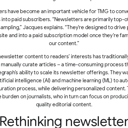
ers have become an important vehicle for TMG to conve
 into paid subscribers. “Newsletters are primarily top-o
ampling,” Jacques explains. “They’re designed to drive
ite and into a paid subscription model once they're fami
our content.”
newsletter content to readers’ interests has traditional
o manually curate articles – a time-consuming process th
graph’s ability to scale its newsletter offerings. They 
ificial intelligence (AI) and machine learning (ML) to a
uration process, while delivering personalized content. 
 burden on journalists, who in turn can focus on produc
quality editorial content.
Rethinking newslette