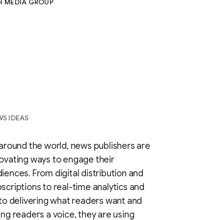
H MEDIA GROUP
S IDEAS
 around the world, news publishers are
ovating ways to engage their
iences. From digital distribution and
scriptions to real-time analytics and
 to delivering what readers want and
ing readers a voice, they are using