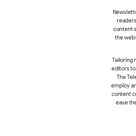
Newslett
readers
content s
the webs
Tailoring 
editors t
The Tele
employ art
content c
ease the