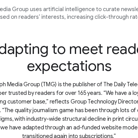
dia Group uses artificial intelligence to curate newsl
sed on readers’ interests, increasing click-through rat
dapting to meet read
expectations
ph Media Group (TMG) is the publisher of The Daily Tele
r trusted by readers for over 165 years. “We have a loy
ing customer base,” reflects Group Technology Director
 “The quality journalism game has been through lots of 
gms, with industry-wide structural decline in print circu
 we have adapted through an ad-funded website model
transitioned again into subscriptions.”