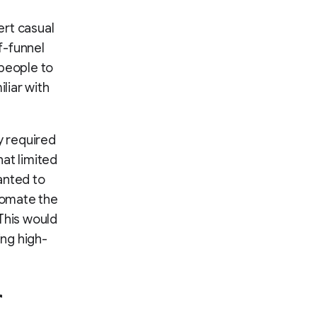
rt casual
f-funnel
 people to
liar with
ly required
at limited
wanted to
utomate the
This would
ing high-
r