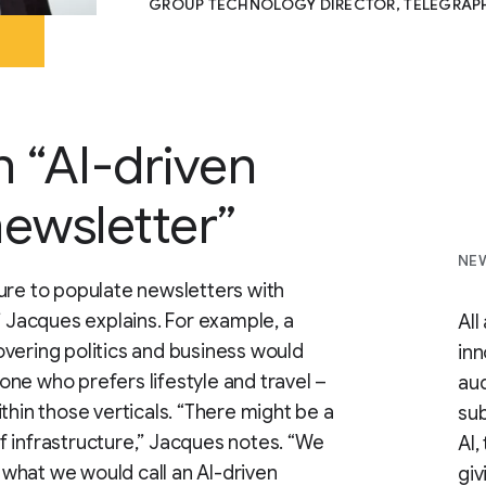
GROUP TECHNOLOGY DIRECTOR, TELEGRAP
n “AI-driven
ewsletter”
NEW
ure to populate newsletters with
” Jacques explains. For example, a
All
vering politics and business would
inn
ne who prefers lifestyle and travel –
aud
thin those verticals. “There might be a
sub
 of infrastructure,” Jacques notes. “We
AI,
what we would call an AI-driven
giv