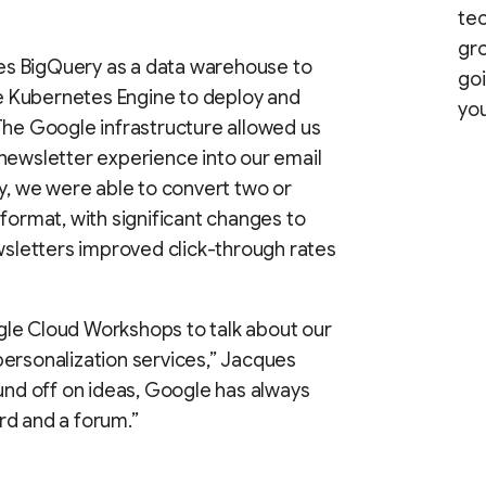
te
gro
s BigQuery as a data warehouse to
goi
 Kubernetes Engine to deploy and
you
The Google infrastructure allowed us
newsletter experience into our email
ly, we were able to convert two or
format, with significant changes to
ewsletters improved click-through rates
le Cloud Workshops to talk about our
ersonalization services,” Jacques
ound off on ideas, Google has always
rd and a forum.”