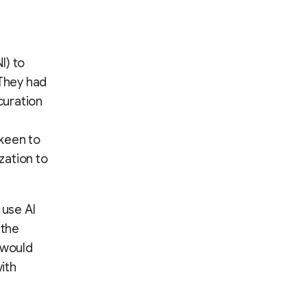
I) to
 They had
curation
keen to
zation to
use AI
 the
t would
ith