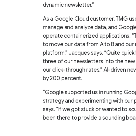
dynamic newsletter.”
As a Google Cloud customer, TMG use
manage and analyze data, and Google
operate containerized applications. “
to move our data from A to B and our 
platform,” Jacques says. “Quite quick
three of our newsletters into the new 
our click-through rates.” AI-driven n
by 200 percent.
“Google supported us in running Goog
strategy and experimenting with our p
says. “If we got stuck or wanted to s
been there to provide a sounding boa