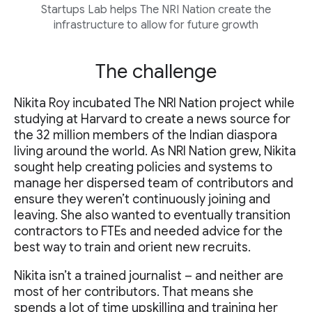
Startups Lab helps The NRI Nation create the
infrastructure to allow for future growth
The challenge
Nikita Roy incubated The NRI Nation project while
studying at Harvard to create a news source for
the 32 million members of the Indian diaspora
living around the world. As NRI Nation grew, Nikita
sought help creating policies and systems to
manage her dispersed team of contributors and
ensure they weren’t continuously joining and
leaving. She also wanted to eventually transition
contractors to FTEs and needed advice for the
best way to train and orient new recruits.
Nikita isn’t a trained journalist – and neither are
most of her contributors. That means she
spends a lot of time upskilling and training her