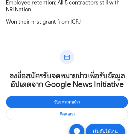
Employee retention: All 5 contractors still with
NRI Nation
Won their first grant from ICFJ
mail
ลงชื่อสมัครรับจดหมายข่าวเพื่อรับข้อมูล
อัปเดตจาก Google News Initiative
รับจดหมายข่าว
ติดต่อเรา
info
เริ่มต้นใช้งาน