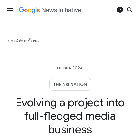
help
search
menu
chevron_left
กรณีศึกษาทั้งหมด
เมษายน 2024
THE NRI NATION
Evolving a project into
full-fledged media
business