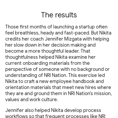
The results
Those first months of launching a startup often
feel breathless, heady and fast-paced. But Nikita
credits her coach Jennifer Mizgata with helping
her slow down in her decision making and
become a more thoughtful leader. That
thoughtfulness helped Nikita examine her
current onboarding materials from the
perspective of someone with no background or
understanding of NRI Nation. This exercise led
Nikita to craft a new employee handbook and
orientation materials that meet new hires where
they are and ground them in NRI Nation’s mission,
values and work culture.
Jennifer also helped Nikita develop process
workflows so that frequent processes like NRI