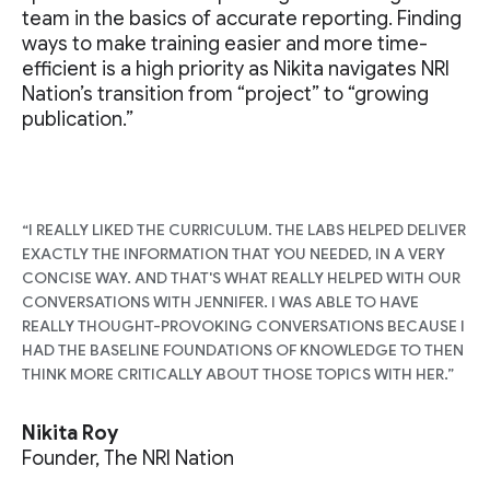
team in the basics of accurate reporting. Finding
ways to make training easier and more time-
efficient is a high priority as Nikita navigates NRI
Nation’s transition from “project” to “growing
publication.”
“I REALLY LIKED THE CURRICULUM. THE LABS HELPED DELIVER
EXACTLY THE INFORMATION THAT YOU NEEDED, IN A VERY
CONCISE WAY. AND THAT'S WHAT REALLY HELPED WITH OUR
CONVERSATIONS WITH JENNIFER. I WAS ABLE TO HAVE
REALLY THOUGHT-PROVOKING CONVERSATIONS BECAUSE I
HAD THE BASELINE FOUNDATIONS OF KNOWLEDGE TO THEN
THINK MORE CRITICALLY ABOUT THOSE TOPICS WITH HER.”
Nikita Roy
Founder, The NRI Nation