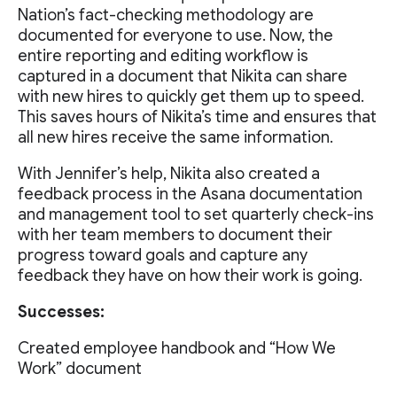
Nation’s fact-checking methodology are
documented for everyone to use. Now, the
entire reporting and editing workflow is
captured in a document that Nikita can share
with new hires to quickly get them up to speed.
This saves hours of Nikita’s time and ensures that
all new hires receive the same information.
With Jennifer’s help, Nikita also created a
feedback process in the Asana documentation
and management tool to set quarterly check-ins
with her team members to document their
progress toward goals and capture any
feedback they have on how their work is going.
Successes:
Created employee handbook and “How We
Work” document