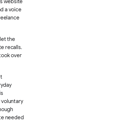
ts website
nd a voice
freelance
let the
e recalls.
took over
t
ryday
is
r voluntary
enough
tte needed