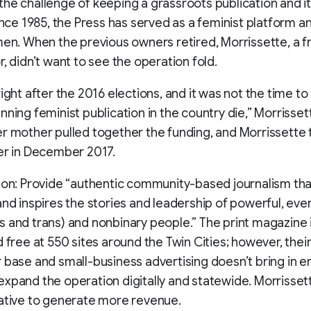
he challenge of keeping a grassroots publication and i
Since 1985, the Press has served as a feminist platform a
men. When the previous owners retired, Morrissette, a 
r, didn’t want to see the operation fold.
ight after the 2016 elections, and it was not the time to 
nning feminist publication in the country die,” Morrissett
r mother pulled together the funding, and Morrissette 
er in December 2017.
ion: Provide “authentic community-based journalism tha
and inspires the stories and leadership of powerful, eve
 and trans) and nonbinary people.” The print magazine 
d free at 550 sites around the Twin Cities; however, thei
 base and small-business advertising doesn’t bring in 
xpand the operation digitally and statewide. Morrisse
ative to generate more revenue.