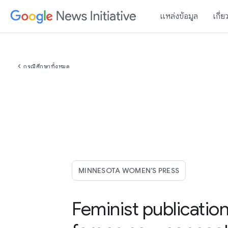
แหล่งข้อมูล
เกี่ย
chevron_left
กรณีศึกษาทั้งหมด
MINNESOTA WOMEN’S PRESS
Feminist publicatio