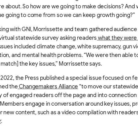
e about. So how are we going to make decisions? And 
ue going to come from so we can keep growth going?”
ing with GNI, Morrissette and team gathered audience 
virtual statewide survey asking readers
what they were
Issues included climate change, white supremacy, gun vi
tion, and mental health problems. “We were then able 
o match] the key issues,” Morrissette says.
 2022, the Press published a special issue focused on fe
hed the
Changemakers Alliance
“to move our statewid
 of engaged readers off the page and into connection 
 Members engage in conversation around key issues, pr
or new content, such as a video compilation with reader
r
.