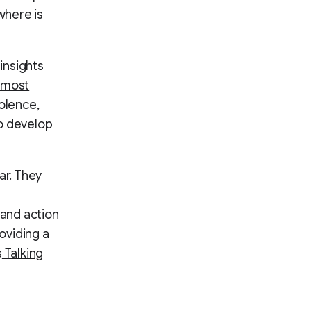
where is
insights
 most
olence,
to develop
ar. They
e
and action
oviding a
s
Talking