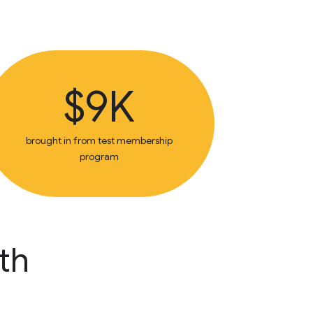
$9K
brought in from test membership
program
th