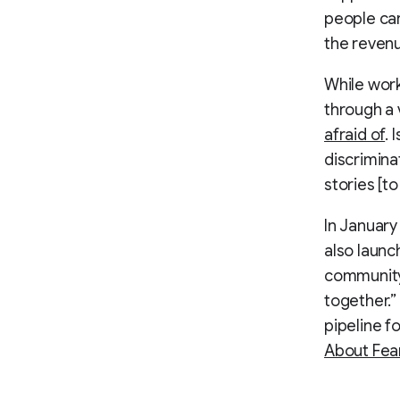
people car
the reven
While work
through a 
afraid of
. 
discrimina
stories [t
In January
also launc
community
together.”
pipeline f
About Fea