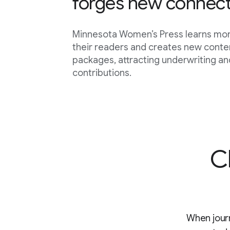
forges new connect
Minnesota Women’s Press learns mo
their readers and creates new conte
packages, attracting underwriting and
contributions.
C
When journ