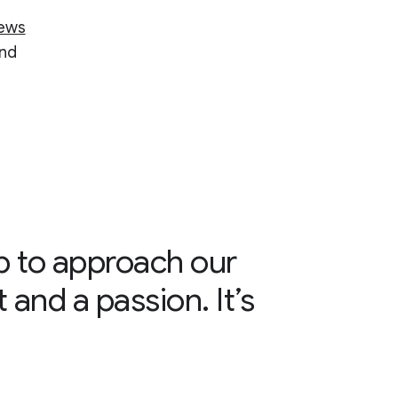
ews
and
ab to approach our
 and a passion. It’s