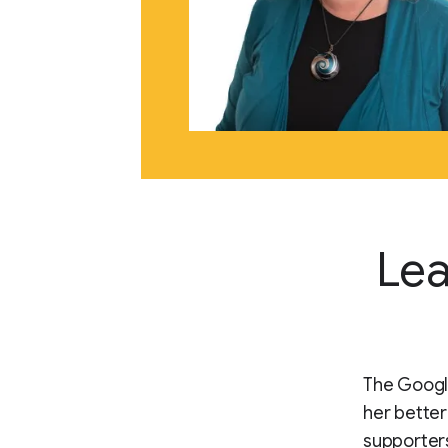
Lea
The Google
her better
supporters