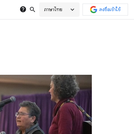
help
search
expand_more
ภาษาไทย
ลงชื่อเข้าใช้