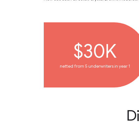
$30K
netted from 5 underwriters in year 1
D