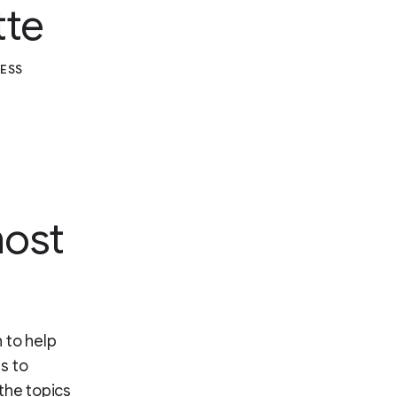
tte
RESS
most
 to help
s to
the topics