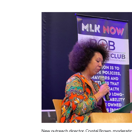
New outreach director, Crystal Brown, moderati