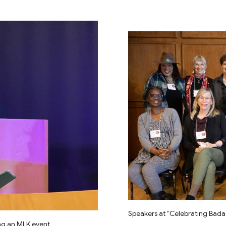
Speakers at “Celebrating Bada
ng an MLK event