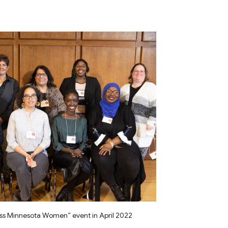
ss Minnesota Women” event in April 2022