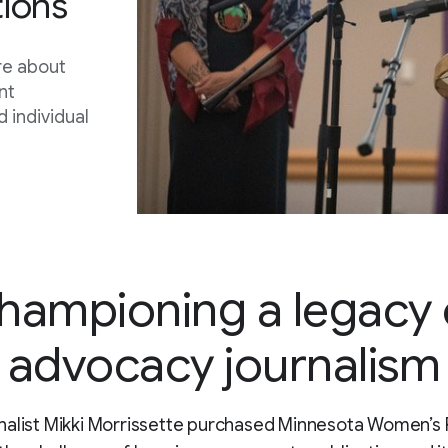
ions
re about
nt
 individual
hampioning a legacy 
advocacy journalism
alist Mikki Morrissette purchased Minnesota Women’s 