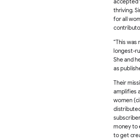
accepted t
thriving. 
for all wo
contributo
“This was r
longest-ru
She and he
as publish
Their miss
amplifies 
women (cis
distribute
subscriber
money to e
to get cre