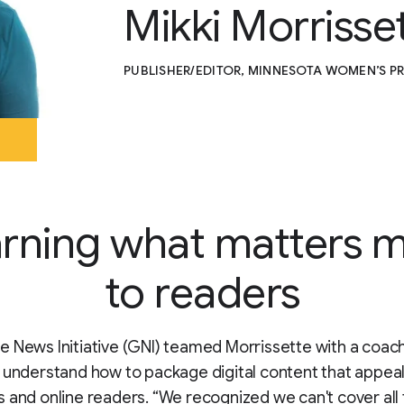
Mikki Morrisse
PUBLISHER/EDITOR, MINNESOTA WOMEN’S P
rning what matters 
to readers
 News Initiative (GNI) teamed Morrissette with a coach
 understand how to package digital content that appeal
 and online readers. “We recognized we can't cover all 