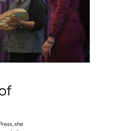
of
Press, she