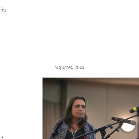
วกับ
พฤษภาคม 2023
n