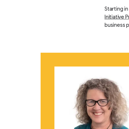
Starting i
Initiative 
business p