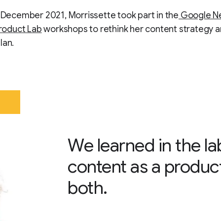
n December 2021, Morrissette took part in the
Google N
Product Lab
workshops to rethink her content strategy 
lan.
We learned in the l
content as a product
both.