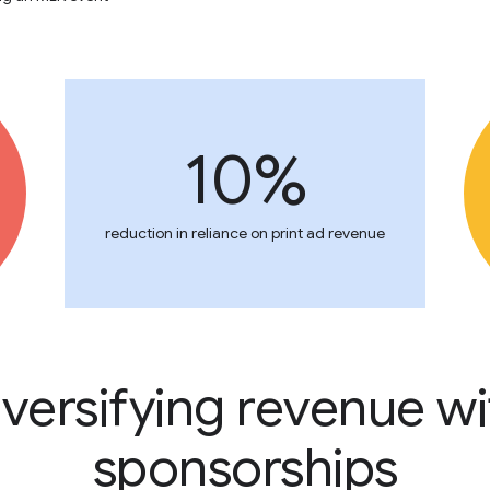
10%
reduction in reliance on print ad revenue
iversifying revenue wi
sponsorships