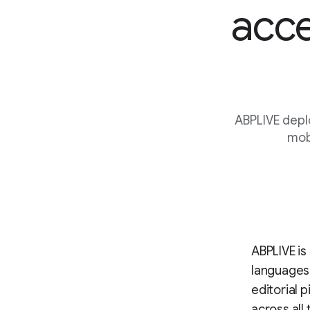
acce
ABPLIVE depl
mobi
ABPLIVE is 
languages
editorial 
across all