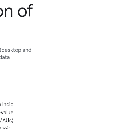
on of
 (desktop and
 data
 Indic
-value
(MAUs)
their