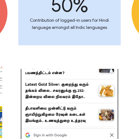
50%
Contribution of logged-in users for Hindi
language amongst all Indic languages