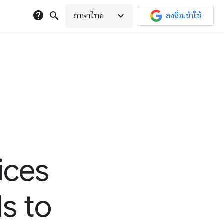
help
search
expand_more
ภาษาไทย
ลงชื่อเข้าใช้
ices
ds to