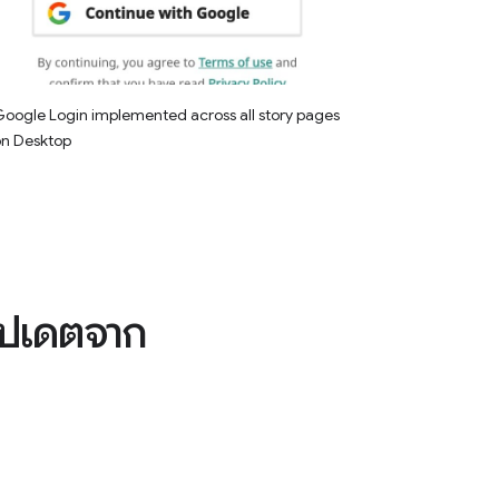
oogle Login implemented across all story pages
on Desktop
อัปเดตจาก