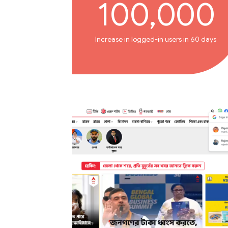
100,000
Increase in logged-in users in 60 days