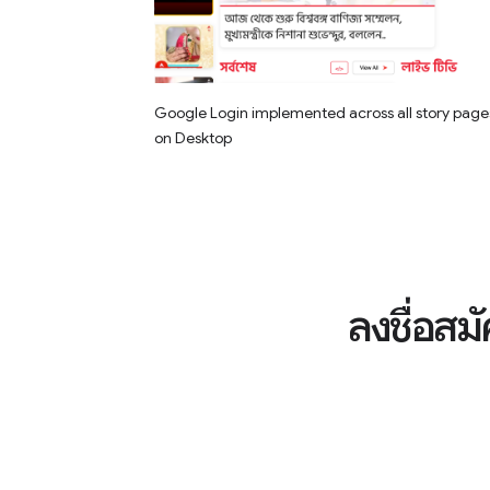
Google Login implemented across all story page
on Desktop
ลงชื่อสม