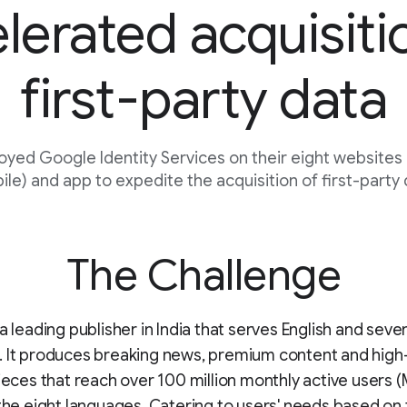
lerated acquisiti
first-party data
oyed Google Identity Services on their eight websites
le) and app to expedite the acquisition of first-party
The Challenge
a leading publisher in India that serves English and seven
. It produces breaking news, premium content and high
pieces that reach over 100 million monthly active users 
 the eight languages. Catering to users' needs based on 