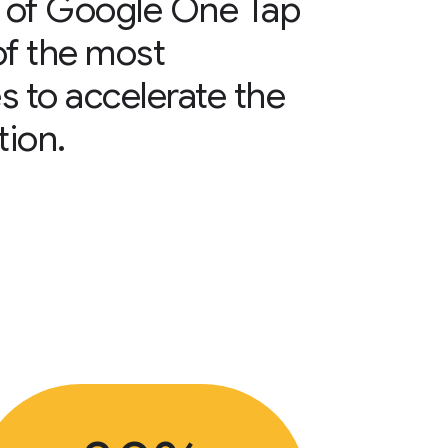
 of Google One Tap
of the most
s to accelerate the
tion.