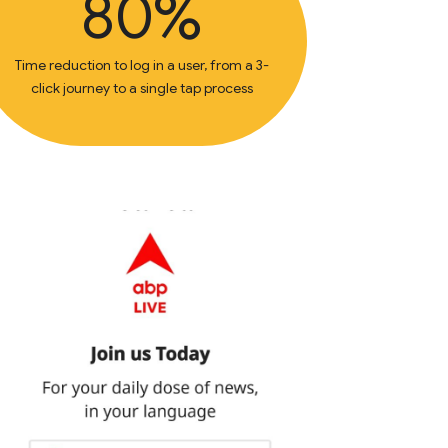
80%
Time reduction to log in a user, from a 3-
click journey to a single tap process