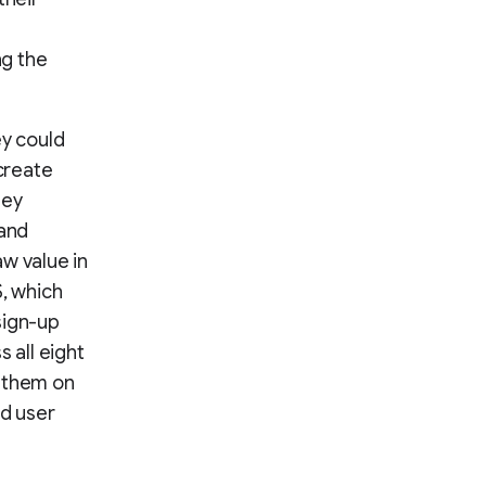
ng the
ey could
create
hey
 and
w value in
S, which
sign-up
 all eight
g them on
ed user