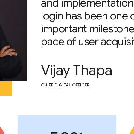
and implementation
login has been one 
important milestone
pace of user acquisi
Vijay Thapa
CHIEF DIGITAL OFFICER