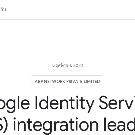
วกับ
พฤศจิกายน 2023
ABP NETWORK PRIVATE LIMITED
gle Identity Serv
) integration lea