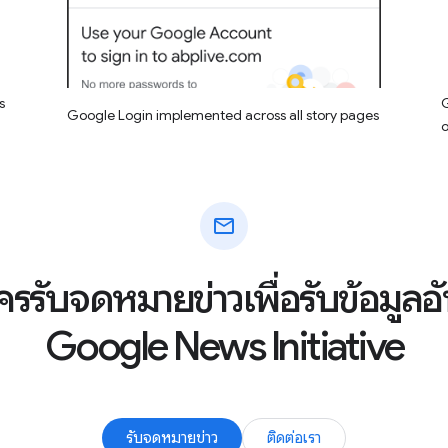
s
G
Google Login implemented across all story pages
mail
ัครรับจดหมายข่าวเพื่อรับข้อมูล
Google News Initiative
รับจดหมายข่าว
ติดต่อเรา