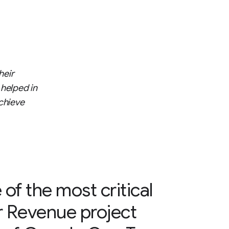
heir
 helped in
chieve
 of the most critical
r Revenue project