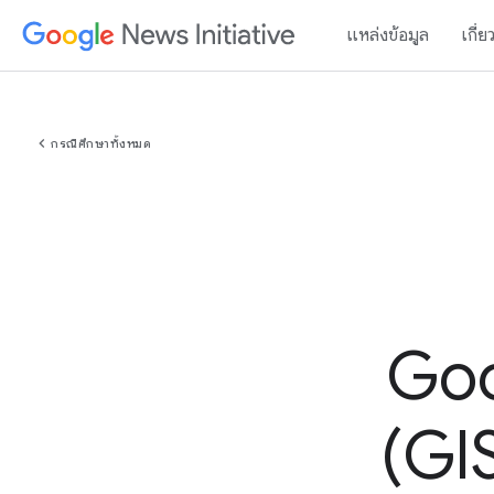
แหล่งข้อมูล
เกี่ย
chevron_left
กรณีศึกษาทั้งหมด
Goo
(GIS