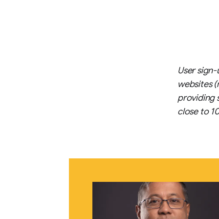
User sign-
websites (
providing 
close to 1