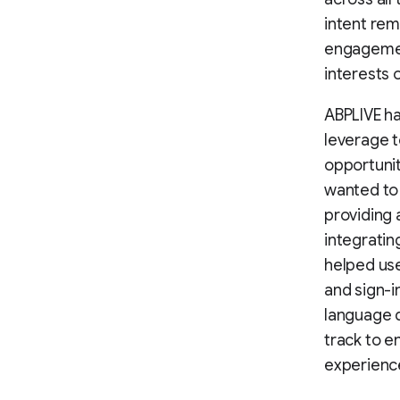
intent rem
engagement
interests 
ABPLIVE ha
leverage 
opportunit
wanted to 
providing 
integratin
helped use
and sign-i
language d
track to e
experienc