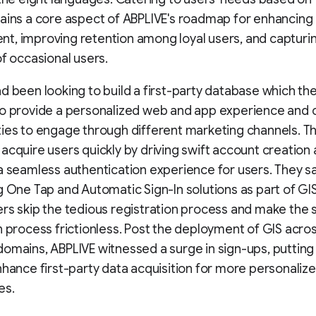
ains a core aspect of ABPLIVE's roadmap for enhancing
, improving retention among loyal users, and capturi
of occasional users.
d been looking to build a first-party database which th
to provide a personalized web and app experience and 
ies to engage through different marketing channels. T
acquire users quickly by driving swift account creation
a seamless authentication experience for users. They sa
g One Tap and Automatic Sign-In solutions as part of GI
rs skip the tedious registration process and make the 
n process frictionless. Post the deployment of GIS across
omains, ABPLIVE witnessed a surge in sign-ups, puttin
nhance first-party data acquisition for more personaliz
es.