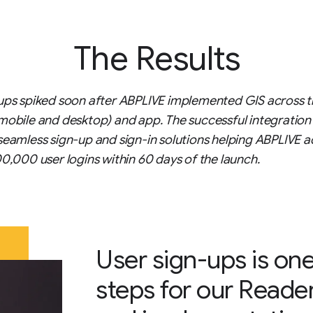
The Results
ups spiked soon after ABPLIVE implemented GIS across t
mobile and desktop) and app. The successful integration
seamless sign-up and sign-in solutions helping ABPLIVE a
00,000 user logins within 60 days of the launch.
User sign-ups is one
steps for our Reade