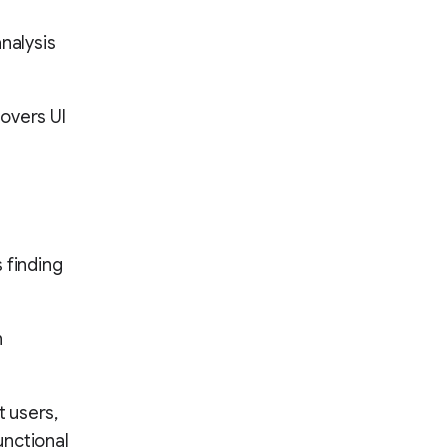
nalysis
covers UI
s finding
n
 users,
unctional