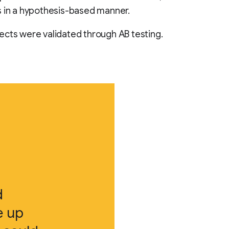
 in a hypothesis-based manner.
cts were validated through AB testing.
d
e up