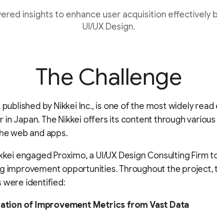
ered insights to enhance user acquisition effectively 
UI/UX Design.
The Challenge
, published by Nikkei Inc., is one of the most widely rea
in Japan. The Nikkei offers its content through various
the web and apps.
ikkei engaged Proximo, a UI/UX Design Consulting Firm t
g improvement opportunities. Throughout the project, 
 were identified:
ication of Improvement Metrics from Vast Data