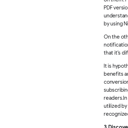
PDF versio
understand
by using Ni
On the oth
notificati
that it's d
It is hypo
benefits a
conversion
subscribin
readers.In
utilized b
recognize
3.Discove