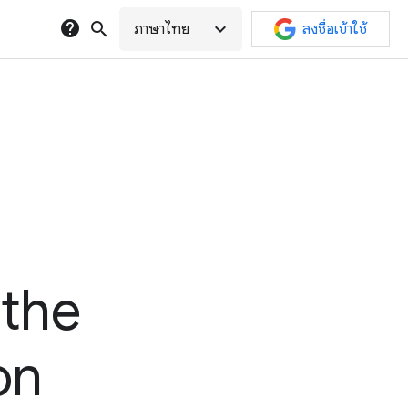
help
search
expand_more
ภาษาไทย
ลงชื่อเข้าใช้
 the
on