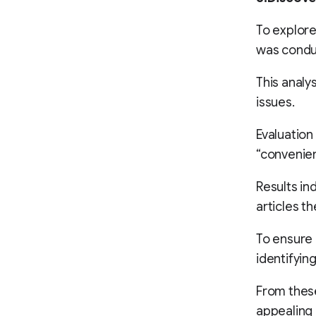
To explore
was condu
This analy
issues.
Evaluation 
“convenienc
Results ind
articles th
To ensure 
identifying
From these
appealing 