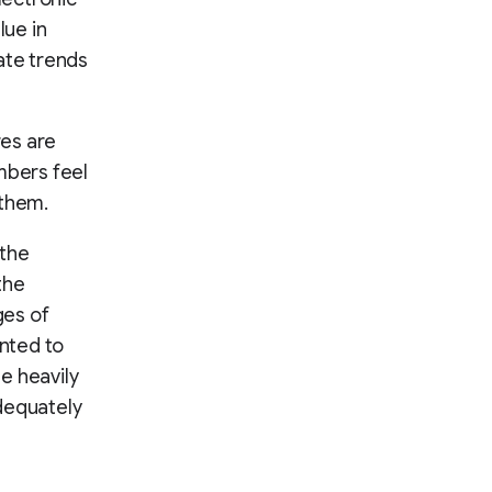
lue in
ate trends
res are
mbers feel
 them.
 the
the
ges of
ented to
ue heavily
dequately