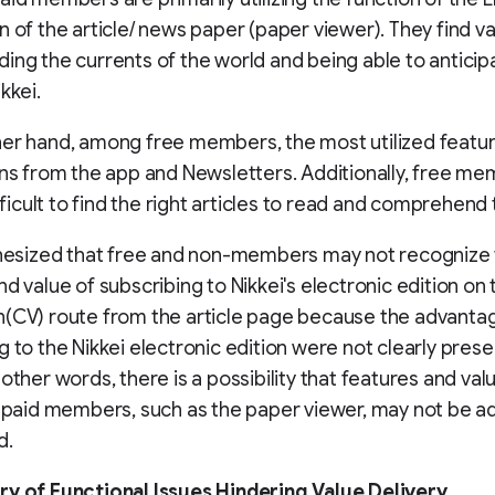
n of the article/ news paper (paper viewer). They find va
ing the currents of the world and being able to anticip
kkei.
er hand, among free members, the most utilized featu
ons from the app and Newsletters. Additionally, free me
ifficult to find the right articles to read and comprehend
thesized that free and non-members may not recognize
nd value of subscribing to Nikkei's electronic edition on 
(CV) route from the article page because the advanta
g to the Nikkei electronic edition were not clearly pres
 other words, there is a possibility that features and val
y paid members, such as the paper viewer, may not be a
d.
ry of Functional Issues Hindering Value Delivery