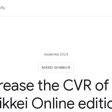
วกับ
พฤษภาคม 2024
NIKKEI SHIMBUN
rease the CVR of
ikkei Online editi