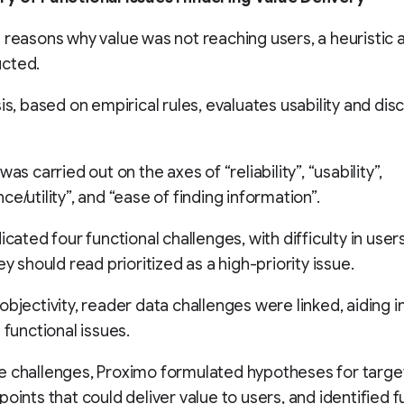
 reasons why value was not reaching users, a heuristic a
cted.
sis, based on empirical rules, evaluates usability and dis
was carried out on the axes of “reliability”, “usability”,
e/utility”, and “ease of finding information”.
icated four functional challenges, with difficulty in user
ey should read prioritized as a high-priority issue.
objectivity, reader data challenges were linked, aiding i
 functional issues.
 challenges, Proximo formulated hypotheses for target
points that could deliver value to users, and identified f