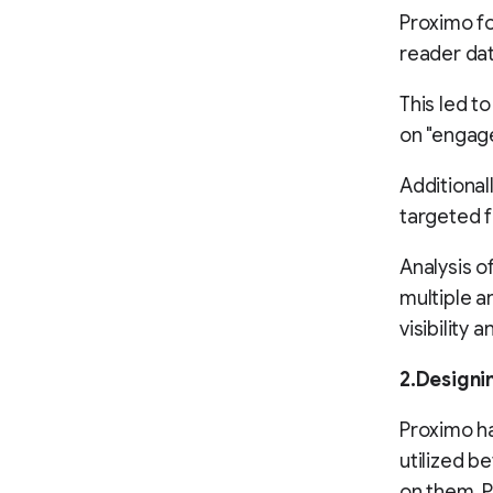
Proximo fo
reader dat
This led t
on "engage
Additional
targeted 
Analysis o
multiple a
visibility
2.Designi
Proximo ha
utilized 
on them. P