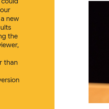
e could
 our
d a new
ults
ng the
viewer,
r than
version