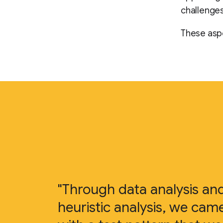
challenges
These aspe
"Through data analysis an
heuristic analysis, we cam