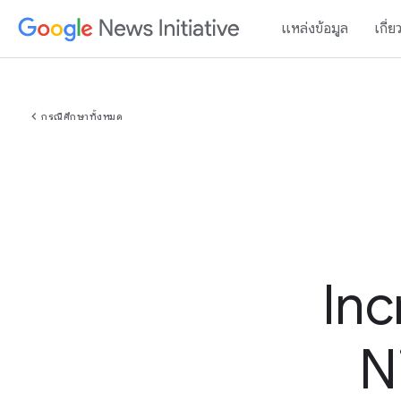
แหล่งข้อมูล
เกี่ย
chevron_left
กรณีศึกษาทั้งหมด
Inc
N