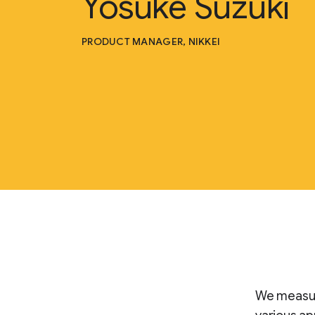
Yosuke Suzuki
PRODUCT MANAGER, NIKKEI
We measure