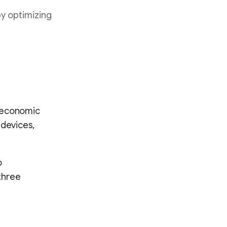
by optimizing
d economic
 devices,
o
three