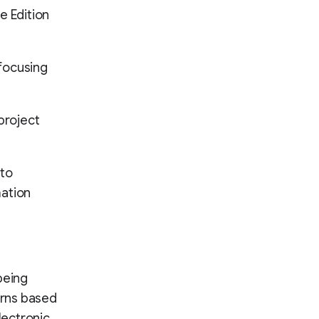
e Edition
 focusing
project
nto
mation
being
erns based
lectronic