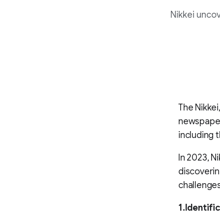
Nikkei uncov
The Nikkei
newspaper 
including 
In 2023, N
discoverin
challenges
1.Identif