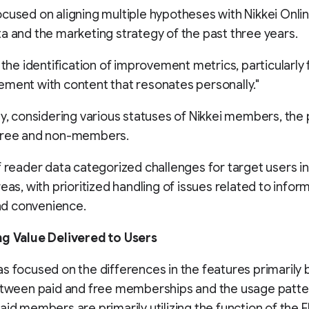
cused on aligning multiple hypotheses with Nikkei Onlin
a and the marketing strategy of the past three years.
o the identification of improvement metrics, particularly
ment with content that resonates personally."
ly, considering various statuses of Nikkei members, the 
free and non-members.
f reader data categorized challenges for target users i
reas, with prioritized handling of issues related to infor
 and convenience.
ng Value Delivered to Users
s focused on the differences in the features primarily 
between paid and free memberships and the usage patt
aid members are primarily utilizing the function of the E