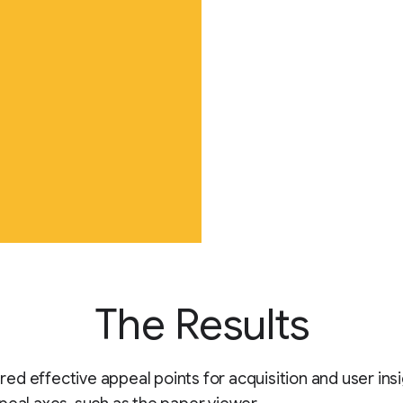
The Results
d effective appeal points for acquisition and user ins