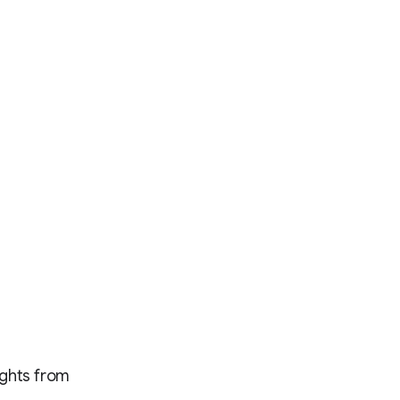
ights from