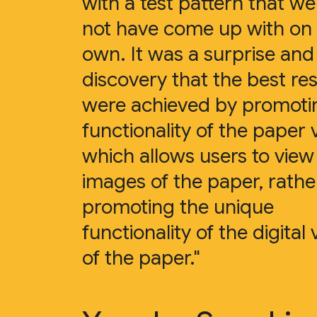
with a test pattern that w
not have come up with on
own. It was a surprise an
discovery that the best res
were achieved by promoti
functionality of the paper 
which allows users to view
images of the paper, rathe
promoting the unique
functionality of the digital 
of the paper."