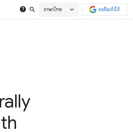
help
search
expand_more
ภาษาไทย
ลงชื่อเข้าใช้
ally
lth