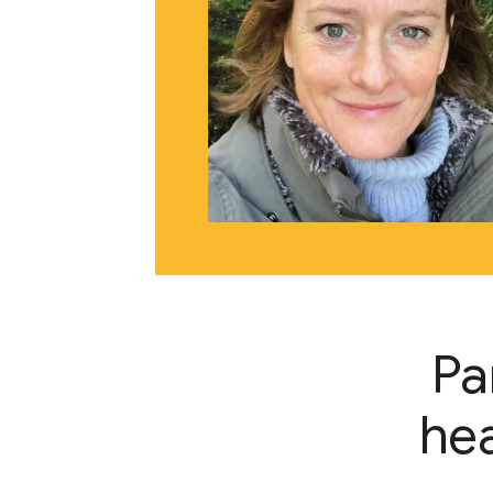
Pa
hea