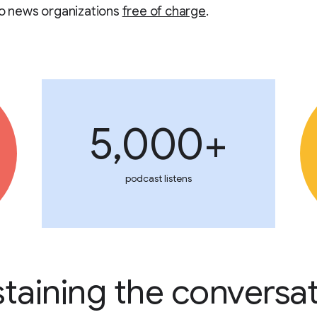
to news organizations
free of charge
.
5,000+
podcast listens
taining the conversa