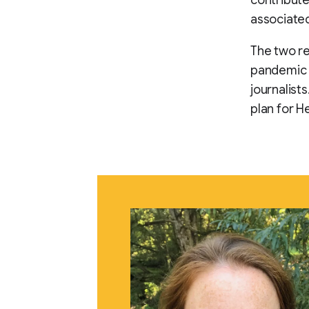
associated
The two re
pandemic a
journalist
plan for H