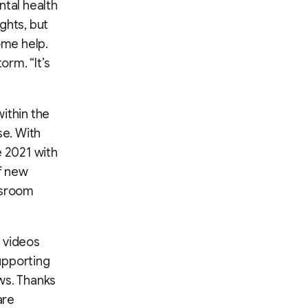
ntal health
ghts, but
ome help.
orm. “It’s
ithin the
se. With
e 2021 with
of new
wsroom
 videos
upporting
ws. Thanks
are