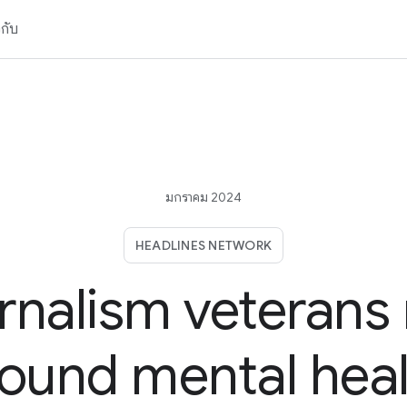
วกับ
มกราคม 2024
HEADLINES NETWORK
rnalism veterans r
ound mental hea