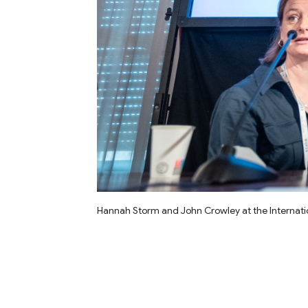
Hannah Storm and John Crowley at the Internation