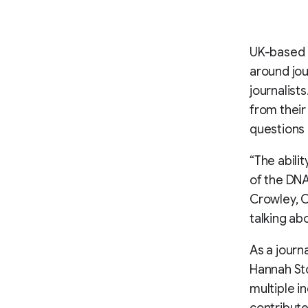
UK-based 
around jou
journalist
from their
questions 
“The abili
of the DNA
Crowley, C
talking ab
As a journ
Hannah St
multiple i
contribute