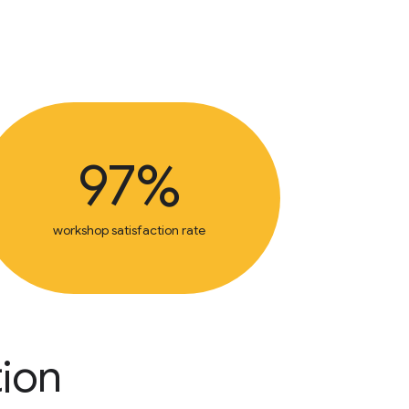
97%
workshop satisfaction rate
tion