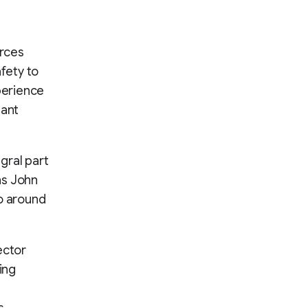
urces
afety to
perience
tant
egral part
ns John
oo around
ector
ing
s