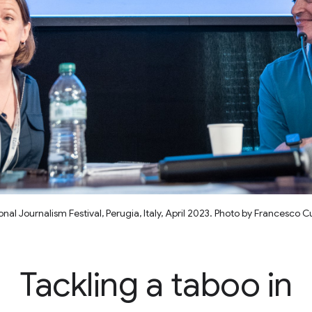
al Journalism Festival, Perugia, Italy, April 2023. Photo by Francesco 
Tackling a taboo in