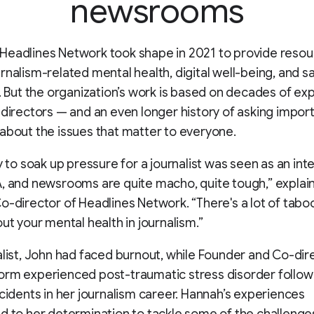
newsrooms
Headlines Network took shape in 2021 to provide reso
rnalism-related mental health, digital well-being, and s
s. But the organization’s work is based on decades of ex
 directors — and an even longer history of asking impor
about the issues that matter to everyone.
ty to soak up pressure for a journalist was seen as an int
, and newsrooms are quite macho, quite tough,” explai
o-director of Headlines Network. “There's a lot of tab
out your mental health in journalism.”
alist, John had faced burnout, while Founder and Co-dir
orm experienced post-traumatic stress disorder follow
ncidents in her journalism career. Hannah’s experiences
d to her determination to tackle some of the challenge