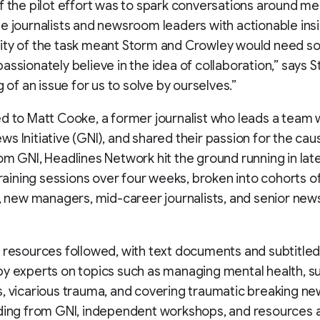
f the pilot effort was to spark conversations around me
e journalists and newsroom leaders with actionable insi
ity of the task meant Storm and Crowley would need s
assionately believe in the idea of collaboration,” says St
g of an issue for us to solve by ourselves.”
d to Matt Cooke, a former journalist who leads a team w
s Initiative (GNI), and shared their passion for the cau
om GNI, Headlines Network hit the ground running in lat
 training sessions over four weeks, broken into cohorts 
s, new managers, mid-career journalists, and senior ne
 resources followed, with text documents and subtitled
y experts on topics such as managing mental health, s
, vicarious trauma, and covering traumatic breaking ne
nding from GNI, independent workshops, and resources 