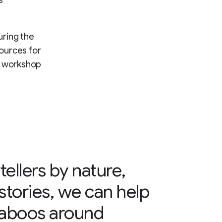
uring the
ources for
d workshop
tellers by nature,
tories, we can help
taboos around