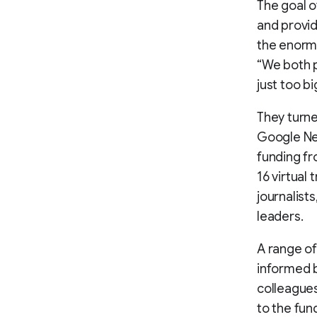
The goal o
and provid
the enorm
“We both p
just too bi
They turne
Google New
funding fr
16 virtual
journalist
leaders.
A range of
informed b
colleagues
to the fu