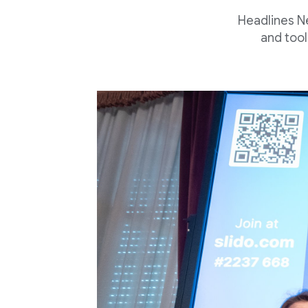
Headlines N
and tool