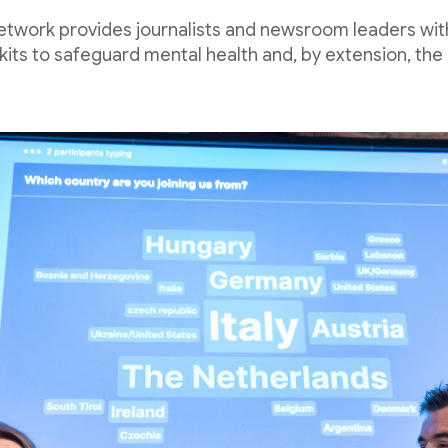
etwork provides journalists and newsroom leaders wi
kits to safeguard mental health and, by extension, the 