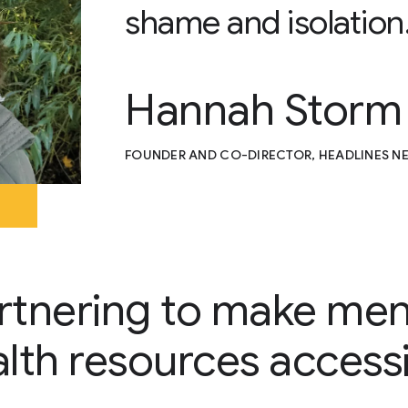
shame and isolation
Hannah Storm
FOUNDER AND CO-DIRECTOR, HEADLINES 
rtnering to make men
lth resources access