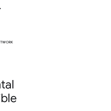
.
NETWORK
tal
ible