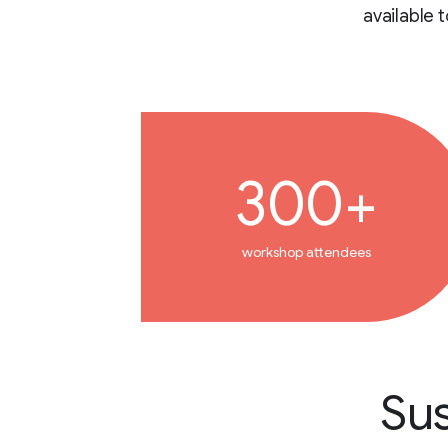
available 
300+
workshop attendees
Sus