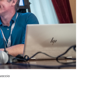
Cuoccio