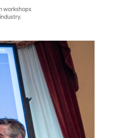
th workshops
industry.