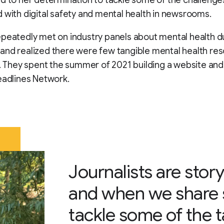
 with digital safety and mental health in newsrooms.
peatedly met on industry panels about mental health d
nd realized there were few tangible mental health res
s. They spent the summer of 2021 building a website an
eadlines Network.
Journalists are story
and when we share s
tackle some of the 