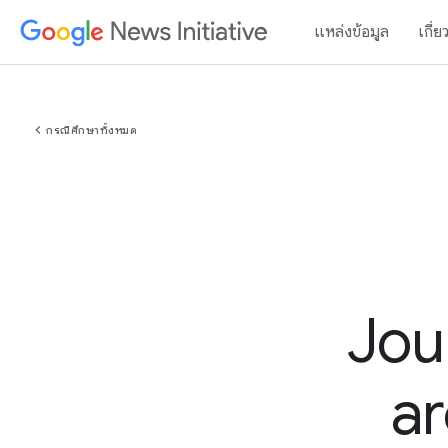
แหล่งข้อมูล
เกี่ย
chevron_left
กรณีศึกษาทั้งหมด
Jou
ar