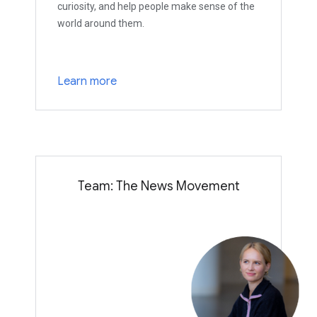
curiosity, and help people make sense of the
world around them.
Learn more
Team: The News Movement