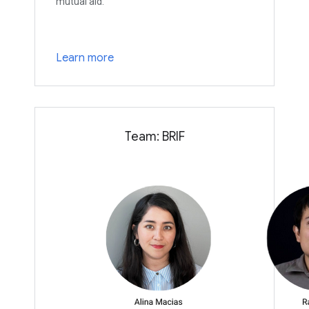
mutual aid.
Learn more
Team: BRIF