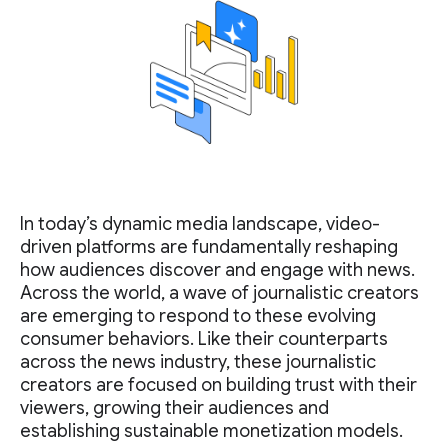
In today’s dynamic media landscape, video-
driven platforms are fundamentally reshaping
how audiences discover and engage with news.
Across the world, a wave of journalistic creators
are emerging to respond to these evolving
consumer behaviors. Like their counterparts
across the news industry, these journalistic
creators are focused on building trust with their
viewers, growing their audiences and
establishing sustainable monetization models.