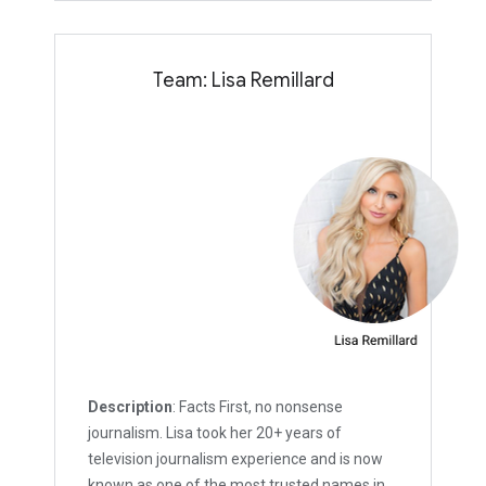
Team: Lisa Remillard
Description
: Facts First, no nonsense
journalism. Lisa took her 20+ years of
television journalism experience and is now
known as one of the most trusted names in