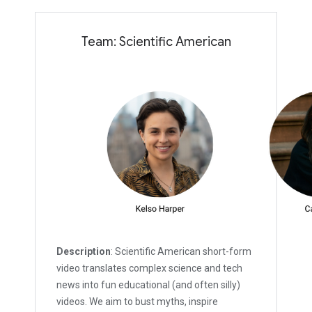
Team: Scientific American
Description
: Scientific American short-form
video translates complex science and tech
news into fun educational (and often silly)
videos. We aim to bust myths, inspire