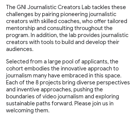
The GNI Journalistic Creators Lab tackles these
challenges by pairing pioneering journalistic
creators with skilled coaches, who offer tailored
mentorship and consulting throughout the
program. In addition, the lab provides journalistic
creators with tools to build and develop their
audiences.
Selected from a large pool of applicants, the
cohort embodies the innovative approach to
journalism many have embraced in this space.
Each of the 8 projects bring diverse perspectives
and inventive approaches, pushing the
boundaries of video journalism and exploring
sustainable paths forward. Please join us in
welcoming them.