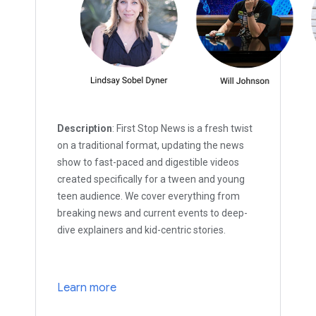
Description
: First Stop News is a fresh twist
on a traditional format, updating the news
show to fast-paced and digestible videos
created specifically for a tween and young
teen audience. We cover everything from
breaking news and current events to deep-
dive explainers and kid-centric stories.
Learn more