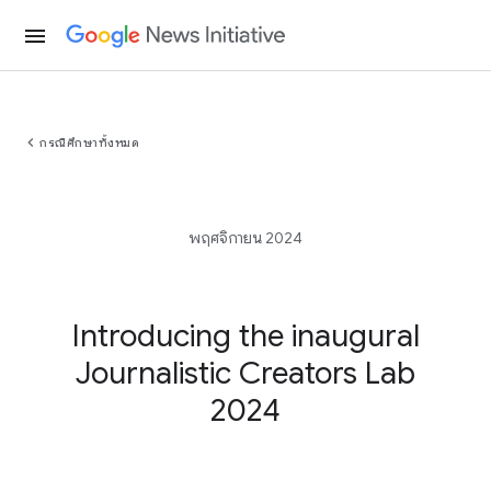
menu
chevron_left
กรณีศึกษาทั้งหมด
พฤศจิกายน 2024
Introducing the inaugural
Journalistic Creators Lab
2024