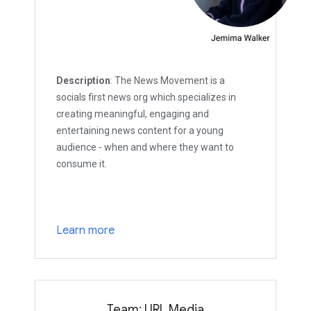
Description
: The News Movement is a
socials first news org which specializes in
creating meaningful, engaging and
entertaining news content for a young
audience - when and where they want to
consume it.
Learn more
Team: URL Media