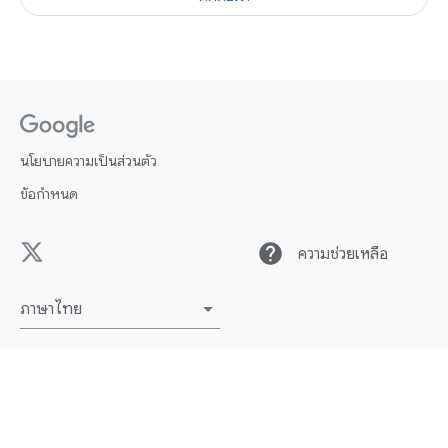
นโยบายความเป็นส่วนตัว
ข้อกำหนด
help
ความช่วยเหลือ
ภาษาไทย