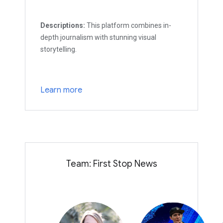
Descriptions:
This platform combines in-
depth journalism with stunning visual
storytelling.
Learn more
Team: First Stop News