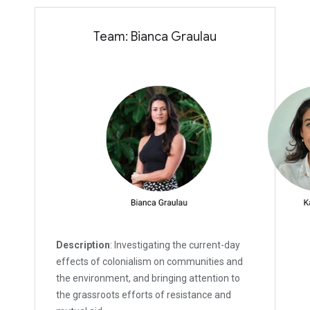
Team: Bianca Graulau
Description
: Investigating the current-day
effects of colonialism on communities and
the environment, and bringing attention to
the grassroots efforts of resistance and