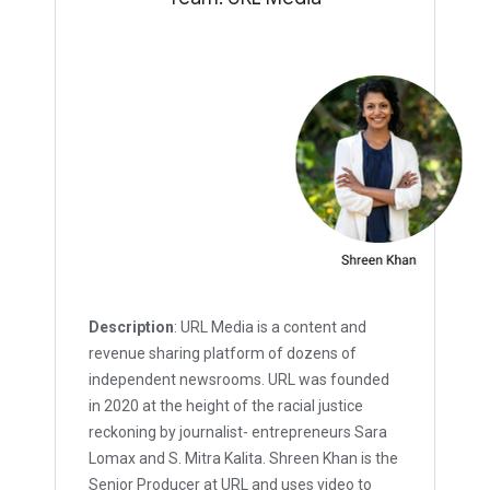
Description
: URL Media is a content and
revenue sharing platform of dozens of
independent newsrooms. URL was founded
in 2020 at the height of the racial justice
reckoning by journalist- entrepreneurs Sara
Lomax and S. Mitra Kalita. Shreen Khan is the
Senior Producer at URL and uses video to