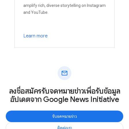
amplify rich, diverse storytelling on Instagram
and YouTube.
Learn more
mail
ลงชื่อสมัครรับจดหมายข่าวเพื่อรับข้อมูล
อัปเดตจาก Google News Initiative
รับจดหมายข่าว
ติดต่อเรา