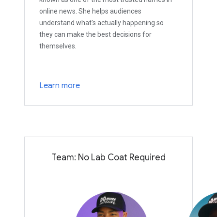
online news. She helps audiences
understand what's actually happening so
they can make the best decisions for
themselves.
Learn more
Team: No Lab Coat Required