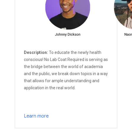
Description:
To educate the newly health
conscious! No Lab Coat Required is serving as
the bridge between the world of academia
and the public, we break down topics in a way
that allows for ample understanding and
application in the real world.
Learn more