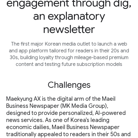
engagement through dig,
an explanatory
newsletter
The first major Korean media outlet to launch a web
and app platform tailored for readers in their 20s and
30s, building loyalty through mileage-based premium
content and testing future subscription models
Challenges
Maekyung AX is the digital arm of the Maeil
Business Newspaper (MK Media Group),
designed to provide personalized, AI-powered
news services. As one of Korea’s leading
economic dailies, Maeil Business Newspaper
traditionally appealed to readers in their 50s and