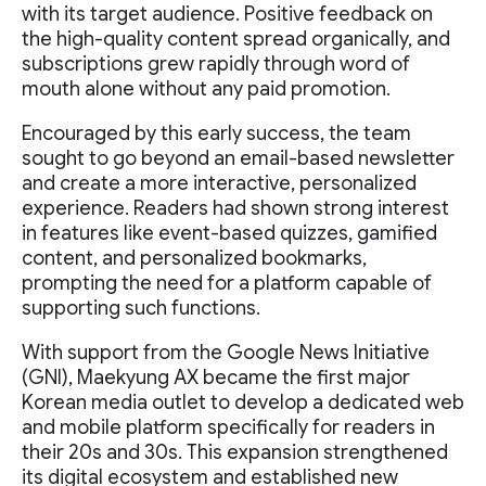
with its target audience. Positive feedback on
the high-quality content spread organically, and
subscriptions grew rapidly through word of
mouth alone without any paid promotion.
Encouraged by this early success, the team
sought to go beyond an email-based newsletter
and create a more interactive, personalized
experience. Readers had shown strong interest
in features like event-based quizzes, gamified
content, and personalized bookmarks,
prompting the need for a platform capable of
supporting such functions.
With support from the Google News Initiative
(GNI), Maekyung AX became the first major
Korean media outlet to develop a dedicated web
and mobile platform specifically for readers in
their 20s and 30s. This expansion strengthened
its digital ecosystem and established new