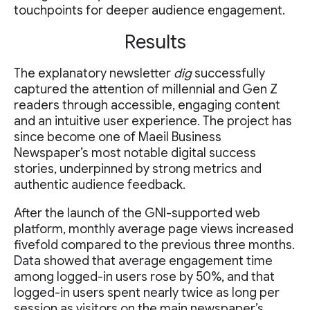
touchpoints for deeper audience engagement.
Results
The explanatory newsletter
dig
successfully
captured the attention of millennial and Gen Z
readers through accessible, engaging content
and an intuitive user experience. The project has
since become one of Maeil Business
Newspaper’s most notable digital success
stories, underpinned by strong metrics and
authentic audience feedback.
After the launch of the GNI-supported web
platform, monthly average page views increased
fivefold compared to the previous three months.
Data showed that average engagement time
among logged-in users rose by 50%, and that
logged-in users spent nearly twice as long per
session as visitors on the main newspaper’s