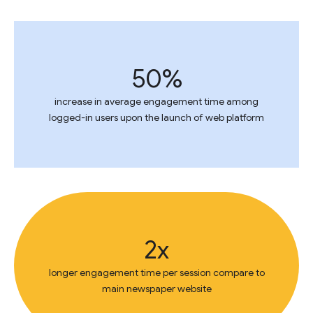
50%
increase in average engagement time among
logged-in users upon the launch of web platform
2x
longer engagement time per session compare to
main newspaper website