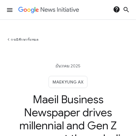
help
search
menu
chevron_left
กรณีศึกษาทั้งหมด
ธันวาคม 2025
MAEKYUNG AX
Maeil Business
Newspaper drives
millennial and Gen Z