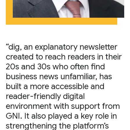
“dig, an explanatory newsletter
created to reach readers in their
20s and 30s who often find
business news unfamiliar, has
built a more accessible and
reader-friendly digital
environment with support from
GNI. It also played a key role in
strengthening the platform’s