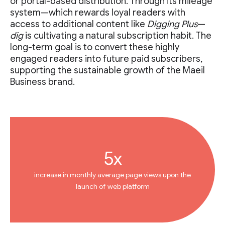
or portal-based distribution. Through its mileage
system—which rewards loyal readers with
access to additional content like
Digging Plus
—
dig
is cultivating a natural subscription habit. The
long-term goal is to convert these highly
engaged readers into future paid subscribers,
supporting the sustainable growth of the Maeil
Business brand.
5x
increase in monthly average page views upon the
launch of web platform