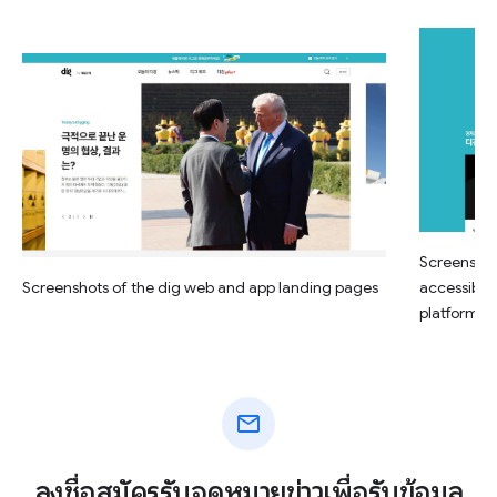
Screenshot
Screenshots of the dig web and app landing pages
accessible
platform
mail
ลงชื่อสมัครรับจดหมายข่าวเพื่อรับข้อมูล