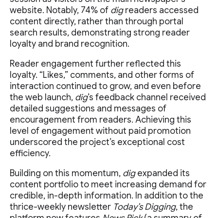
website. Notably, 74% of
dig
readers accessed
content directly, rather than through portal
search results, demonstrating strong reader
loyalty and brand recognition.
Reader engagement further reflected this
loyalty. “Likes,” comments, and other forms of
interaction continued to grow, and even before
the web launch,
dig
’s feedback channel received
detailed suggestions and messages of
encouragement from readers. Achieving this
level of engagement without paid promotion
underscored the project’s exceptional cost
efficiency.
Building on this momentum,
dig
expanded its
content portfolio to meet increasing demand for
credible, in-depth information. In addition to the
thrice-weekly newsletter
Today’s Digging
, the