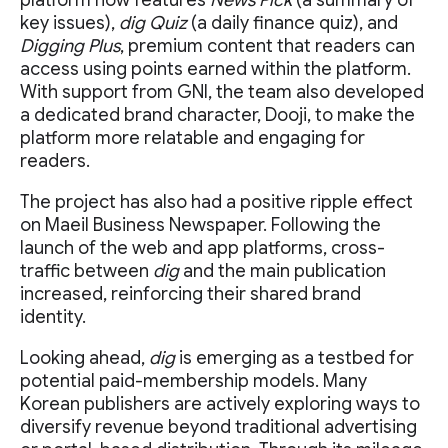
platform now features
News Pick
(a summary of
key issues),
dig Quiz
(a daily finance quiz), and
Digging Plus
, premium content that readers can
access using points earned within the platform.
With support from GNI, the team also developed
a dedicated brand character, Dooji, to make the
platform more relatable and engaging for
readers.
The project has also had a positive ripple effect
on Maeil Business Newspaper. Following the
launch of the web and app platforms, cross-
traffic between
dig
and the main publication
increased, reinforcing their shared brand
identity.
Looking ahead,
dig
is emerging as a testbed for
potential paid-membership models. Many
Korean publishers are actively exploring ways to
diversify revenue beyond traditional advertising