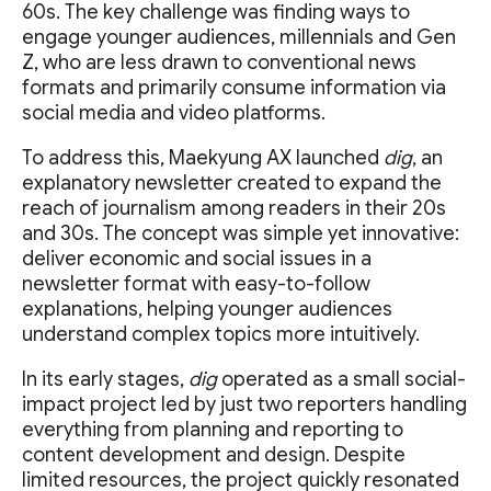
60s. The key challenge was finding ways to
engage younger audiences, millennials and Gen
Z, who are less drawn to conventional news
formats and primarily consume information via
social media and video platforms.
To address this, Maekyung AX launched
dig
, an
explanatory newsletter created to expand the
reach of journalism among readers in their 20s
and 30s. The concept was simple yet innovative:
deliver economic and social issues in a
newsletter format with easy-to-follow
explanations, helping younger audiences
understand complex topics more intuitively.
In its early stages,
dig
operated as a small social-
impact project led by just two reporters handling
everything from planning and reporting to
content development and design. Despite
limited resources, the project quickly resonated