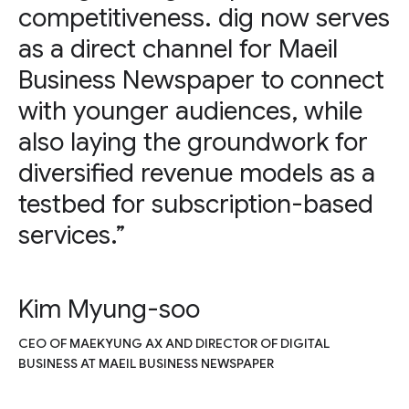
competitiveness. dig now serves
as a direct channel for Maeil
Business Newspaper to connect
with younger audiences, while
also laying the groundwork for
diversified revenue models as a
testbed for subscription-based
services.”
Kim Myung-soo
CEO OF MAEKYUNG AX AND DIRECTOR OF DIGITAL
BUSINESS AT MAEIL BUSINESS NEWSPAPER