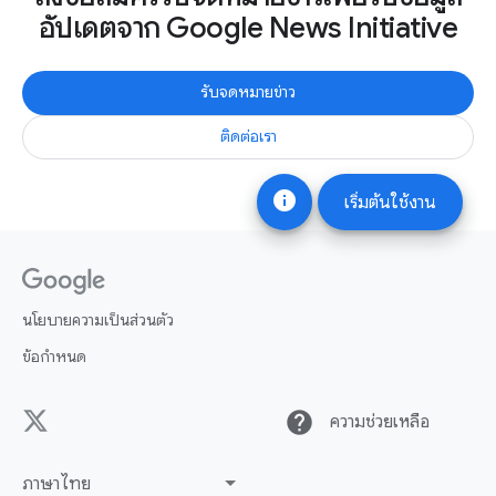
อัปเดตจาก Google News Initiative
รับจดหมายข่าว
ติดต่อเรา
info
เริ่มต้นใช้งาน
นโยบายความเป็นส่วนตัว
ข้อกำหนด
help
ความช่วยเหลือ
ภาษาไทย