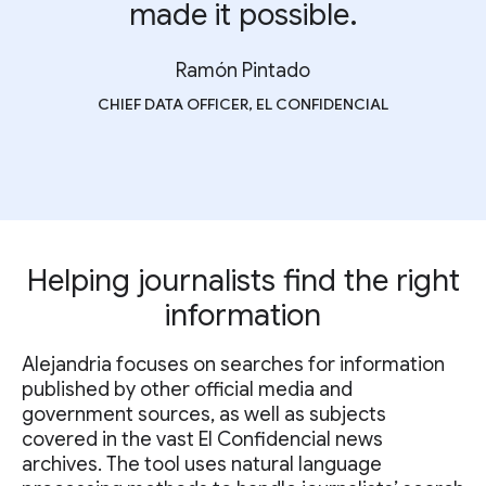
made it possible.
Ramón Pintado
CHIEF DATA OFFICER, EL CONFIDENCIAL
Helping journalists find the right
information
Alejandria focuses on searches for information
published by other official media and
government sources, as well as subjects
covered in the vast El Confidencial news
archives. The tool uses natural language