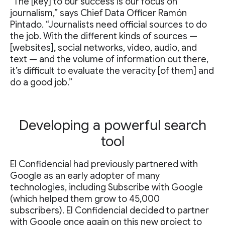
“The [key] to our success is our focus on
journalism,” says Chief Data Officer Ramón
Pintado. “Journalists need official sources to do
the job. With the different kinds of sources —
[websites], social networks, video, audio, and
text — and the volume of information out there,
it’s difficult to evaluate the veracity [of them] and
do a good job.”
Developing a powerful search
tool
El Confidencial had previously partnered with
Google as an early adopter of many
technologies, including Subscribe with Google
(which helped them grow to 45,000
subscribers). El Confidencial decided to partner
with Google once again on this new project to