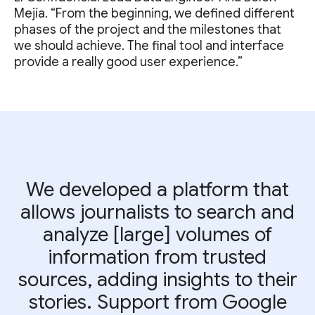
Mejía. “From the beginning, we defined different
phases of the project and the milestones that
we should achieve. The final tool and interface
provide a really good user experience.”
We developed a platform that
allows journalists to search and
analyze [large] volumes of
information from trusted
sources, adding insights to their
stories. Support from Google