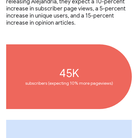
releasing Alejandria, they expect a 10-percent
increase in subscriber page views, a 5-percent
increase in unique users, and a 15-percent
increase in opinion articles.
45K
subscribers (expecting 10% more pageviews)