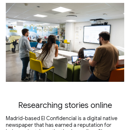
Researching stories online
Madrid-based El Confidencial is a digital native
newspaper that has earned a reputation for