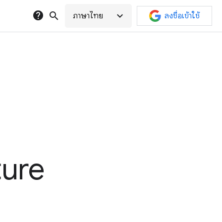
help
search
expand_more
ภาษาไทย
ลงชื่อเข้าใช้
ture