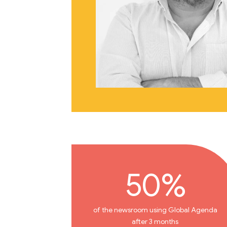
50%
of the newsroom using Global Agenda
after 3 months