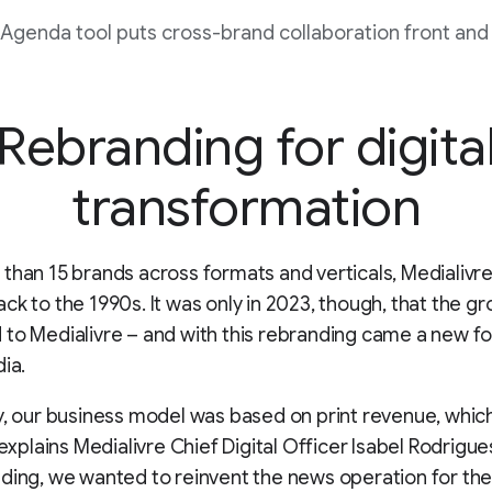
 Agenda tool puts cross-brand collaboration front and 
Rebranding for digita
transformation
than 15 brands across formats and verticals, Medialivre’
ck to the 1990s. It was only in 2023, though, that the g
to Medialivre – and with this rebranding came a new f
dia.
y, our business model was based on print revenue, whi
 explains Medialivre Chief Digital Officer Isabel Rodrigue
ding, we wanted to reinvent the news operation for the 