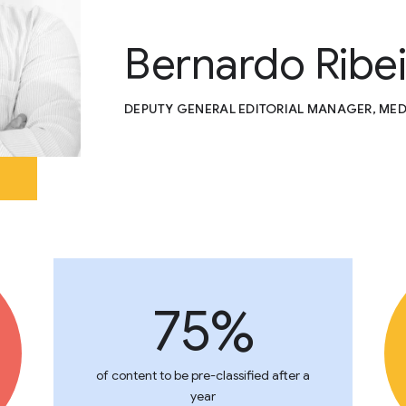
Bernardo Ribe
DEPUTY GENERAL EDITORIAL MANAGER, MED
75%
of content to be pre-classified after a
year