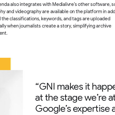
nda also integrates with Medialivre’s other software, s
y and videography are available on the platform in add
All the classifications, keywords, and tags are uploaded
lly when journalists create a story, simplifying archive
nt.
“GNI makes it happ
at the stage we’re at 
Google’s expertise a