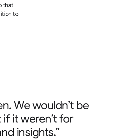
o that
ition to
en. We wouldn’t be
if it weren’t for
nd insights.”