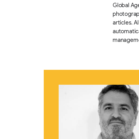
Global Age
photograph
articles. 
automatica
manageme