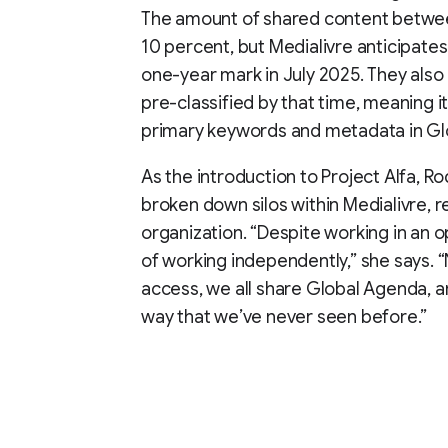
The amount of shared content between
10 percent, but Medialivre anticipates 
one-year mark in July 2025. They also
pre-classified by that time, meaning i
primary keywords and metadata in Gl
As the introduction to Project Alfa, 
broken down silos within Medialivre, re
organization. “Despite working in an o
of working independently,” she says. “
access, we all share Global Agenda, a
way that we’ve never seen before.”