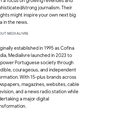
h a focus on growing revenues and
histicated/strong journalism. Their
ights might inspire your own next big
a in the news.
UT MEDIALIVRE
ginally established in 1995 as Cofina
ia, Medialivre launched in 2023 to
power Portuguese society through
dible, courageous, and independent
ormation. With 15-plus brands across
wspapers, magazines, websites, cable
evision, and a news radio station while
ertaking a major digital
nsformation.