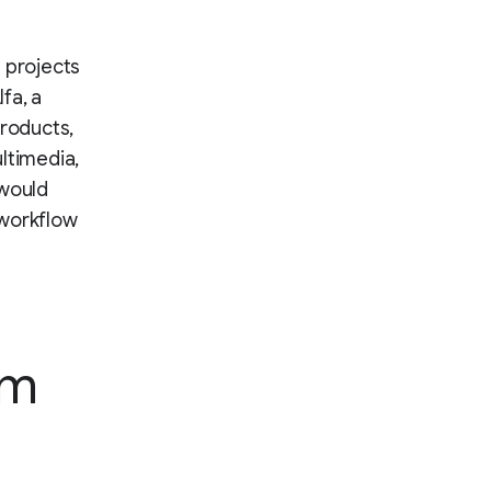
 projects
fa, a
products,
ltimedia,
 would
 workflow
am