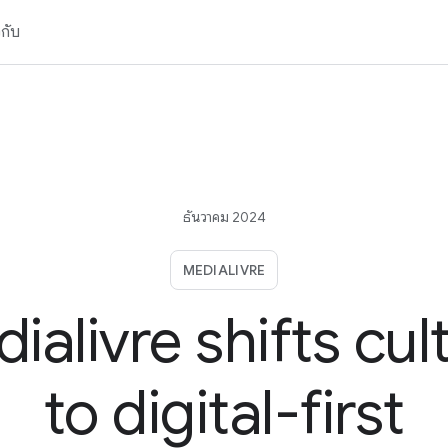
วกับ
ธันวาคม 2024
MEDIALIVRE
ialivre shifts cul
to digital-first