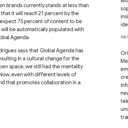
wit
 brands currently stands at less than
sop
that it will reach 21 percent by the
ins
 expect 75 percent of content to be
ide
t will be automatically populated with
obal Agenda.
ABO
Rodrigues says that Global Agenda has
Ori
sulting in a cultural change for the
Med
pen space, we still had the mentality
em
Now, even with different levels of
cre
nd that promotes collaboration in a
inf
ne
tel
und
tra