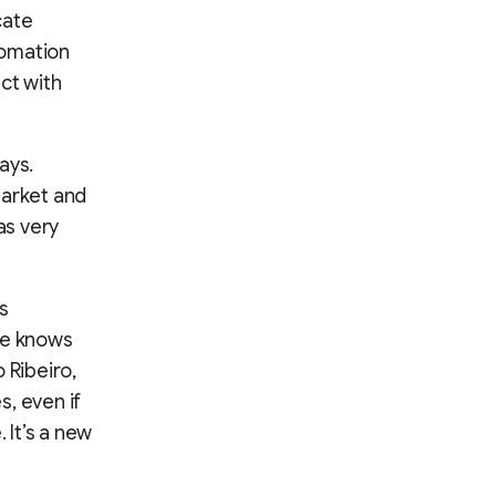
cate
tomation
ct with
ays.
market and
as very
s
ne knows
o Ribeiro,
, even if
. It’s a new