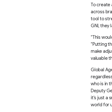
To create
across br
tool to st
GNI, they 
“This woul
“Putting t
make adjus
valuable t
Global Ag
regardless
who is in t
Deputy Gen
it's just a
world for u