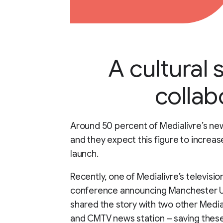
A cultural 
collab
Around 50 percent of Medialivre’s n
and they expect this figure to increa
launch.
Recently, one of Medialivre’s televisi
conference announcing Manchester U
shared the story with two other Media
and CMTV news station – saving these