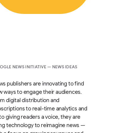
GLE NEWS INITIATIVE — NEWS IDEAS
s publishers are innovating to find
 ways to engage their audiences.
m digital distribution and
scriptions to real-time analytics and
 to giving readers a voice, they are
ing technology to reimagine news —