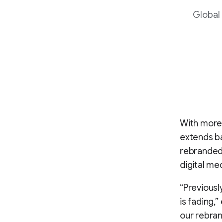
Global
With more 
extends ba
rebranded 
digital me
“Previousl
is fading,”
our rebran