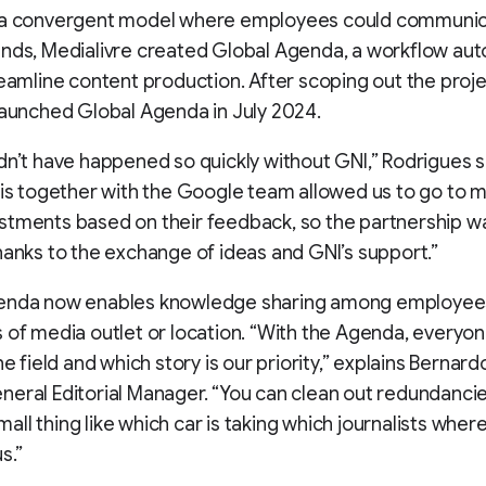
 a convergent model where employees could communi
ands, Medialivre created Global Agenda, a workflow au
reamline content production. After scoping out the proje
launched Global Agenda in July 2024.
dn’t have happened so quickly without GNI,” Rodrigues s
his together with the Google team allowed us to go to 
tments based on their feedback, so the partnership w
hanks to the exchange of ideas and GNI’s support.”
enda now enables knowledge sharing among employee
 of media outlet or location. “With the Agenda, everyo
he field and which story is our priority,” explains Bernard
eral Editorial Manager. “You can clean out redundancies
 small thing like which car is taking which journalists where
s.”