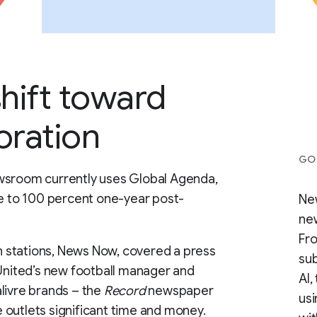
shift toward
oration
GOO
ewsroom currently uses Global Agenda,
se to 100 percent one-year post-
New
new
Fro
on stations, News Now, covered a press
sub
nited’s new football manager and
AI,
livre brands – the
Record
newspaper
us
 outlets significant time and money.