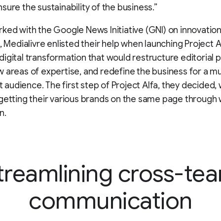
sure the sustainability of the business.”
ked with the Google News Initiative (GNI) on innovation
, Medialivre enlisted their help when launching Project Al
igital transformation that would restructure editorial 
 areas of expertise, and redefine the business for a mu
st audience. The first step of Project Alfa, they decided,
getting their various brands on the same page through
n.
treamlining cross-te
communication