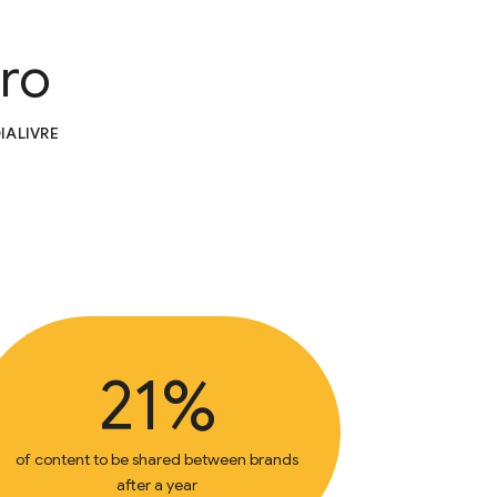
iro
IALIVRE
21%
of content to be shared between brands
after a year