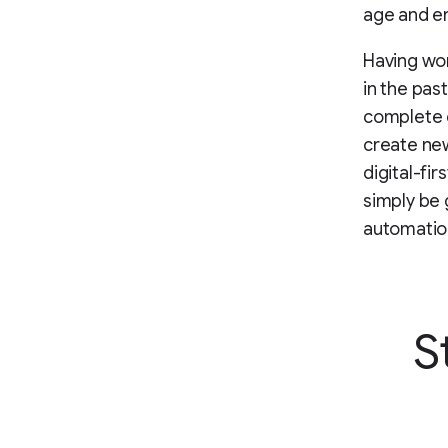
age and en
Having wor
in the past
complete d
create new
digital-fir
simply be 
automatio
S