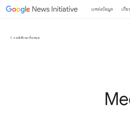
แหล่งข้อมูล
เกี่ย
chevron_left
กรณีศึกษาทั้งหมด
Med