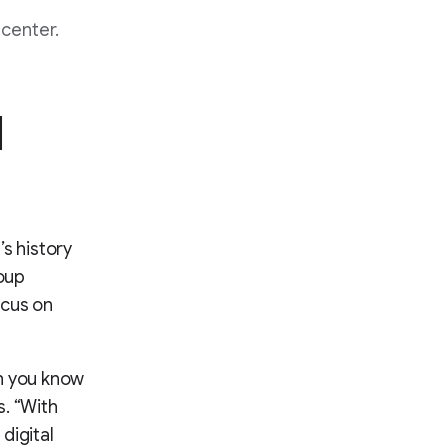
center.
l
s history
roup
ocus on
ch you know
s. “With
digital