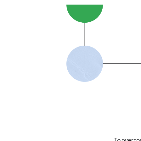
To overcom