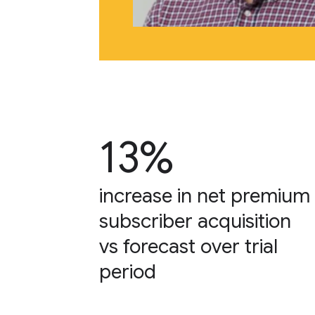
13%
increase in net premium
subscriber acquisition
vs forecast over trial
period