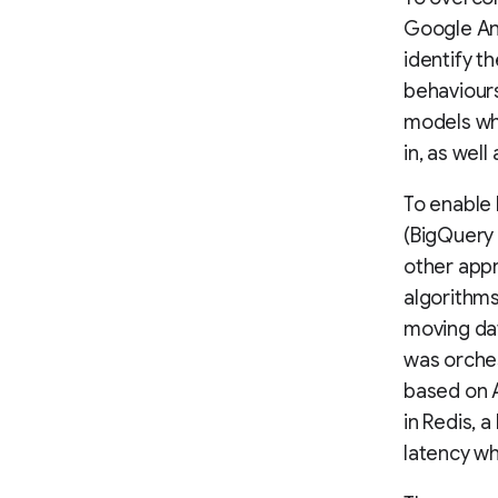
Google Ana
identify t
behaviours
models whi
in, as well
To enable 
(BigQuery
other appr
algorithms
moving dat
was orche
based on 
in Redis, 
latency w