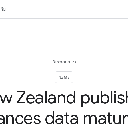
วกับ
กันยายน 2023
NZME
w Zealand publis
nces data matur