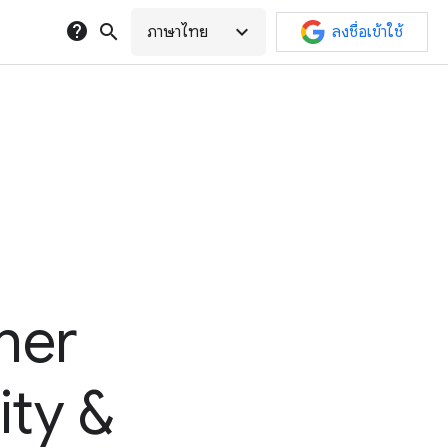
help
search
expand_more
ภาษาไทย
ลงชื่อเข้าใช้
her
ity &