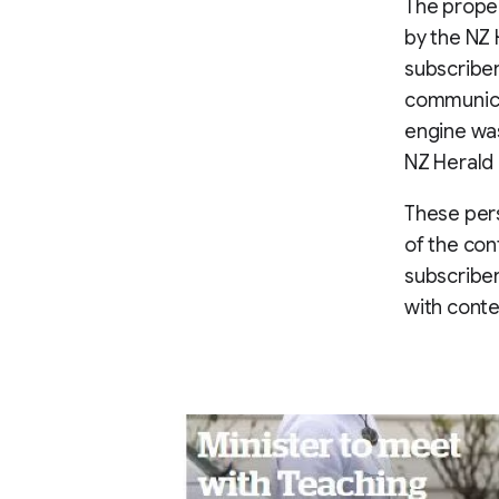
The propen
by the NZ 
subscriber
communica
engine was
NZ Herald
These per
of the con
subscriber
with conte