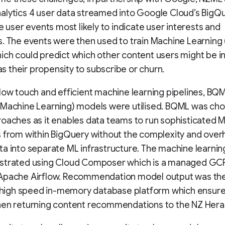
lytics 4 user data streamed into Google Cloud’s BigQu
he user events most likely to indicate user interests and
. The events were then used to train Machine Learning
ch could predict which other content users might be i
 as their propensity to subscribe or churn.
low touch and efficient machine learning pipelines, BQ
 Machine Learning) models were utilised. BQML was ch
oaches as it enables data teams to run sophisticated 
 from within BigQuery without the complexity and over
a into separate ML infrastructure. The machine learnin
strated using Cloud Composer which is a managed GCP
Apache Airflow. Recommendation model output was th
a high speed in-memory database platform which ensur
hen returning content recommendations to the NZ Hera