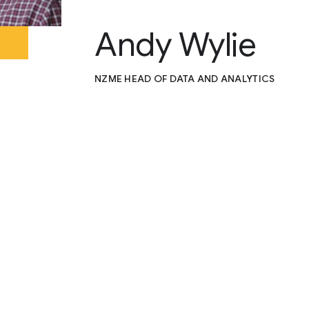
Andy Wylie
NZME HEAD OF DATA AND ANALYTICS