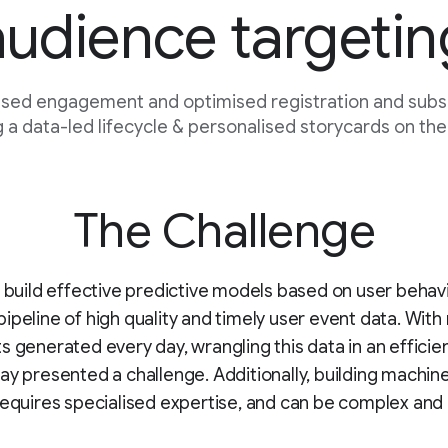
audience targetin
sed engagement and optimised registration and subsc
 a data-led lifecycle & personalised storycards on the
The Challenge
o build effective predictive models based on user behav
ipeline of high quality and timely user event data. With 
s generated every day, wrangling this data in an efficie
ay presented a challenge. Additionally, building machine
requires specialised expertise, and can be complex and 