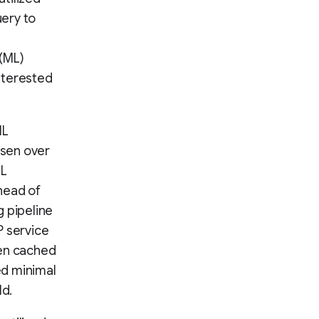
ery to
 (ML)
nterested
ML
osen over
ML
head of
g pipeline
 service
en cached
ed minimal
ld.