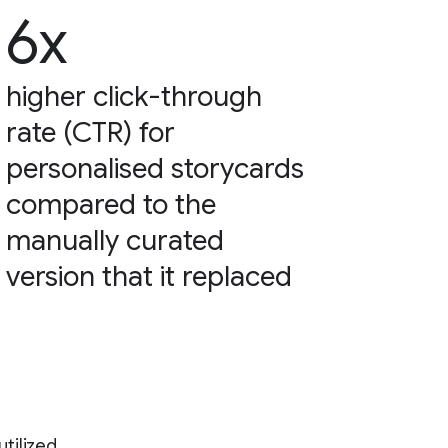
6x
higher click-through
rate (CTR) for
personalised storycards
compared to the
manually curated
version that it replaced
tilized