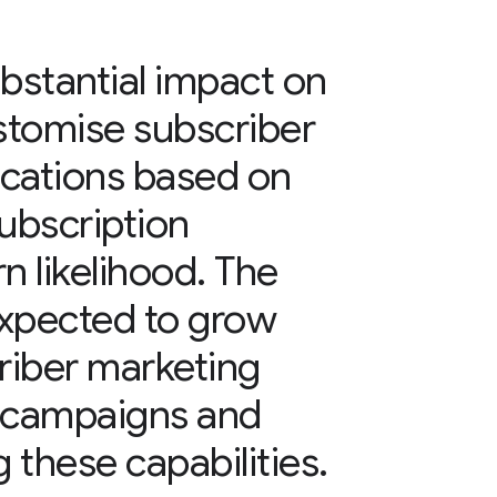
bstantial impact on
ustomise subscriber
cations based on
ubscription
n likelihood. The
 expected to grow
criber marketing
 campaigns and
 these capabilities.