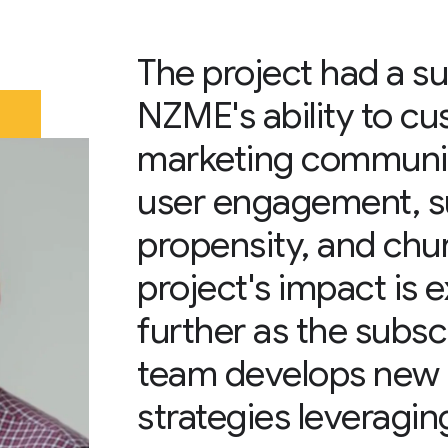
The project had a su
NZME's ability to c
marketing communi
user engagement, s
propensity, and chur
project's impact is
further as the subs
team develops new
strategies leveraging