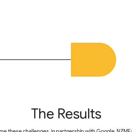
The Results
e these challenges, in partnership with Google, NZME u