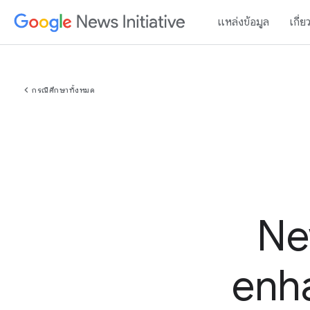
แหล่งข้อมูล
เกี่ย
chevron_left
กรณีศึกษาทั้งหมด
Ne
enha