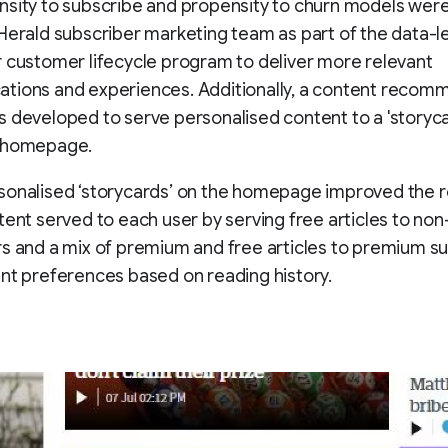
sity to subscribe and propensity to churn models were 
Herald subscriber marketing team as part of the data-l
 customer lifecycle program to deliver more relevant
tions and experiences. Additionally, a content recom
 developed to serve personalised content to a 'storyca
 homepage.
sonalised ‘storycards’ on the homepage improved the 
tent served to each user by serving free articles to non
s and a mix of premium and free articles to premium su
nt preferences based on reading history.