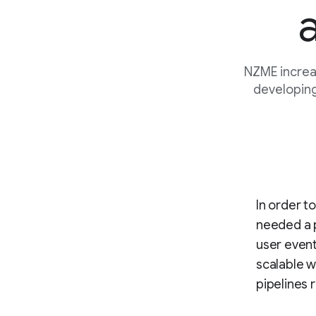
NZME increa
developing
In order t
needed a p
user event
scalable w
pipelines 