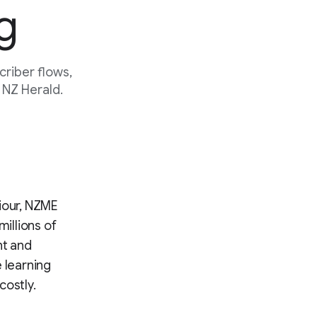
g
riber flows,
 NZ Herald.
iour, NZME
millions of
nt and
 learning
costly.