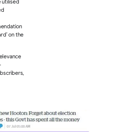
utilised
ed
mendation
rd’ on the
relevance
-
bscribers,