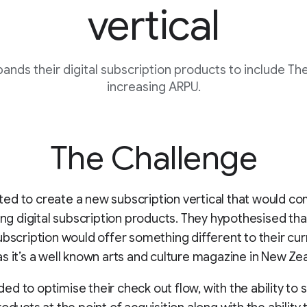
vertical
nds their digital subscription products to include The
increasing ARPU.
The Challenge
ed to create a new subscription vertical that would 
ting digital subscription products. They hypothesised tha
ubscription would offer something different to their cur
s it’s a well known arts and culture magazine in New Ze
d to optimise their check out flow, with the ability to s