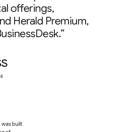
al offerings,
and Herald Premium,
usinessDesk.”
ss
ME
 was built