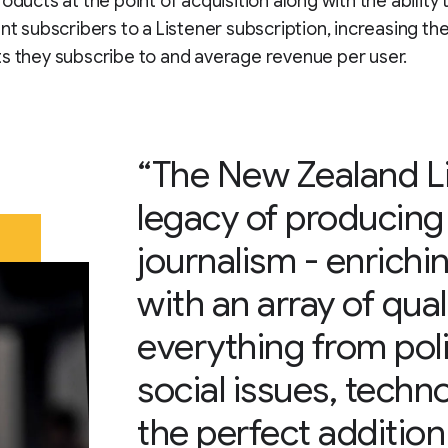
oducts at the point of acquisition along with the ability 
ent subscribers to a Listener subscription, increasing t
s they subscribe to and average revenue per user.
“The New Zealand Li
legacy of producing
journalism - enrich
with an array of qua
everything from polit
social issues, techno
the perfect additio