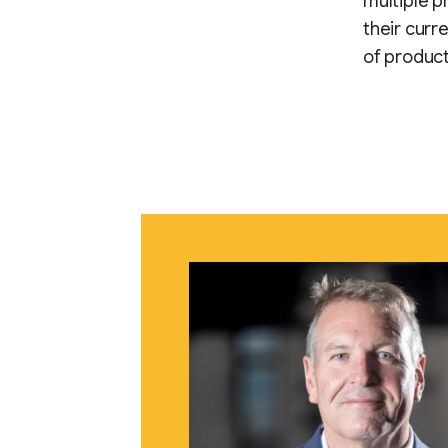
multiple pr
their curr
of product