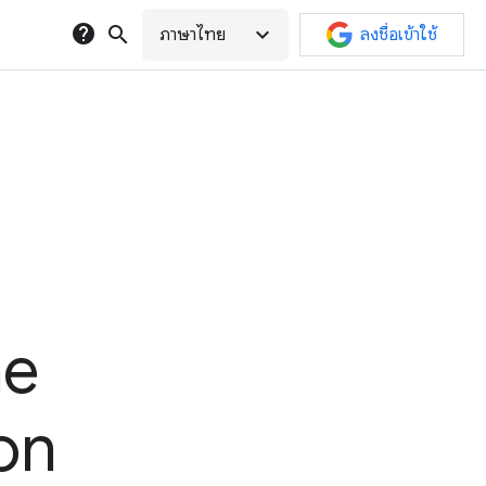
help
search
expand_more
ภาษาไทย
ลงชื่อเข้าใช้
he
on