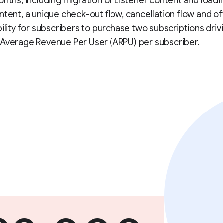
onths, including migration of Listener content and loadi
ntent, a unique check-out flow, cancellation flow and of
bility for subscribers to purchase two subscriptions driv
 Average Revenue Per User (ARPU) per subscriber.