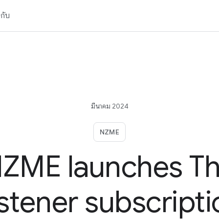
วกับ
มีนาคม 2024
NZME
ZME launches T
istener subscripti