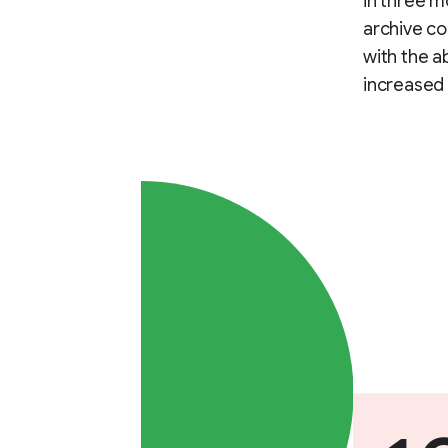
in three m
archive co
with the a
increased