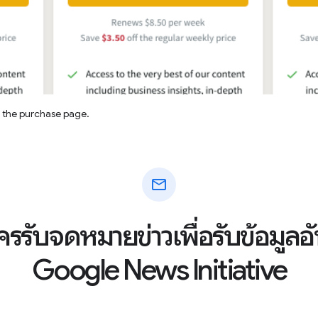
n the purchase page.
mail
ัครรับจดหมายข่าวเพื่อรับข้อมูล
Google News Initiative