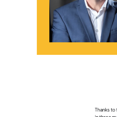
Thanks to 