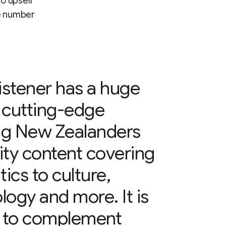
to upsell
he number
stener has a huge
 cutting-edge
ing New Zealanders
lity content covering
ics to culture,
logy and more. It is
n to complement