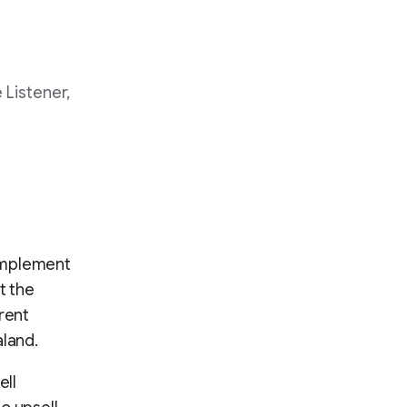
 Listener,
complement
t the
rent
aland.
ell