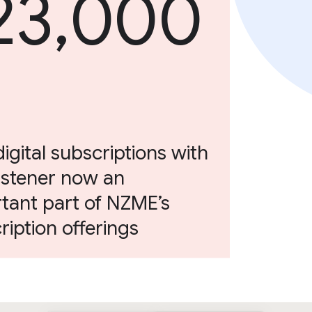
23,000
digital subscriptions with
istener now an
tant part of NZME’s
ription offerings