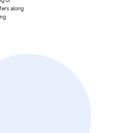
ng of
fers along
ing