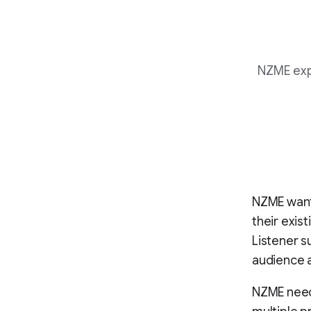
NZME expa
NZME want
their exis
Listener s
audience a
NZME neede