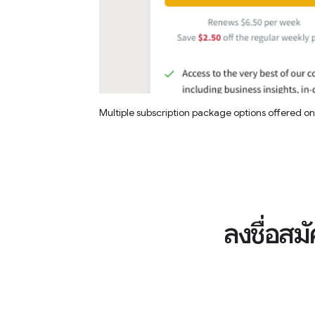
Multiple subscription package options offered o
ลงชื่อสม