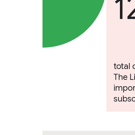
1
total 
The L
impor
subsc