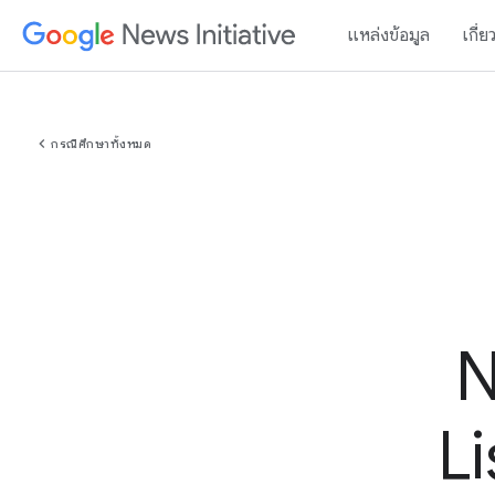
แหล่งข้อมูล
เกี่ย
chevron_left
กรณีศึกษาทั้งหมด
N
L