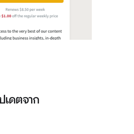
อัปเดตจาก