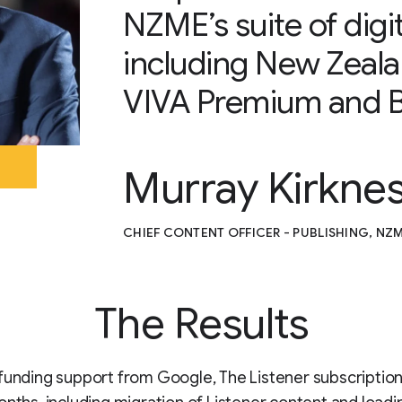
NZME’s suite of digit
including New Zeal
VIVA Premium and B
Murray Kirkne
CHIEF CONTENT OFFICER - PUBLISHING, NZ
The Results
funding support from Google, The Listener subscription